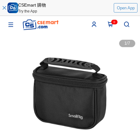
CSEmart 購物
Open App
Try the App
0
1
/
7