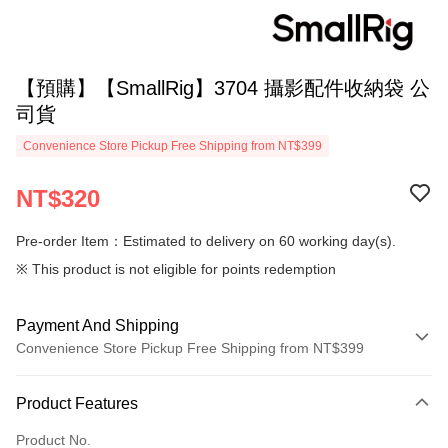
【預購】【SmallRig】3704 攝影配件收納袋 公
司貨
Convenience Store Pickup Free Shipping from NT$399
NT$320
Pre-order Item：Estimated to delivery on 60 working day(s).
※ This product is not eligible for points redemption
Payment And Shipping
Convenience Store Pickup Free Shipping from NT$399
Payment Method
Product Features
Credit Card (Full Payment)
Product No.