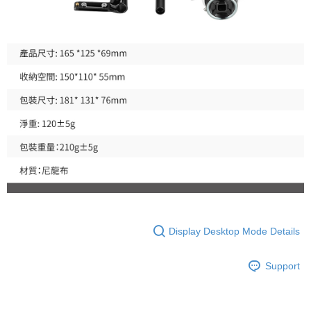
is strictly prohibited. In case of malicious use, Net Protections Inc.
reserves the right to suspend the user's credit limit and take legal action.
Display Desktop Mode Details
Support