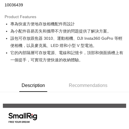
Credit Card Installments
10036439
0% for 3 months
NT$106
/month
21 Banks
Product Features
0% for 6 months
NT$53
/month
21 Banks
Taiwan Cooperative Bank
First Commercial Bank
專為快速方便地存放相機配件而設計
Hua Nan Commercial Bank
Chang Hwa Commercial Bank
0% for 12 months
NT$26
/month
21 Banks
Taiwan Cooperative Bank
First Commercial Bank
The Shanghai Commercial &
Taipei Fubon Commercial Bank
為小配件容易丟失和攜帶不方便的問題提供了解決方案。
Hua Nan Commercial Bank
Chang Hwa Commercial Bank
Taiwan Cooperative Bank
First Commercial Bank
Convenience Store Pickup and Pay
Savings Bank
該包可存放跟焦器 3010、運動相機、DJI Insta360 GoPro 等輕
The Shanghai Commercial &
Taipei Fubon Commercial Bank
Hua Nan Commercial Bank
Chang Hwa Commercial Bank
Cathay United Bank
Mega International Commercial
Savings Bank
便相機，以及麥克風、LED 燈和小型 V 型電池。
LINE Pay
The Shanghai Commercial &
Taipei Fubon Commercial Bank
Bank
Cathay United Bank
Mega International Commercial
它的內部隔層可存放電源、電線和記憶卡，頂部和側面插槽上有
Savings Bank
Taiwan Business Bank
Taichung Commercial Bank
Bank
Apple Pay
Cathay United Bank
Mega International Commercial
一個提手，可實現方便快速的收納體驗。
HSBC Bank (Taiwan) Limited
Hwatai Bank
Taiwan Business Bank
Taichung Commercial Bank
Bank
Union Bank of Taiwan
Far Eastern International Bank
JKOPAY
HSBC Bank (Taiwan) Limited
Hwatai Bank
Taiwan Business Bank
Taichung Commercial Bank
Yuanta Commercial Bank
Bank SinoPac
Union Bank of Taiwan
Far Eastern International Bank
HSBC Bank (Taiwan) Limited
Hwatai Bank
E.SUN Commercial Bank
DBS Bank
Easy Wallet
Yuanta Commercial Bank
Bank SinoPac
Union Bank of Taiwan
Far Eastern International Bank
Taishin International Bank
Description
Recommendations
CTBC Bank
E.SUN Commercial Bank
DBS Bank
Yuanta Commercial Bank
Bank SinoPac
Google Pay
Taiwan Rakuten Card, Inc.
Taishin International Bank
CTBC Bank
E.SUN Commercial Bank
DBS Bank
Taiwan Rakuten Card, Inc.
PXPay Plus
Taishin International Bank
CTBC Bank
Taiwan Rakuten Card, Inc.
Plus Pay
AFTEE