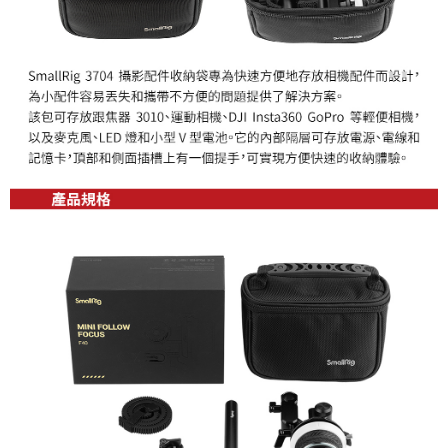
canceled without the store's consent will still be considered valid, and you
will be required to settle the payment through AFTEE Buy Now Pay Later.
※ The status of the transaction and payment should be based on the
information displayed on the "AFTEE Buy Now Pay Later" checkout page.
If you have any questions regarding the payment status or refund
requests after payment, please contact the "AFTEE Buy Now Pay Later
Customer Support Center" at
https://netprotections.freshdesk.com/support/home
【Important Notes】
When using the "AFTEE Buy Now Pay Later" service provided by Net
Protections Inc., you may need to provide personal information within the
necessary scope of this service. Additionally, the rights of payment claims
related to the transaction will be transferred to Net Protections Inc.
For information regarding the handling of personal data, please visit the
following URL:
https://aftee.tw/terms/#terms3
Users who are minors must obtain consent from their legal guardian or
parent before using "AFTEE Buy Now Pay Later." The company will not be
responsible for any losses incurred without proper consent.
When using "AFTEE Buy Now Pay Later," the credit limit will be
determined based on individual account conditions and subject to real-
time review by the company. If there is still an insufficient credit limit, users
may be requested to undergo identity verification based on the review
results.
Registering multiple accounts or using others' information for registration