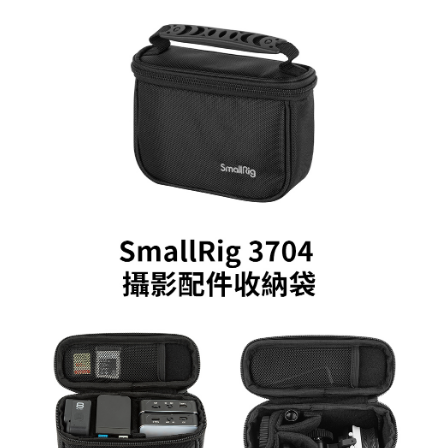
More info
【About "AFTEE Buy Now Pay Later"】
ATM Transfer
AFTEE Buy Now Pay Later is a payment method where you can "pay after
receiving the goods." It makes your shopping experience simple,
convenient, and secure!
Shipping Method
Simple: No need to register as a member, bind a card, or make a deposit.
全家取貨付款
Convenient: Just provide your mobile number and complete the SMS
NT$60/order | Free shipping on orders of NT$399 or more
verification to proceed with the checkout.
Secure: You can confirm the goods/services before making the payment.
萊爾富取貨付款
【"AFTEE Buy Now Pay Later" Checkout Process】
NT$60/order | Free shipping on orders of NT$399 or more
Select "AFTEE Buy Now Pay Later" as the payment method during
checkout. You will be redirected to the "AFTEE Buy Now Pay Later"
7-11取貨付款
checkout page. Complete the SMS verification and confirm the amount to
NT$60/order | Free shipping on orders of NT$399 or more
finalize the payment.
Within a few days of order placement, you will receive a payment
宅配
notification SMS.
Within 14 days of receiving the payment notification SMS, click on the link
NT$75/order | Free shipping on orders of NT$399 or more
provided in the message. You can make the payment through various
methods, including convenience stores, ATMs, online banking, etc. Once
付款後門市自取
the payment is made, the transaction is considered complete.
Free shipping
※ Please note: You don't need to make the payment immediately upon
completing the checkout process. However, if you wish to cancel the
order, please contact the store where you made the purchase. Orders