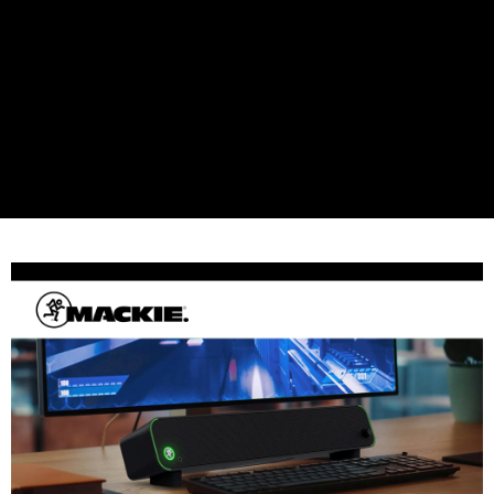
Simple: No need to register as a member, bind a card, or make a deposit.
宅配
Convenient: Just provide your mobile number and complete the SMS
NT$75/order | Free shipping on orders of NT$399 or more
verification to proceed with the checkout.
Secure: You can confirm the goods/services before making the payment.
付款後門市自取
【"AFTEE Buy Now Pay Later" Checkout Process】
Free shipping
Select "AFTEE Buy Now Pay Later" as the payment method during
checkout. You will be redirected to the "AFTEE Buy Now Pay Later"
checkout page. Complete the SMS verification and confirm the amount to
finalize the payment.
Within a few days of order placement, you will receive a payment
notification SMS.
Within 14 days of receiving the payment notification SMS, click on the link
provided in the message. You can make the payment through various
methods, including convenience stores, ATMs, online banking, etc. Once
the payment is made, the transaction is considered complete.
※ Please note: You don't need to make the payment immediately upon
completing the checkout process. However, if you wish to cancel the
order, please contact the store where you made the purchase. Orders
canceled without the store's consent will still be considered valid, and you
will be required to settle the payment through AFTEE Buy Now Pay Later.
※ The status of the transaction and payment should be based on the
information displayed on the "AFTEE Buy Now Pay Later" checkout page.
If you have any questions regarding the payment status or refund
requests after payment, please contact the "AFTEE Buy Now Pay Later