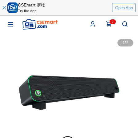
CSEmart 購物
Open App
Try the App
0
1
/
7