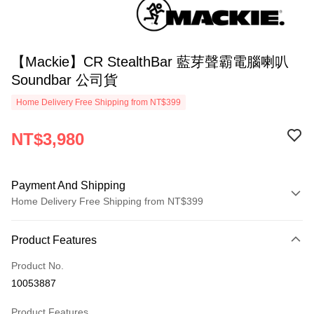
【Mackie】CR StealthBar 藍芽聲霸電腦喇叭
Soundbar 公司貨
Home Delivery Free Shipping from NT$399
NT$3,980
Payment And Shipping
Home Delivery Free Shipping from NT$399
Payment Method
Product Features
Credit Card (Full Payment)
Product No.
Credit Card Installments
10053887
0% for 3 months
NT$1,326
/month
21 Banks
Product Features