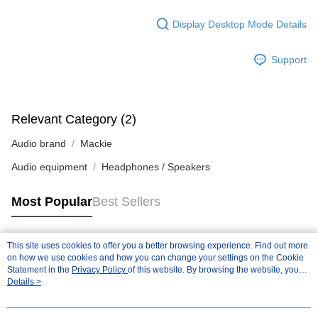
Display Desktop Mode Details
Support
Relevant Category (2)
Audio brand
Mackie
Audio equipment
Headphones / Speakers
Most Popular
Best Sellers
This site uses cookies to offer you a better browsing experience. Find out more
Popular Tags
on how we use cookies and how you can change your settings on the Cookie
Statement in the
Privacy Policy
of this website. By browsing the website, you
agree to our use of cookies as described in our Cookie Statement.
Details >