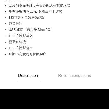
0% for 6 months
NT$663
/month
21 Banks
Taiwan Cooperative Bank
First Commercial Bank
緊湊的桌面設計，完美適配大多數顯示器
Hua Nan Commercial Bank
Chang Hwa Commercial Bank
0% for 12 months
NT$331
/month
21 Banks
Taiwan Cooperative Bank
First Commercial Bank
The Shanghai Commercial &
Taipei Fubon Commercial Bank
享有盛譽的 Mackie 音響設計和調校
Hua Nan Commercial Bank
Chang Hwa Commercial Bank
Taiwan Cooperative Bank
First Commercial Bank
LINE Pay
Savings Bank
3種可選的音效增強預設
The Shanghai Commercial &
Taipei Fubon Commercial Bank
Hua Nan Commercial Bank
Chang Hwa Commercial Bank
Cathay United Bank
Mega International Commercial
Savings Bank
靜音控制
Apple Pay
The Shanghai Commercial &
Taipei Fubon Commercial Bank
Bank
Cathay United Bank
Mega International Commercial
USB 連接（適用於 Mac/PC）
Savings Bank
Taiwan Business Bank
Taichung Commercial Bank
Bank
JKOPAY
Cathay United Bank
Mega International Commercial
1/8” 立體聲輸入
HSBC Bank (Taiwan) Limited
Hwatai Bank
Taiwan Business Bank
Taichung Commercial Bank
Bank
藍牙® 連接
Union Bank of Taiwan
Far Eastern International Bank
Easy Wallet
HSBC Bank (Taiwan) Limited
Hwatai Bank
Taiwan Business Bank
Taichung Commercial Bank
Yuanta Commercial Bank
Bank SinoPac
1/8” 立體聲輸出
Union Bank of Taiwan
Far Eastern International Bank
HSBC Bank (Taiwan) Limited
Hwatai Bank
E.SUN Commercial Bank
DBS Bank
Google Pay
可調節高度的可替換腳座
Yuanta Commercial Bank
Bank SinoPac
Union Bank of Taiwan
Far Eastern International Bank
Taishin International Bank
CTBC Bank
E.SUN Commercial Bank
DBS Bank
Yuanta Commercial Bank
Bank SinoPac
PXPay Plus
Taiwan Rakuten Card, Inc.
Taishin International Bank
CTBC Bank
E.SUN Commercial Bank
DBS Bank
Taiwan Rakuten Card, Inc.
Plus Pay
Taishin International Bank
CTBC Bank
Description
Recommendations
Taiwan Rakuten Card, Inc.
AFTEE
More info
【About "AFTEE Buy Now Pay Later"】
ATM Transfer
AFTEE Buy Now Pay Later is a payment method where you can "pay after
receiving the goods." It makes your shopping experience simple,
convenient, and secure!
Shipping Method