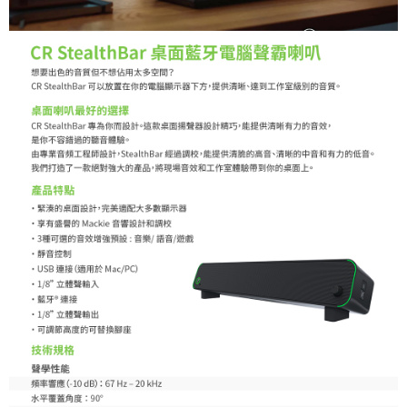
Customer Support Center" at
https://netprotections.freshdesk.com/support/home
【Important Notes】
When using the "AFTEE Buy Now Pay Later" service provided by Net
Protections Inc., you may need to provide personal information within the
necessary scope of this service. Additionally, the rights of payment claims
related to the transaction will be transferred to Net Protections Inc.
For information regarding the handling of personal data, please visit the
following URL:
https://aftee.tw/terms/#terms3
Users who are minors must obtain consent from their legal guardian or
parent before using "AFTEE Buy Now Pay Later." The company will not be
responsible for any losses incurred without proper consent.
When using "AFTEE Buy Now Pay Later," the credit limit will be
determined based on individual account conditions and subject to real-
time review by the company. If there is still an insufficient credit limit, users
may be requested to undergo identity verification based on the review
results.
Registering multiple accounts or using others' information for registration
is strictly prohibited. In case of malicious use, Net Protections Inc.
reserves the right to suspend the user's credit limit and take legal action.