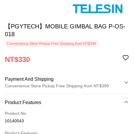
【PGYTECH】MOBILE GIMBAL BAG P-OS-
018
Convenience Store Pickup Free Shipping from NT$399
NT$330
Payment And Shipping
Convenience Store Pickup Free Shipping from NT$399
Payment Method
Product Features
Credit Card (Full Payment)
Product No.
Credit Card Installments
10140543
0% for 3 months
NT$110
/month
21 Banks
Product Features