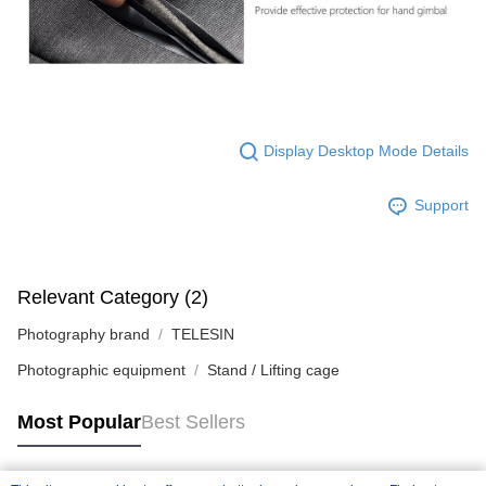
Display Desktop Mode Details
Support
Relevant Category (2)
Photography brand
TELESIN
Photographic equipment
Stand / Lifting cage
Most Popular
Best Sellers