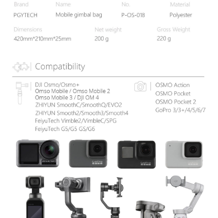
information displayed on the "AFTEE Buy Now Pay Later" checkout page.
If you have any questions regarding the payment status or refund
requests after payment, please contact the "AFTEE Buy Now Pay Later
Customer Support Center" at
https://netprotections.freshdesk.com/support/home
【Important Notes】
When using the "AFTEE Buy Now Pay Later" service provided by Net
Protections Inc., you may need to provide personal information within the
necessary scope of this service. Additionally, the rights of payment claims
related to the transaction will be transferred to Net Protections Inc.
For information regarding the handling of personal data, please visit the
following URL:
https://aftee.tw/terms/#terms3
Users who are minors must obtain consent from their legal guardian or
parent before using "AFTEE Buy Now Pay Later." The company will not be
responsible for any losses incurred without proper consent.
When using "AFTEE Buy Now Pay Later," the credit limit will be
determined based on individual account conditions and subject to real-
time review by the company. If there is still an insufficient credit limit, users
may be requested to undergo identity verification based on the review
results.
Registering multiple accounts or using others' information for registration
is strictly prohibited. In case of malicious use, Net Protections Inc.
reserves the right to suspend the user's credit limit and take legal action.