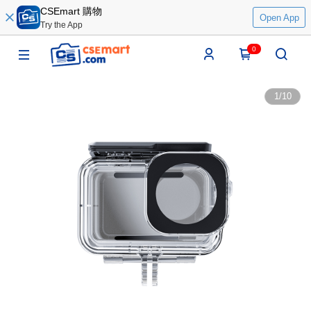
CSEmart 購物
Open App
Try the App
0
1
/
10