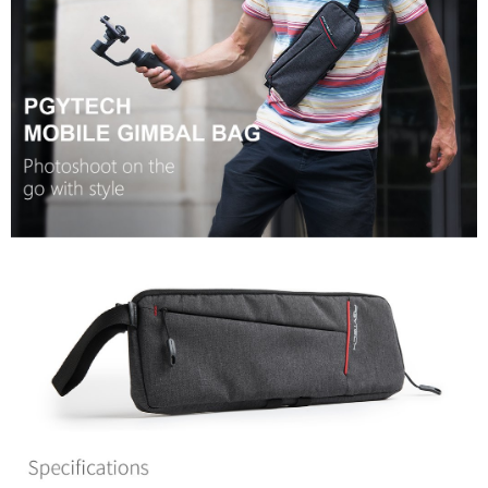
convenient, and secure!
Shipping Method
Simple: No need to register as a member, bind a card, or make a deposit.
全家取貨付款
Convenient: Just provide your mobile number and complete the SMS
NT$60/order | Free shipping on orders of NT$399 or more
verification to proceed with the checkout.
Secure: You can confirm the goods/services before making the payment.
萊爾富取貨付款
【"AFTEE Buy Now Pay Later" Checkout Process】
NT$60/order | Free shipping on orders of NT$399 or more
Select "AFTEE Buy Now Pay Later" as the payment method during
checkout. You will be redirected to the "AFTEE Buy Now Pay Later"
7-11取貨付款
checkout page. Complete the SMS verification and confirm the amount to
NT$60/order | Free shipping on orders of NT$399 or more
finalize the payment.
Within a few days of order placement, you will receive a payment
宅配
notification SMS.
Within 14 days of receiving the payment notification SMS, click on the link
NT$75/order | Free shipping on orders of NT$399 or more
provided in the message. You can make the payment through various
methods, including convenience stores, ATMs, online banking, etc. Once
付款後門市自取
the payment is made, the transaction is considered complete.
Free shipping
※ Please note: You don't need to make the payment immediately upon
completing the checkout process. However, if you wish to cancel the
order, please contact the store where you made the purchase. Orders
canceled without the store's consent will still be considered valid, and you
will be required to settle the payment through AFTEE Buy Now Pay Later.
※ The status of the transaction and payment should be based on the