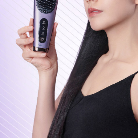
page. If y
requests a
Customer S
https://ne
【Importan
When using
Protections
necessary s
related to 
For informa
following 
Users who 
parent bef
be respons
When using
determined
time review 
users may 
review resu
Registering
is strictly
reserves th