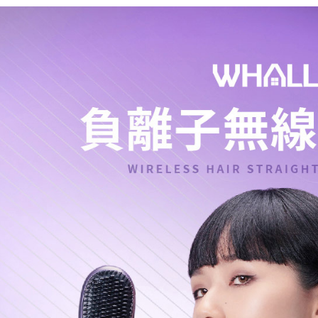
Shipping
Simple: No
Convenient
全家取貨
verificatio
NT$60/orde
Secure: Yo
【"AFTEE B
萊爾富取
Select "AF
NT$60/orde
checkout. 
checkout p
7-11取貨
finalize th
NT$60/orde
Within a f
notificatio
宅配
Within 14 d
link provi
NT$75/orde
various me
etc. Once 
※ Please n
completing
order, ple
canceled wi
you will b
Later.
※ The stat
informatio