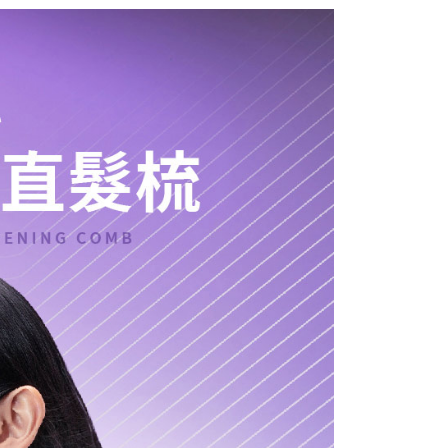
 Method
 need to register as a member, bind a card, or make a deposit.
: Just provide your mobile number and complete the SMS
付款
n to proceed with the checkout.
r | Free shipping on orders of NT$399 or more
u can confirm the goods/services before making the payment.
uy Now Pay Later" Checkout Process】
貨付款
TEE Buy Now Pay Later" as the payment method during
r | Free shipping on orders of NT$399 or more
You will be redirected to the "AFTEE Buy Now Pay Later"
age. Complete the SMS verification and confirm the amount to
付款
e payment.
r | Free shipping on orders of NT$399 or more
ew days of order placement, you will receive a payment
n SMS.
ays of receiving the payment notification SMS, click on the
ded in the message. You can make the payment through
r | Free shipping on orders of NT$399 or more
thods, including convenience stores, ATMs, online banking,
the payment is made, the transaction is considered complete.
ote: You don't need to make the payment immediately upon
 the checkout process. However, if you wish to cancel the
ase contact the store where you made the purchase. Orders
thout the store's consent will still be considered valid, and
e required to settle the payment through AFTEE Buy Now Pay
us of the transaction and payment should be based on the
n displayed on the "AFTEE Buy Now Pay Later" checkout