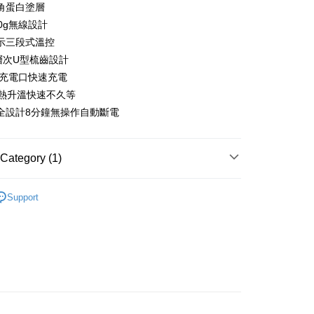
 12 months
NT$123
/month
21 Banks
Cooperative Bank
First Commercial Bank
角蛋白塗層
anghai Commercial &
Taipei Fubon Commercial Bank
n Commercial Bank
Chang Hwa Commercial Bank
0g無線設計
Cooperative Bank
First Commercial Bank
ce Store Pickup and Pay
s Bank
anghai Commercial &
Taipei Fubon Commercial Bank
n Commercial Bank
Chang Hwa Commercial Bank
示三段式溫控
United Bank
Mega International Commercial
s Bank
anghai Commercial &
Taipei Fubon Commercial Bank
Bank
齒層次U型梳齒設計
United Bank
Mega International Commercial
s Bank
Business Bank
Taichung Commercial Bank
-C充電口快速充電
Bank
United Bank
Mega International Commercial
nk (Taiwan) Limited
Hwatai Bank
Business Bank
Taichung Commercial Bank
速熱升溫快速不久等
Bank
ank of Taiwan
Far Eastern International Bank
nk (Taiwan) Limited
Hwatai Bank
全設計8分鐘無操作自動斷電
Business Bank
Taichung Commercial Bank
 Commercial Bank
Bank SinoPac
ank of Taiwan
Far Eastern International Bank
nk (Taiwan) Limited
Hwatai Bank
Commercial Bank
DBS Bank
t
 Commercial Bank
Bank SinoPac
ank of Taiwan
Far Eastern International Bank
International Bank
CTBC Bank
Commercial Bank
DBS Bank
Category (1)
 Commercial Bank
Bank SinoPac
y
Rakuten Card, Inc.
International Bank
CTBC Bank
Commercial Bank
DBS Bank
Rakuten Card, Inc.
s
電專區｜
妝髮造型/個人清潔
International Bank
CTBC Bank
Support
Rakuten Card, Inc.
FTEE Buy Now Pay Later"】
fer
 Now Pay Later is a payment method where you can "pay
iving the goods." It makes your shopping experience simple,
, and secure!