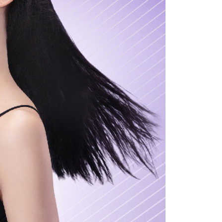
ou have any questions regarding the payment status or refund
fter payment, please contact the "AFTEE Buy Now Pay Later
upport Center" at
tprotections.freshdesk.com/support/home
t Notes】
 the "AFTEE Buy Now Pay Later" service provided by Net
 Inc., you may need to provide personal information within the
cope of this service. Additionally, the rights of payment claims
the transaction will be transferred to Net Protections Inc.
tion regarding the handling of personal data, please visit the
URL:
https://aftee.tw/terms/#terms3
are minors must obtain consent from their legal guardian or
ore using "AFTEE Buy Now Pay Later." The company will not
ible for any losses incurred without proper consent.
 "AFTEE Buy Now Pay Later," the credit limit will be
 based on individual account conditions and subject to real-
by the company. If there is still an insufficient credit limit,
be requested to undergo identity verification based on the
lts.
 multiple accounts or using others' information for registration
 prohibited. In case of malicious use, Net Protections Inc.
e right to suspend the user's credit limit and take legal action.