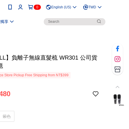
0
English (US)
TWD
員獨享
LL】負離子無線直髮梳 WR301 公司貨
送
e Store Pickup Free Shipping from NT$399
480
紫色