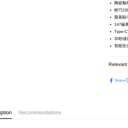
0% for
Taiwan 
陶瓷釉
The Sh
Hua Na
輕巧23
Taiwan 
Convenien
Saving
The Sh
Hua Na
螢幕顯
Cathay 
Saving
LINE Pay
The Sh
147
Cathay 
Saving
Taiwan 
Type
Apple Pay
Cathay 
HSBC Ba
Taiwan 
30秒
Union B
JKOPAY
HSBC Ba
智能安
Taiwan 
Yuanta
Union B
HSBC Ba
E.SUN 
Easy Walle
Yuanta
Union B
Taishin 
E.SUN 
Relevant 
Yuanta
Google Pa
Taiwan 
Taishin 
E.SUN 
Taiwan 
PXPay Plu
｜生活/家
Taishin 
Share
Taiwan 
Plus Pay
AFTEE
More info
【About "A
iption
Recommendations
ATM Trans
AFTEE Buy
after rece
convenient