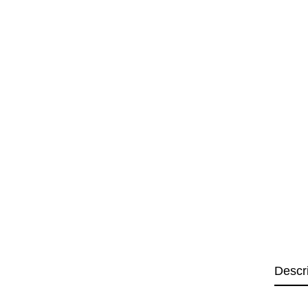
Descr