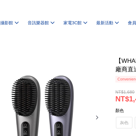
機攝影館
音訊樂器館
家電3C館
最新活動
會
【WHA
廠商直
Convenienc
NT$1,680
NT$1,
顏色
灰色