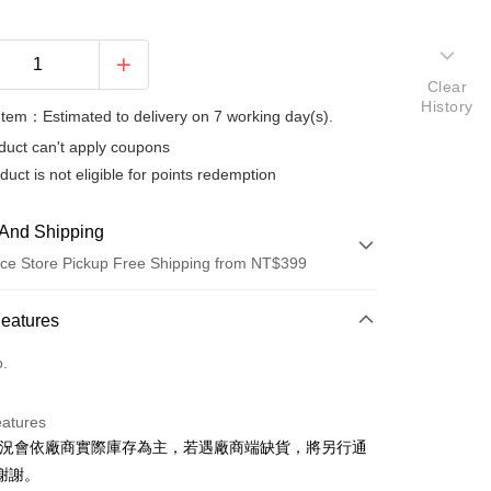
Clear
History
Item：Estimated to delivery on 7 working day(s).
duct can't apply coupons
duct is not eligible for points redemption
And Shipping
ce Store Pickup Free Shipping from NT$399
 Method
Features
d (Full Payment)
o.
d Installments
eatures
 3 months
NT$493
/month
21 Banks
狀況會依廠商實際庫存為主，若遇廠商端缺貨，將另行通
 6 months
NT$246
/month
21 Banks
Cooperative Bank
First Commercial Bank
謝謝。
n Commercial Bank
Chang Hwa Commercial Bank