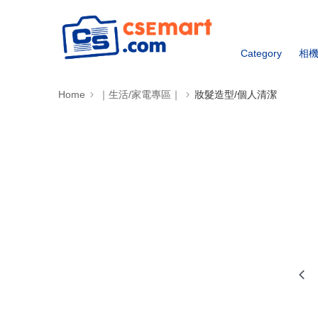
Category
相
Home
｜生活/家電專區｜
妝髮造型/個人清潔