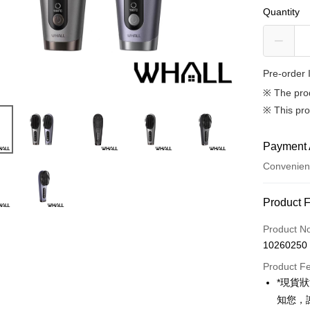
Quantity
Pre-order 
※ The pro
※ This pro
Payment 
Convenien
Payment
Product 
Credit Car
Product N
10260250
Credit Car
Product F
0% for
*現貨
0% for
Taiwan 
知您，
Hua Na