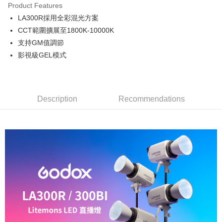
Product Features
0% for 6 months
NT$1,831
/month
21 Banks
Taiwan Cooperative Bank
First Commercial Bank
LA300R採用全彩混光方案
Hua Nan Commercial Bank
Chang Hwa Commercial Bank
0% for 12 months
NT$915
/month
21 Banks
Taiwan Cooperative Bank
First Commercial Bank
The Shanghai Commercial &
Taipei Fubon Commercial Bank
CCT範圍擴展至1800K-10000K
Hua Nan Commercial Bank
Chang Hwa Commercial Bank
Taiwan Cooperative Bank
First Commercial Bank
LINE Pay
Savings Bank
支持GM值調節
The Shanghai Commercial &
Taipei Fubon Commercial Bank
Hua Nan Commercial Bank
Chang Hwa Commercial Bank
Cathay United Bank
Mega International Commercial
Savings Bank
影視級GEL模式
Apple Pay
The Shanghai Commercial &
Taipei Fubon Commercial Bank
Bank
Cathay United Bank
Mega International Commercial
Savings Bank
Taiwan Business Bank
Taichung Commercial Bank
Bank
JKOPAY
Cathay United Bank
Mega International Commercial
HSBC Bank (Taiwan) Limited
Hwatai Bank
Taiwan Business Bank
Taichung Commercial Bank
Bank
Union Bank of Taiwan
Far Eastern International Bank
Easy Wallet
HSBC Bank (Taiwan) Limited
Hwatai Bank
Description
Recommendations
Taiwan Business Bank
Taichung Commercial Bank
Yuanta Commercial Bank
Bank SinoPac
Union Bank of Taiwan
Far Eastern International Bank
HSBC Bank (Taiwan) Limited
Hwatai Bank
E.SUN Commercial Bank
DBS Bank
Google Pay
Yuanta Commercial Bank
Bank SinoPac
Union Bank of Taiwan
Far Eastern International Bank
Taishin International Bank
CTBC Bank
E.SUN Commercial Bank
DBS Bank
Yuanta Commercial Bank
Bank SinoPac
PXPay Plus
Taiwan Rakuten Card, Inc.
Taishin International Bank
CTBC Bank
E.SUN Commercial Bank
DBS Bank
Taiwan Rakuten Card, Inc.
Plus Pay
Taishin International Bank
CTBC Bank
Taiwan Rakuten Card, Inc.
AFTEE
More info
【About "AFTEE Buy Now Pay Later"】
ATM Transfer
AFTEE Buy Now Pay Later is a payment method where you can "pay after
receiving the goods." It makes your shopping experience simple,
convenient, and secure!