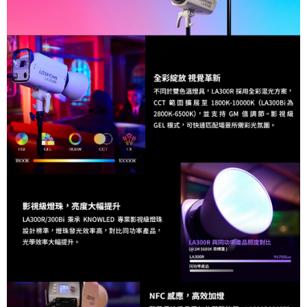
Shipping Method
Simple: No need to register as a member, bind a card, or make a deposit.
宅配
Convenient: Just provide your mobile number and complete the SMS
NT$75/order | Free shipping on orders of NT$399 or more
verification to proceed with the checkout.
Secure: You can confirm the goods/services before making the payment.
付款後門市自取
【"AFTEE Buy Now Pay Later" Checkout Process】
Free shipping
Select "AFTEE Buy Now Pay Later" as the payment method during
checkout. You will be redirected to the "AFTEE Buy Now Pay Later"
checkout page. Complete the SMS verification and confirm the amount to
finalize the payment.
Within a few days of order placement, you will receive a payment
notification SMS.
Within 14 days of receiving the payment notification SMS, click on the link
provided in the message. You can make the payment through various
methods, including convenience stores, ATMs, online banking, etc. Once
the payment is made, the transaction is considered complete.
※ Please note: You don't need to make the payment immediately upon
completing the checkout process. However, if you wish to cancel the
order, please contact the store where you made the purchase. Orders
canceled without the store's consent will still be considered valid, and you
will be required to settle the payment through AFTEE Buy Now Pay Later.
※ The status of the transaction and payment should be based on the
information displayed on the "AFTEE Buy Now Pay Later" checkout page.
If you have any questions regarding the payment status or refund