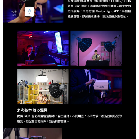
requests after payment, please contact the "AFTEE Buy Now Pay Later
Customer Support Center" at
https://netprotections.freshdesk.com/support/home
【Important Notes】
When using the "AFTEE Buy Now Pay Later" service provided by Net
Protections Inc., you may need to provide personal information within the
necessary scope of this service. Additionally, the rights of payment claims
related to the transaction will be transferred to Net Protections Inc.
For information regarding the handling of personal data, please visit the
following URL:
https://aftee.tw/terms/#terms3
Users who are minors must obtain consent from their legal guardian or
parent before using "AFTEE Buy Now Pay Later." The company will not be
responsible for any losses incurred without proper consent.
When using "AFTEE Buy Now Pay Later," the credit limit will be
determined based on individual account conditions and subject to real-
time review by the company. If there is still an insufficient credit limit, users
may be requested to undergo identity verification based on the review
results.
Registering multiple accounts or using others' information for registration
is strictly prohibited. In case of malicious use, Net Protections Inc.
reserves the right to suspend the user's credit limit and take legal action.