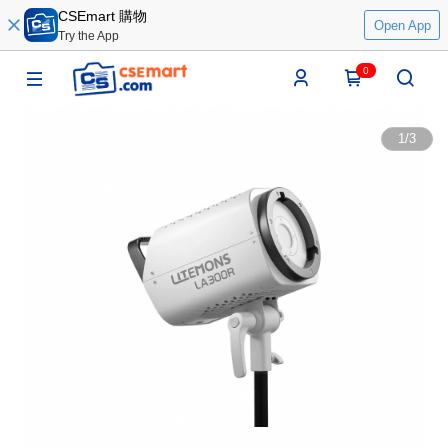
CSEmart 購物
Open App
Try the App
0
1
/
3