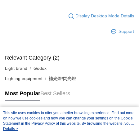
Display Desktop Mode Details
Support
Relevant Category (2)
Light brand
Godox
Lighting equipment
補光燈/閃光燈
Most Popular
Best Sellers
This site uses cookies to offer you a better browsing experience. Find out more
Popular Tags
on how we use cookies and how you can change your settings on the Cookie
Statement in the
Privacy Policy
of this website. By browsing the website, you
agree to our use of cookies as described in our Cookie Statement.
Details >