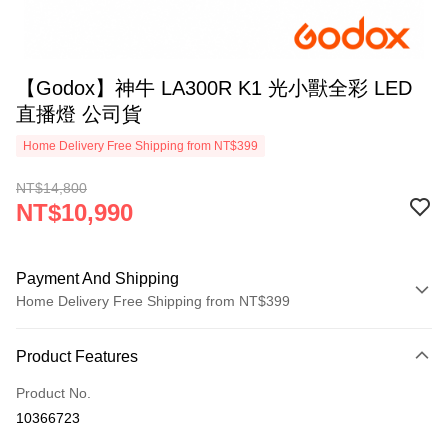
【Godox】神牛 LA300R K1 光小獸全彩 LED
直播燈 公司貨
Home Delivery Free Shipping from NT$399
NT$14,800
NT$10,990
Payment And Shipping
Home Delivery Free Shipping from NT$399
Payment Method
Product Features
Credit Card (Full Payment)
Product No.
Credit Card Installments
10366723
0% for 3 months
NT$3,663
/month
21 Banks