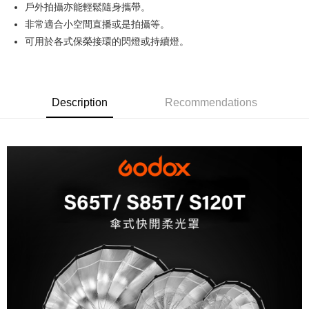
戶外拍攝亦能輕鬆隨身攜帶。
Hua Nan Commercial Bank
Chang Hwa Commercial Bank
0% for 12 months
NT$133
/month
21 Banks
Taiwan Cooperative Bank
First Commercial Bank
The Shanghai Commercial &
Taipei Fubon Commercial Bank
非常適合小空間直播或是拍攝等。
Hua Nan Commercial Bank
Chang Hwa Commercial Bank
Taiwan Cooperative Bank
First Commercial Bank
LINE Pay
Savings Bank
可用於各式保榮接環的閃燈或持續燈。
The Shanghai Commercial &
Taipei Fubon Commercial Bank
Hua Nan Commercial Bank
Chang Hwa Commercial Bank
Cathay United Bank
Mega International Commercial
Savings Bank
Apple Pay
The Shanghai Commercial &
Taipei Fubon Commercial Bank
Bank
Cathay United Bank
Mega International Commercial
Savings Bank
Taiwan Business Bank
Taichung Commercial Bank
Bank
JKOPAY
Cathay United Bank
Mega International Commercial
HSBC Bank (Taiwan) Limited
Hwatai Bank
Taiwan Business Bank
Taichung Commercial Bank
Description
Recommendations
Bank
Union Bank of Taiwan
Far Eastern International Bank
Easy Wallet
HSBC Bank (Taiwan) Limited
Hwatai Bank
Taiwan Business Bank
Taichung Commercial Bank
Yuanta Commercial Bank
Bank SinoPac
Union Bank of Taiwan
Far Eastern International Bank
HSBC Bank (Taiwan) Limited
Hwatai Bank
E.SUN Commercial Bank
DBS Bank
Google Pay
Yuanta Commercial Bank
Bank SinoPac
Union Bank of Taiwan
Far Eastern International Bank
Taishin International Bank
CTBC Bank
E.SUN Commercial Bank
DBS Bank
Yuanta Commercial Bank
Bank SinoPac
PXPay Plus
Taiwan Rakuten Card, Inc.
Taishin International Bank
CTBC Bank
E.SUN Commercial Bank
DBS Bank
Taiwan Rakuten Card, Inc.
Plus Pay
Taishin International Bank
CTBC Bank
Taiwan Rakuten Card, Inc.
AFTEE
More info
【About "AFTEE Buy Now Pay Later"】
ATM Transfer
AFTEE Buy Now Pay Later is a payment method where you can "pay after
receiving the goods." It makes your shopping experience simple,
convenient, and secure!
Shipping Method