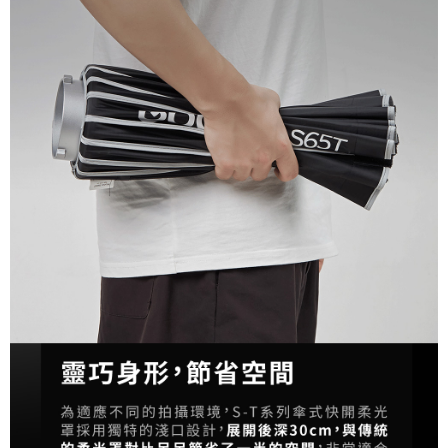
Customer Support Center" at
https://netprotections.freshdesk.com/support/home
【Important Notes】
When using the "AFTEE Buy Now Pay Later" service provided by Net
Protections Inc., you may need to provide personal information within the
necessary scope of this service. Additionally, the rights of payment claims
related to the transaction will be transferred to Net Protections Inc.
For information regarding the handling of personal data, please visit the
following URL:
https://aftee.tw/terms/#terms3
Users who are minors must obtain consent from their legal guardian or
parent before using "AFTEE Buy Now Pay Later." The company will not be
responsible for any losses incurred without proper consent.
When using "AFTEE Buy Now Pay Later," the credit limit will be
determined based on individual account conditions and subject to real-
time review by the company. If there is still an insufficient credit limit, users
may be requested to undergo identity verification based on the review
results.
Registering multiple accounts or using others' information for registration
is strictly prohibited. In case of malicious use, Net Protections Inc.
reserves the right to suspend the user's credit limit and take legal action.