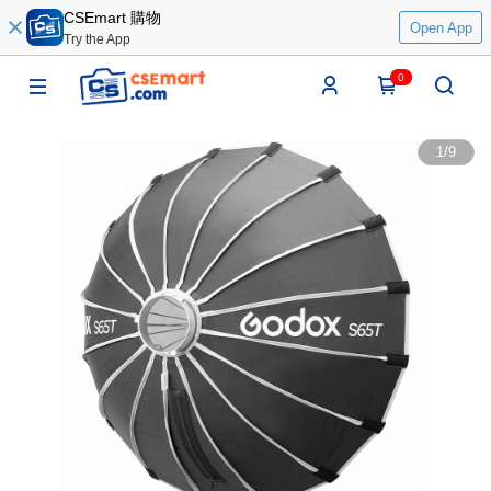
CSEmart 購物
Open App
Try the App
0
1
/
9