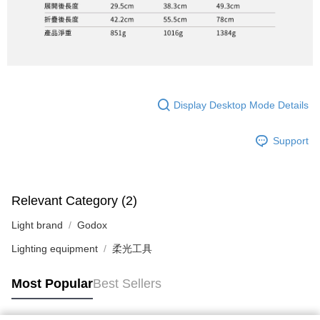
Display Desktop Mode Details
Support
Relevant Category (2)
Light brand
Godox
Lighting equipment
柔光工具
Most Popular
Best Sellers