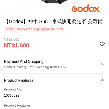
【Godox】神牛 S65T 傘式快開柔光罩 公司貨
Home Delivery Free Shipping from NT$399
NT$2,000
NT$1,600
Payment And Shipping
Home Delivery Free Shipping from NT$399
Payment Method
Product Features
Credit Card (Full Payment)
Product No.
Credit Card Installments
10368892
0% for 3 months
NT$533
/month
21 Banks
Product Features
0% for 6 months
NT$266
/month
21 Banks
Taiwan Cooperative Bank
First Commercial Bank