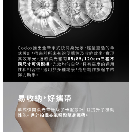
Simple: No need to register as a member, bind a card, or make a deposit.
宅配
Convenient: Just provide your mobile number and complete the SMS
NT$75/order | Free shipping on orders of NT$399 or more
verification to proceed with the checkout.
Secure: You can confirm the goods/services before making the payment.
付款後門市自取
【"AFTEE Buy Now Pay Later" Checkout Process】
Free shipping
Select "AFTEE Buy Now Pay Later" as the payment method during
checkout. You will be redirected to the "AFTEE Buy Now Pay Later"
checkout page. Complete the SMS verification and confirm the amount to
finalize the payment.
Within a few days of order placement, you will receive a payment
notification SMS.
Within 14 days of receiving the payment notification SMS, click on the link
provided in the message. You can make the payment through various
methods, including convenience stores, ATMs, online banking, etc. Once
the payment is made, the transaction is considered complete.
※ Please note: You don't need to make the payment immediately upon
completing the checkout process. However, if you wish to cancel the
order, please contact the store where you made the purchase. Orders
canceled without the store's consent will still be considered valid, and you
will be required to settle the payment through AFTEE Buy Now Pay Later.
※ The status of the transaction and payment should be based on the
information displayed on the "AFTEE Buy Now Pay Later" checkout page.
If you have any questions regarding the payment status or refund
requests after payment, please contact the "AFTEE Buy Now Pay Later