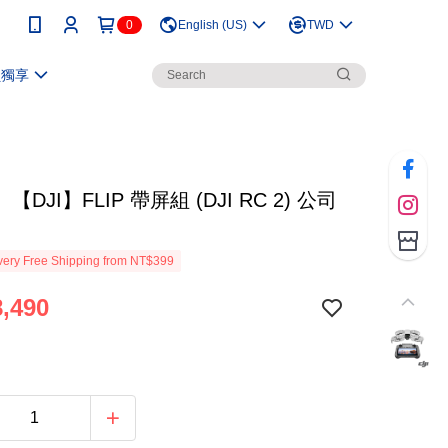
0
English (US)
TWD
員獨享
DJI】FLIP 帶屏組 (DJI RC 2) 公司
ery Free Shipping from NT$399
,490