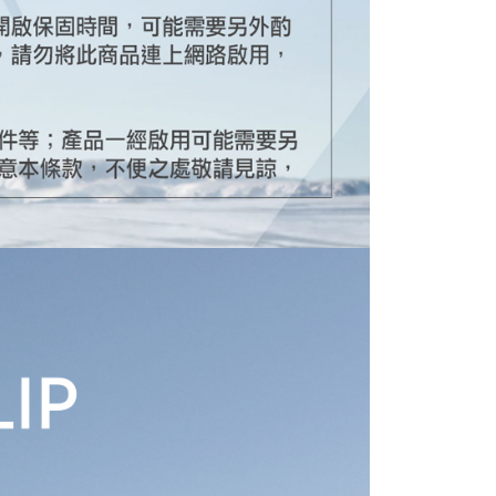
TEE Buy Now Pay Later" as the payment method during
ing
You will be redirected to the "AFTEE Buy Now Pay Later"
age. Complete the SMS verification and confirm the amount to
e payment.
ew days of order placement, you will receive a payment
n SMS.
ays of receiving the payment notification SMS, click on the
ded in the message. You can make the payment through
thods, including convenience stores, ATMs, online banking,
the payment is made, the transaction is considered complete.
ote: You don't need to make the payment immediately upon
 the checkout process. However, if you wish to cancel the
ase contact the store where you made the purchase. Orders
thout the store's consent will still be considered valid, and
e required to settle the payment through AFTEE Buy Now Pay
us of the transaction and payment should be based on the
n displayed on the "AFTEE Buy Now Pay Later" checkout
ou have any questions regarding the payment status or refund
fter payment, please contact the "AFTEE Buy Now Pay Later
upport Center" at
tprotections.freshdesk.com/support/home
t Notes】
 the "AFTEE Buy Now Pay Later" service provided by Net