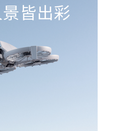
 Inc., you may need to provide personal information within the
cope of this service. Additionally, the rights of payment claims
the transaction will be transferred to Net Protections Inc.
tion regarding the handling of personal data, please visit the
URL:
https://aftee.tw/terms/#terms3
are minors must obtain consent from their legal guardian or
ore using "AFTEE Buy Now Pay Later." The company will not
ible for any losses incurred without proper consent.
 "AFTEE Buy Now Pay Later," the credit limit will be
 based on individual account conditions and subject to real-
by the company. If there is still an insufficient credit limit,
be requested to undergo identity verification based on the
lts.
 multiple accounts or using others' information for registration
 prohibited. In case of malicious use, Net Protections Inc.
e right to suspend the user's credit limit and take legal action.