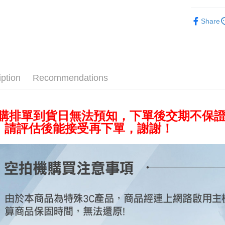
Cathay 
Saving
Taiwan 
Aerial ca
JKOPAY
Cathay 
HSBC Ba
Share
Taiwan 
Union B
Aerial shot
Easy Walle
HSBC Ba
Taiwan 
Yuanta
Union B
HSBC Ba
E.SUN 
Google Pa
Yuanta
Union B
Taishin 
E.SUN 
Yuanta
PXPay Plu
Taiwan 
Taishin 
iption
Recommendations
E.SUN 
Taiwan 
Plus Pay
Taishin 
Taiwan 
AFTEE
預購排單到貨日無法預知，下單後交期不保
More info
，請評估後能接受再下單，謝謝！
【About "A
ATM Trans
AFTEE Buy
after rece
convenient
Shipping
Simple: No
Convenient
宅配
verificatio
NT$75/orde
Secure: Yo
【"AFTEE B
付款後門