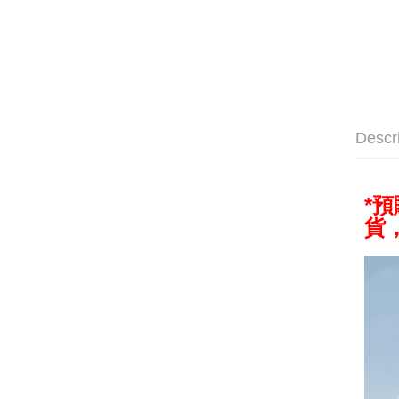
Descr
*
貨