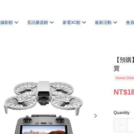
機攝影館
音訊樂器館
家電3C館
最新活動
會
【預購】【
貨
Home Deliv
NT$18
Quantity