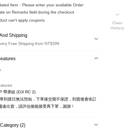
ted Item：Please enter your available Order
te on Remarks field during the checkout.
duct can't apply coupons
Clear
History
And Shipping
very Free Shipping from NT$399
 Method
Features
d (Full Payment)
o.
d Installments
eatures
 3 months
NT$6,163
/month
21 Banks
IP 帶屏組 (DJI RC 2)
 6 months
NT$3,081
/month
21 Banks
Cooperative Bank
First Commercial Bank
排單到貨日無法預知，下單後交期不保證，到貨後會依訂
n Commercial Bank
Chang Hwa Commercial Bank
 12 months
NT$1,540
/month
21 Banks
Cooperative Bank
First Commercial Bank
儘速出貨，請評估後能接受再下單，謝謝！
anghai Commercial &
Taipei Fubon Commercial Bank
n Commercial Bank
Chang Hwa Commercial Bank
Cooperative Bank
First Commercial Bank
s Bank
anghai Commercial &
Taipei Fubon Commercial Bank
n Commercial Bank
Chang Hwa Commercial Bank
United Bank
Mega International Commercial
s Bank
Category (2)
anghai Commercial &
Taipei Fubon Commercial Bank
Bank