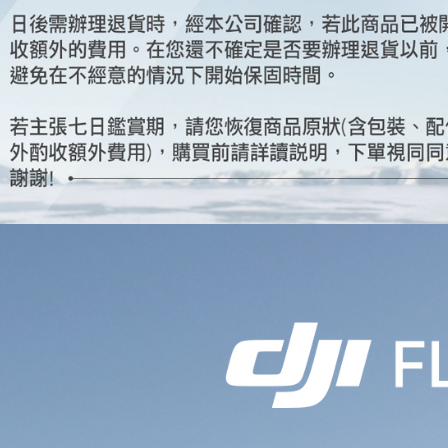
Select "AF
Free shipp
checkout. 
checkout p
finalize th
Within a f
notificatio
Within 14 d
link provi
various me
etc. Once 
※ Please n
completing
order, ple
canceled wi
you will b
Later.
※ The stat
informatio
page. If y
requests a
Customer S
https://ne
【Importan
When using