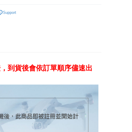
United Bank
Mega International Commercial
s Bank
Business Bank
Taichung Commercial Bank
Bank
mera brand
DJI
United Bank
Mega International Commercial
nk (Taiwan) Limited
Hwatai Bank
Support
Business Bank
Taichung Commercial Bank
Bank
ank of Taiwan
Far Eastern International Bank
 / Stabilizer
DJI Aerial camera / Stabilizer
t
nk (Taiwan) Limited
Hwatai Bank
Business Bank
Taichung Commercial Bank
 Commercial Bank
Bank SinoPac
ank of Taiwan
Far Eastern International Bank
nk (Taiwan) Limited
Hwatai Bank
Commercial Bank
DBS Bank
y
 Commercial Bank
Bank SinoPac
ank of Taiwan
Far Eastern International Bank
International Bank
CTBC Bank
Commercial Bank
DBS Bank
 Commercial Bank
Bank SinoPac
s
Rakuten Card, Inc.
International Bank
CTBC Bank
Commercial Bank
DBS Bank
Rakuten Card, Inc.
International Bank
CTBC Bank
Rakuten Card, Inc.
證，到貨後會依訂單順序儘速出
FTEE Buy Now Pay Later"】
fer
 Now Pay Later is a payment method where you can "pay
iving the goods." It makes your shopping experience simple,
, and secure!
 Method
 need to register as a member, bind a card, or make a deposit.
: Just provide your mobile number and complete the SMS
n to proceed with the checkout.
r | Free shipping on orders of NT$399 or more
u can confirm the goods/services before making the payment.
uy Now Pay Later" Checkout Process】
市自取