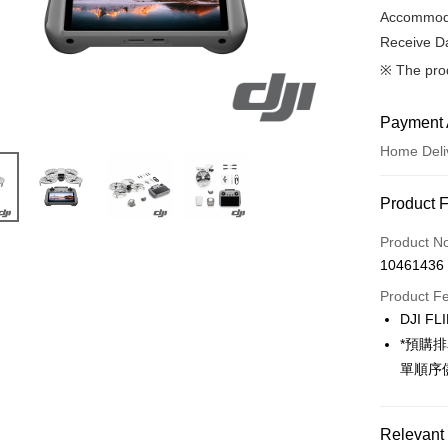
Accommoda
Receive Da
※ The pro
Payment 
Home Deli
Payment
Product 
Credit Car
Product N
10461436
Credit Car
Product F
0% for
DJI FL
0% for
Taiwan 
*預購
Hua Na
0% for
Taiwan 
單順序
The Sh
Hua Na
Taiwan 
LINE Pay
Saving
The Sh
Hua Na
Cathay 
Saving
Relevant 
Apple Pay
The Sh