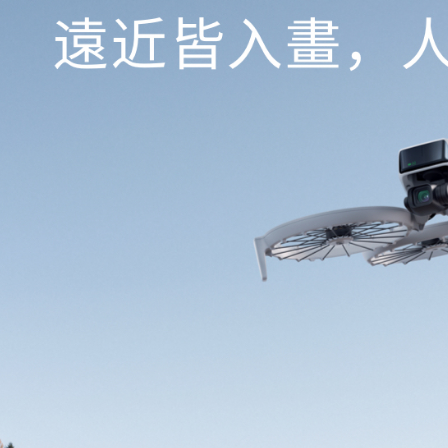
Protections
necessary s
related to 
For informa
following 
Users who 
parent bef
be respons
When using
determined
time review 
users may 
review resu
Registering
is strictly
reserves th