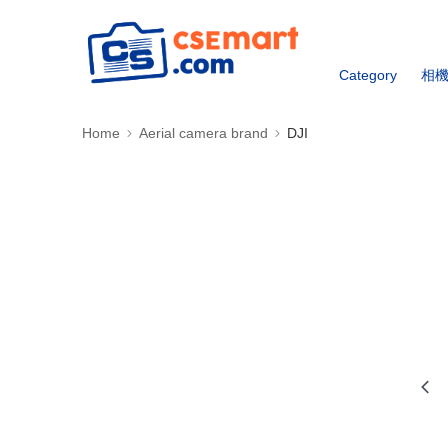
Category
相
Home
Aerial camera brand
DJI