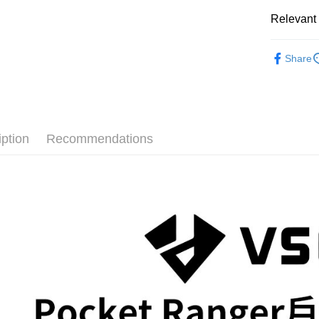
Easy Walle
HSBC Ba
Taiwan 
Yuanta
Relevant 
Union B
HSBC Ba
E.SUN 
Google Pa
Yuanta
Union B
Taishin 
Photograp
E.SUN 
Yuanta
PXPay Plu
Taiwan 
Share
Taishin 
E.SUN 
Photograp
Taiwan 
Plus Pay
Taishin 
✨最新優
Taiwan 
AFTEE
More info
iption
Recommendations
【About "A
ATM Trans
AFTEE Buy
after rece
convenient
Shipping
Simple: No
Convenient
宅配
verificatio
NT$75/orde
Secure: Yo
【"AFTEE B
付款後門
Select "AF
Free shipp
checkout. 
checkout p
finalize th