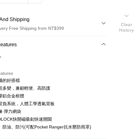
And Shipping
Clear
very Free Shipping from NT$399
History
 Method
Features
d (Full Payment)
o.
d Installments
eatures
 3 months
NT$2,083
/month
21 Banks
攝的好搭檔
 6 months
NT$1,041
/month
21 Banks
Cooperative Bank
First Commercial Bank
活多變，兼顧輕便、高防護
n Commercial Bank
Chang Hwa Commercial Bank
 12 months
NT$520
/month
21 Banks
Cooperative Bank
First Commercial Bank
撐鋁合金框體
anghai Commercial &
Taipei Fubon Commercial Bank
n Commercial Bank
Chang Hwa Commercial Bank
背負系統，人體工學透氣背板
Cooperative Bank
First Commercial Bank
s Bank
anghai Commercial &
Taipei Fubon Commercial Bank
n Commercial Bank
Chang Hwa Commercial Bank
鍊 彈力網袋
United Bank
Mega International Commercial
s Bank
anghai Commercial &
Taipei Fubon Commercial Bank
Bank
IDLOCK快開磁吸釦快速開闔
United Bank
Mega International Commercial
s Bank
Business Bank
Taichung Commercial Bank
防油、防污(可配Pocket Ranger抗水壓防雨罩)
Bank
United Bank
Mega International Commercial
nk (Taiwan) Limited
Hwatai Bank
Business Bank
Taichung Commercial Bank
Bank
ank of Taiwan
Far Eastern International Bank