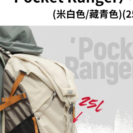
Within a f
notificatio
Within 14 d
link provi
various me
etc. Once 
※ Please n
completing
order, ple
canceled wi
you will b
Later.
※ The stat
informatio
page. If y
requests a
Customer S
https://ne
【Importan
When using
Protections
necessary s
related to 