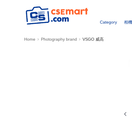
Category
相
Home
Photography brand
VSGO 威高