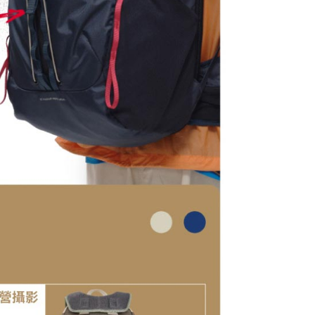
tion regarding the handling of personal data, please visit the
URL:
https://aftee.tw/terms/#terms3
are minors must obtain consent from their legal guardian or
ore using "AFTEE Buy Now Pay Later." The company will not
ible for any losses incurred without proper consent.
 "AFTEE Buy Now Pay Later," the credit limit will be
 based on individual account conditions and subject to real-
by the company. If there is still an insufficient credit limit,
be requested to undergo identity verification based on the
lts.
 multiple accounts or using others' information for registration
 prohibited. In case of malicious use, Net Protections Inc.
e right to suspend the user's credit limit and take legal action.