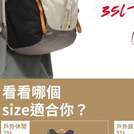
For informa
following 
Users who 
parent bef
be respons
When using
determined
time review 
users may 
review resu
Registering
is strictly
reserves th