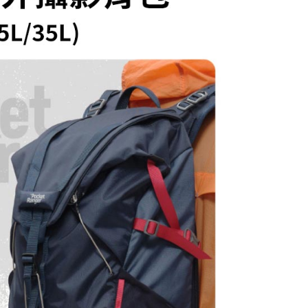
ew days of order placement, you will receive a payment
n SMS.
ays of receiving the payment notification SMS, click on the
ded in the message. You can make the payment through
thods, including convenience stores, ATMs, online banking,
the payment is made, the transaction is considered complete.
ote: You don't need to make the payment immediately upon
 the checkout process. However, if you wish to cancel the
ase contact the store where you made the purchase. Orders
thout the store's consent will still be considered valid, and
e required to settle the payment through AFTEE Buy Now Pay
us of the transaction and payment should be based on the
n displayed on the "AFTEE Buy Now Pay Later" checkout
ou have any questions regarding the payment status or refund
fter payment, please contact the "AFTEE Buy Now Pay Later
upport Center" at
tprotections.freshdesk.com/support/home
t Notes】
 the "AFTEE Buy Now Pay Later" service provided by Net
 Inc., you may need to provide personal information within the
cope of this service. Additionally, the rights of payment claims
the transaction will be transferred to Net Protections Inc.