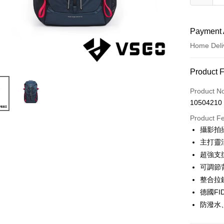
Payment 
Home Deli
Payment
Product 
Credit Car
Product N
10504210
Credit Car
Product F
0% for
攝影拍
0% for
Taiwan 
主打靈
Hua Na
0% for
Taiwan 
超強支
The Sh
Hua Na
可調節
Taiwan 
LINE Pay
Saving
The Sh
Hua Na
整合拉
Cathay 
Saving
Apple Pay
The Sh
德國F
Cathay 
Saving
Taiwan 
防潑水、
JKOPAY
Cathay 
HSBC Ba
Taiwan 
Union B