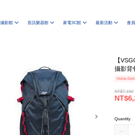
機攝影館
音訊樂器館
家電3C館
最新活動
會
【VSGO
攝影背包
Home Deliv
NT$7,150
NT$6,
Quantity