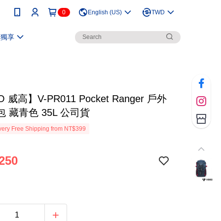
0
English (US)
TWD
員獨享
 威高】V-PR011 Pocket Ranger 戶外
 藏青色 35L 公司貨
ery Free Shipping from NT$399
250