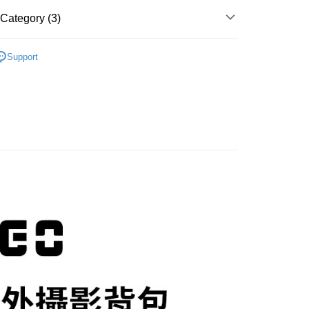
t
nk (Taiwan) Limited
Hwatai Bank
Business Bank
Taichung Commercial Bank
 Commercial Bank
Bank SinoPac
Category (3)
ank of Taiwan
Far Eastern International Bank
nk (Taiwan) Limited
Hwatai Bank
Commercial Bank
DBS Bank
y
 Commercial Bank
Bank SinoPac
ank of Taiwan
Far Eastern International Bank
International Bank
CTBC Bank
hy brand
VSGO 威高
Commercial Bank
DBS Bank
 Commercial Bank
Bank SinoPac
s
Rakuten Card, Inc.
Support
International Bank
CTBC Bank
Commercial Bank
DBS Bank
hic equipment
Camera bag / Strap
Rakuten Card, Inc.
International Bank
CTBC Bank
惠【攝影器材系列】
VSGO 攝影配件↘全館85折
Rakuten Card, Inc.
FTEE Buy Now Pay Later"】
fer
 Now Pay Later is a payment method where you can "pay
iving the goods." It makes your shopping experience simple,
, and secure!
 Method
 need to register as a member, bind a card, or make a deposit.
: Just provide your mobile number and complete the SMS
n to proceed with the checkout.
r | Free shipping on orders of NT$399 or more
u can confirm the goods/services before making the payment.
uy Now Pay Later" Checkout Process】
市自取
TEE Buy Now Pay Later" as the payment method during
ing
You will be redirected to the "AFTEE Buy Now Pay Later"
age. Complete the SMS verification and confirm the amount to
e payment.