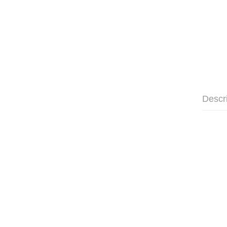
Descr