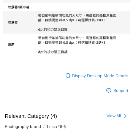
Display Desktop Mode Details
Support
Relevant Category (4)
View All
Photography brand
Leica 徠卡