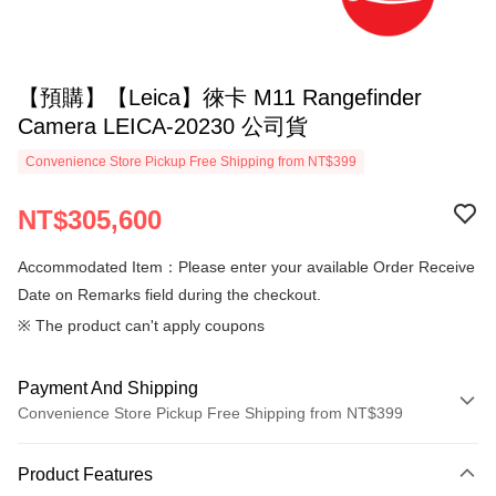
【預購】【Leica】徠卡 M11 Rangefinder
Camera LEICA-20230 公司貨
Convenience Store Pickup Free Shipping from NT$399
NT$305,600
Accommodated Item：Please enter your available Order Receive
Date on Remarks field during the checkout.
※ The product can't apply coupons
Payment And Shipping
Convenience Store Pickup Free Shipping from NT$399
Payment Method
Product Features
Credit Card (Full Payment)