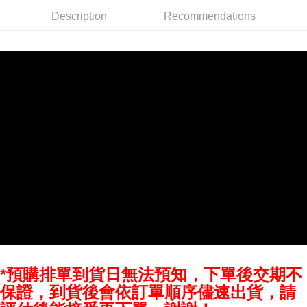
AFTEE
Description
Recommendations
More info
【About "AFTEE Buy Now Pay Later"】
ATM Transfer
AFTEE Buy Now Pay Later is a payment method where you can "pay after
receiving the goods." It makes your shopping experience simple,
convenient, and secure!
Shipping Method
Simple: No need to register as a member, bind a card, or make a deposit.
全家取貨付款
Convenient: Just provide your mobile number and complete the SMS
NT$60/order | Free shipping on orders of NT$399 or more
verification to proceed with the checkout.
Secure: You can confirm the goods/services before making the payment.
萊爾富取貨付款
【"AFTEE Buy Now Pay Later" Checkout Process】
NT$60/order | Free shipping on orders of NT$399 or more
Select "AFTEE Buy Now Pay Later" as the payment method during
checkout. You will be redirected to the "AFTEE Buy Now Pay Later"
7-11取貨付款
checkout page. Complete the SMS verification and confirm the amount to
NT$60/order | Free shipping on orders of NT$399 or more
finalize the payment.
Within a few days of order placement, you will receive a payment
宅配
notification SMS.
Within 14 days of receiving the payment notification SMS, click on the link
NT$75/order | Free shipping on orders of NT$399 or more
provided in the message. You can make the payment through various
methods, including convenience stores, ATMs, online banking, etc. Once
*預購排單到貨日無法預知，下單後交期不
付款後門市自取
the payment is made, the transaction is considered complete.
保證，到貨後會依訂單順序儘速出貨，請
Free shipping
※ Please note: You don't need to make the payment immediately upon
completing the checkout process. However, if you wish to cancel the