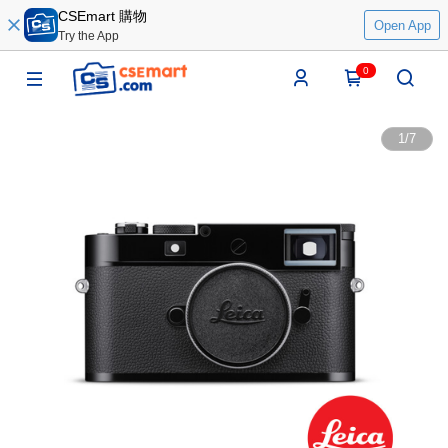
CSEmart 購物
Open App
Try the App
0
1
/
7