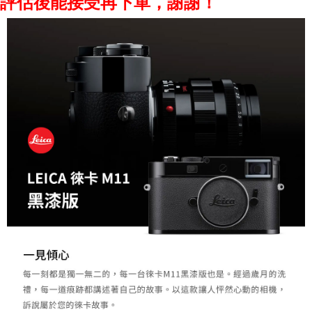
評估後能接受再下單，謝謝！
order, please contact the store where you made the purchase. Orders
canceled without the store's consent will still be considered valid, and you
will be required to settle the payment through AFTEE Buy Now Pay Later.
※ The status of the transaction and payment should be based on the
information displayed on the "AFTEE Buy Now Pay Later" checkout page.
If you have any questions regarding the payment status or refund
requests after payment, please contact the "AFTEE Buy Now Pay Later
Customer Support Center" at
https://netprotections.freshdesk.com/support/home
【Important Notes】
When using the "AFTEE Buy Now Pay Later" service provided by Net
Protections Inc., you may need to provide personal information within the
necessary scope of this service. Additionally, the rights of payment claims
related to the transaction will be transferred to Net Protections Inc.
For information regarding the handling of personal data, please visit the
following URL:
https://aftee.tw/terms/#terms3
Users who are minors must obtain consent from their legal guardian or
parent before using "AFTEE Buy Now Pay Later." The company will not be
responsible for any losses incurred without proper consent.
When using "AFTEE Buy Now Pay Later," the credit limit will be
determined based on individual account conditions and subject to real-
time review by the company. If there is still an insufficient credit limit, users
may be requested to undergo identity verification based on the review
results.