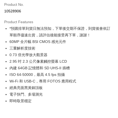
Product No.
Credit Card Installments
10528906
0% for 3 months
NT$101,866
/month
21 Banks
Product Features
0% for 6 months
NT$50,933
/month
21 Banks
Taiwan Cooperative Bank
First Commercial Bank
*預購排單到貨日無法預知，下單後交期不保證，到貨後會依訂
Hua Nan Commercial Bank
Chang Hwa Commercial Bank
0% for 12 months
NT$25,466
/month
21 Banks
Taiwan Cooperative Bank
First Commercial Bank
The Shanghai Commercial &
Taipei Fubon Commercial Bank
單順序儘速出貨，請評估後能接受再下單，謝謝！
Hua Nan Commercial Bank
Chang Hwa Commercial Bank
Taiwan Cooperative Bank
First Commercial Bank
Convenience Store Pickup and Pay
Savings Bank
60MP 全片幅 BSI CMOS 感光元件
The Shanghai Commercial &
Taipei Fubon Commercial Bank
Hua Nan Commercial Bank
Chang Hwa Commercial Bank
Cathay United Bank
Mega International Commercial
Savings Bank
三重解析度技術
LINE Pay
The Shanghai Commercial &
Taipei Fubon Commercial Bank
Bank
Cathay United Bank
Mega International Commercial
0.73 倍光學放大觀景器
Savings Bank
Taiwan Business Bank
Taichung Commercial Bank
Bank
Apple Pay
Cathay United Bank
Mega International Commercial
2.95 吋 2.3 公尺像素觸控螢幕 LCD
HSBC Bank (Taiwan) Limited
Hwatai Bank
Taiwan Business Bank
Taichung Commercial Bank
Bank
內建 64GB 記憶體和 SD UHS-II 插槽
Union Bank of Taiwan
Far Eastern International Bank
JKOPAY
HSBC Bank (Taiwan) Limited
Hwatai Bank
Taiwan Business Bank
Taichung Commercial Bank
Yuanta Commercial Bank
Bank SinoPac
ISO 64-50000，最高 4.5 fps 拍攝
Union Bank of Taiwan
Far Eastern International Bank
HSBC Bank (Taiwan) Limited
Hwatai Bank
E.SUN Commercial Bank
DBS Bank
Easy Wallet
Wi-Fi 和 USB-C，專用 FOTOS 應用程式
Yuanta Commercial Bank
Bank SinoPac
Union Bank of Taiwan
Far Eastern International Bank
Taishin International Bank
CTBC Bank
E.SUN Commercial Bank
DBS Bank
經典亮面黑黃銅頂板
Yuanta Commercial Bank
Bank SinoPac
Google Pay
Taiwan Rakuten Card, Inc.
Taishin International Bank
CTBC Bank
電子快門、多場測光
E.SUN Commercial Bank
DBS Bank
Taiwan Rakuten Card, Inc.
PXPay Plus
Taishin International Bank
CTBC Bank
即時取景穩定
Taiwan Rakuten Card, Inc.
Plus Pay