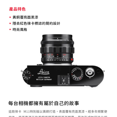
Registering multiple accounts or using others' information for registration
is strictly prohibited. In case of malicious use, Net Protections Inc.
reserves the right to suspend the user's credit limit and take legal action.