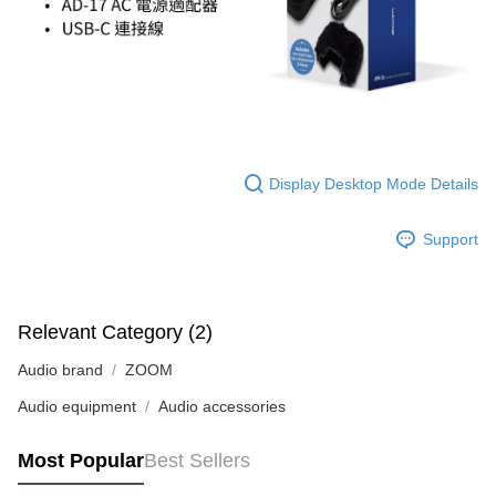
Display Desktop Mode Details
Support
Relevant Category (2)
Audio brand
ZOOM
Audio equipment
Audio accessories
Most Popular
Best Sellers