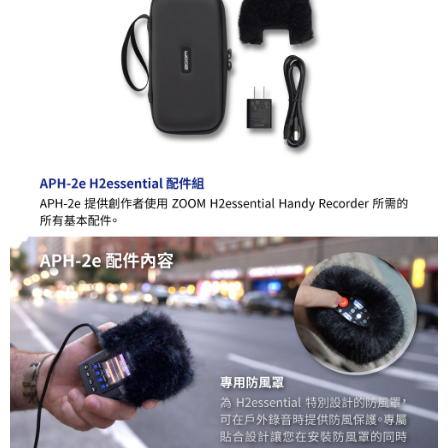
Simple: No need to register as a member, bind a card, or make a deposit.
全家取貨付款
Convenient: Just provide your mobile number and complete the SMS
NT$60/order | Free shipping on orders of NT$399 or more
verification to proceed with the checkout.
Secure: You can confirm the goods/services before making the payment.
萊爾富取貨付款
【"AFTEE Buy Now Pay Later" Checkout Process】
NT$60/order | Free shipping on orders of NT$399 or more
Select "AFTEE Buy Now Pay Later" as the payment method during
checkout. You will be redirected to the "AFTEE Buy Now Pay Later"
7-11取貨付款
checkout page. Complete the SMS verification and confirm the amount to
NT$60/order | Free shipping on orders of NT$399 or more
finalize the payment.
Within a few days of order placement, you will receive a payment
宅配
notification SMS.
Within 14 days of receiving the payment notification SMS, click on the link
NT$75/order | Free shipping on orders of NT$399 or more
provided in the message. You can make the payment through various
methods, including convenience stores, ATMs, online banking, etc. Once
付款後門市自取
the payment is made, the transaction is considered complete.
Free shipping
※ Please note: You don't need to make the payment immediately upon
completing the checkout process. However, if you wish to cancel the
order, please contact the store where you made the purchase. Orders
canceled without the store's consent will still be considered valid, and you
will be required to settle the payment through AFTEE Buy Now Pay Later.
※ The status of the transaction and payment should be based on the
information displayed on the "AFTEE Buy Now Pay Later" checkout page.
If you have any questions regarding the payment status or refund