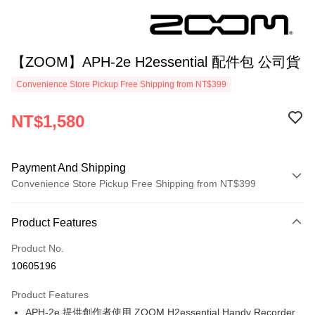
【ZOOM】APH-2e H2essential 配件包 公司貨
Convenience Store Pickup Free Shipping from NT$399
NT$1,580
Payment And Shipping
Convenience Store Pickup Free Shipping from NT$399
Payment Method
Product Features
Credit Card (Full Payment)
Product No.
Credit Card Installments
10605196
0% for 3 months
NT$526
/month
21 Banks
Product Features
0% for 6 months
NT$263
/month
21 Banks
Taiwan Cooperative Bank
First Commercial Bank
APH-2e 提供創作者使用 ZOOM H2essential Handy Recorder
Hua Nan Commercial Bank
Chang Hwa Commercial Bank