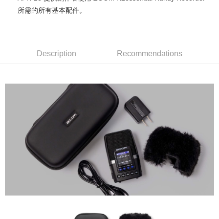
0% for 12 months
NT$131
/month
21 Banks
Taiwan Cooperative Bank
First Commercial Bank
The Shanghai Commercial &
Taipei Fubon Commercial Bank
所需的所有基本配件。
Hua Nan Commercial Bank
Chang Hwa Commercial Bank
Taiwan Cooperative Bank
First Commercial Bank
Convenience Store Pickup and Pay
Savings Bank
The Shanghai Commercial &
Taipei Fubon Commercial Bank
Hua Nan Commercial Bank
Chang Hwa Commercial Bank
Cathay United Bank
Mega International Commercial
Savings Bank
LINE Pay
The Shanghai Commercial &
Taipei Fubon Commercial Bank
Bank
Cathay United Bank
Mega International Commercial
Savings Bank
Taiwan Business Bank
Taichung Commercial Bank
Description
Recommendations
Bank
Apple Pay
Cathay United Bank
Mega International Commercial
HSBC Bank (Taiwan) Limited
Hwatai Bank
Taiwan Business Bank
Taichung Commercial Bank
Bank
Union Bank of Taiwan
Far Eastern International Bank
JKOPAY
HSBC Bank (Taiwan) Limited
Hwatai Bank
Taiwan Business Bank
Taichung Commercial Bank
Yuanta Commercial Bank
Bank SinoPac
Union Bank of Taiwan
Far Eastern International Bank
HSBC Bank (Taiwan) Limited
Hwatai Bank
E.SUN Commercial Bank
DBS Bank
Easy Wallet
Yuanta Commercial Bank
Bank SinoPac
Union Bank of Taiwan
Far Eastern International Bank
Taishin International Bank
CTBC Bank
E.SUN Commercial Bank
DBS Bank
Yuanta Commercial Bank
Bank SinoPac
Google Pay
Taiwan Rakuten Card, Inc.
Taishin International Bank
CTBC Bank
E.SUN Commercial Bank
DBS Bank
Taiwan Rakuten Card, Inc.
PXPay Plus
Taishin International Bank
CTBC Bank
Taiwan Rakuten Card, Inc.
Plus Pay
AFTEE
More info
【About "AFTEE Buy Now Pay Later"】
ATM Transfer
AFTEE Buy Now Pay Later is a payment method where you can "pay after
receiving the goods." It makes your shopping experience simple,
convenient, and secure!
Shipping Method