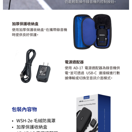
requests after payment, please contact the "AFTEE Buy Now Pay Later
Customer Support Center" at
https://netprotections.freshdesk.com/support/home
【Important Notes】
When using the "AFTEE Buy Now Pay Later" service provided by Net
Protections Inc., you may need to provide personal information within the
necessary scope of this service. Additionally, the rights of payment claims
related to the transaction will be transferred to Net Protections Inc.
For information regarding the handling of personal data, please visit the
following URL:
https://aftee.tw/terms/#terms3
Users who are minors must obtain consent from their legal guardian or
parent before using "AFTEE Buy Now Pay Later." The company will not be
responsible for any losses incurred without proper consent.
When using "AFTEE Buy Now Pay Later," the credit limit will be
determined based on individual account conditions and subject to real-
time review by the company. If there is still an insufficient credit limit, users
may be requested to undergo identity verification based on the review
results.
Registering multiple accounts or using others' information for registration
is strictly prohibited. In case of malicious use, Net Protections Inc.
reserves the right to suspend the user's credit limit and take legal action.