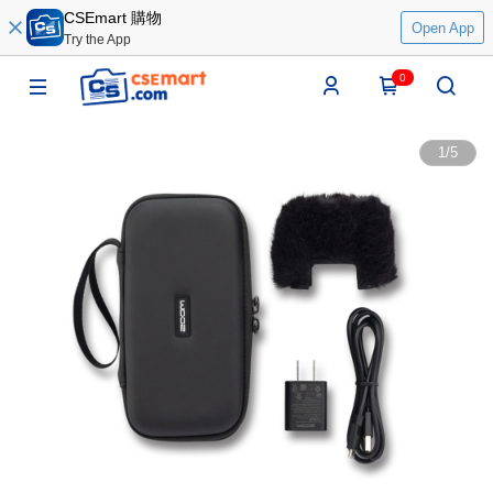
CSEmart 購物
Open App
Try the App
0
1
/
5