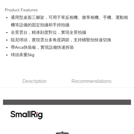
0% for 3 months
NT$336
/month
21 Banks
Product Features
0% for 6 months
NT$168
/month
21 Banks
Taiwan Cooperative Bank
First Commercial Bank
通用型桌面三腳架，可用于單反相機、微單相機、手機、運動相
Hua Nan Commercial Bank
Chang Hwa Commercial Bank
0% for 12 months
NT$84
/month
21 Banks
Taiwan Cooperative Bank
First Commercial Bank
The Shanghai Commercial &
Taipei Fubon Commercial Bank
機等設備的固定拍攝和手持拍攝
Hua Nan Commercial Bank
Chang Hwa Commercial Bank
Taiwan Cooperative Bank
First Commercial Bank
Convenience Store Pickup and Pay
Savings Bank
全景雲台，精准刻度對位，實現全景拍攝
The Shanghai Commercial &
Taipei Fubon Commercial Bank
Hua Nan Commercial Bank
Chang Hwa Commercial Bank
Cathay United Bank
Mega International Commercial
Savings Bank
阻尼球頭，實現雲台多角度調節，支持橫豎拍快速切換
LINE Pay
The Shanghai Commercial &
Taipei Fubon Commercial Bank
Bank
Cathay United Bank
Mega International Commercial
帶Arca快裝板，實現設備快速拆裝
Savings Bank
Taiwan Business Bank
Taichung Commercial Bank
Bank
Apple Pay
Cathay United Bank
Mega International Commercial
球頭承重5kg
HSBC Bank (Taiwan) Limited
Hwatai Bank
Taiwan Business Bank
Taichung Commercial Bank
Bank
Union Bank of Taiwan
Far Eastern International Bank
JKOPAY
HSBC Bank (Taiwan) Limited
Hwatai Bank
Taiwan Business Bank
Taichung Commercial Bank
Yuanta Commercial Bank
Bank SinoPac
Union Bank of Taiwan
Far Eastern International Bank
HSBC Bank (Taiwan) Limited
Hwatai Bank
E.SUN Commercial Bank
DBS Bank
Easy Wallet
Yuanta Commercial Bank
Bank SinoPac
Union Bank of Taiwan
Far Eastern International Bank
Taishin International Bank
Description
Recommendations
CTBC Bank
E.SUN Commercial Bank
DBS Bank
Yuanta Commercial Bank
Bank SinoPac
Google Pay
Taiwan Rakuten Card, Inc.
Taishin International Bank
CTBC Bank
E.SUN Commercial Bank
DBS Bank
Taiwan Rakuten Card, Inc.
PXPay Plus
Taishin International Bank
CTBC Bank
Taiwan Rakuten Card, Inc.
Plus Pay
AFTEE
More info
【About "AFTEE Buy Now Pay Later"】