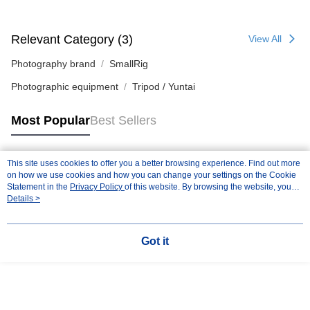
Relevant Category (3)
View All
Photography brand
SmallRig
Photographic equipment
Tripod / Yuntai
Most Popular
Best Sellers
This site uses cookies to offer you a better browsing experience. Find out more
Popular Tags
on how we use cookies and how you can change your settings on the Cookie
Statement in the
Privacy Policy
of this website. By browsing the website, you
agree to our use of cookies as described in our Cookie Statement.
Details >
Got it