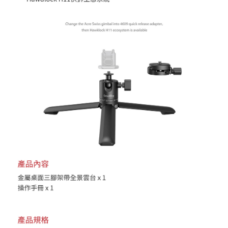
reserves the right to suspend the user's credit limit and take legal action.