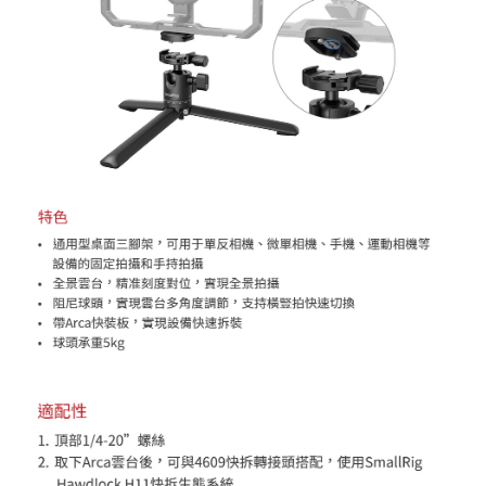
will be required to settle the payment through AFTEE Buy Now Pay Later.
※ The status of the transaction and payment should be based on the
information displayed on the "AFTEE Buy Now Pay Later" checkout page.
If you have any questions regarding the payment status or refund
requests after payment, please contact the "AFTEE Buy Now Pay Later
Customer Support Center" at
https://netprotections.freshdesk.com/support/home
【Important Notes】
When using the "AFTEE Buy Now Pay Later" service provided by Net
Protections Inc., you may need to provide personal information within the
necessary scope of this service. Additionally, the rights of payment claims
related to the transaction will be transferred to Net Protections Inc.
For information regarding the handling of personal data, please visit the
following URL:
https://aftee.tw/terms/#terms3
Users who are minors must obtain consent from their legal guardian or
parent before using "AFTEE Buy Now Pay Later." The company will not be
responsible for any losses incurred without proper consent.
When using "AFTEE Buy Now Pay Later," the credit limit will be
determined based on individual account conditions and subject to real-
time review by the company. If there is still an insufficient credit limit, users
may be requested to undergo identity verification based on the review
results.
Registering multiple accounts or using others' information for registration
is strictly prohibited. In case of malicious use, Net Protections Inc.