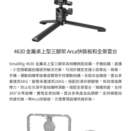
ATM Transfer
AFTEE Buy Now Pay Later is a payment method where you can "pay after
receiving the goods." It makes your shopping experience simple,
convenient, and secure!
Shipping Method
Simple: No need to register as a member, bind a card, or make a deposit.
全家取貨付款
Convenient: Just provide your mobile number and complete the SMS
NT$60/order | Free shipping on orders of NT$399 or more
verification to proceed with the checkout.
Secure: You can confirm the goods/services before making the payment.
萊爾富取貨付款
【"AFTEE Buy Now Pay Later" Checkout Process】
NT$60/order | Free shipping on orders of NT$399 or more
Select "AFTEE Buy Now Pay Later" as the payment method during
checkout. You will be redirected to the "AFTEE Buy Now Pay Later"
7-11取貨付款
checkout page. Complete the SMS verification and confirm the amount to
NT$60/order | Free shipping on orders of NT$399 or more
finalize the payment.
Within a few days of order placement, you will receive a payment
宅配
notification SMS.
Within 14 days of receiving the payment notification SMS, click on the link
NT$75/order | Free shipping on orders of NT$399 or more
provided in the message. You can make the payment through various
methods, including convenience stores, ATMs, online banking, etc. Once
付款後門市自取
the payment is made, the transaction is considered complete.
Free shipping
※ Please note: You don't need to make the payment immediately upon
completing the checkout process. However, if you wish to cancel the
order, please contact the store where you made the purchase. Orders
canceled without the store's consent will still be considered valid, and you