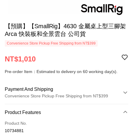
【預購】【SmallRig】4630 金屬桌上型三腳架
Arca 快裝板和全景雲台 公司貨
Convenience Store Pickup Free Shipping from NT$399
NT$1,010
Pre-order Item：Estimated to delivery on 60 working day(s).
Payment And Shipping
Convenience Store Pickup Free Shipping from NT$399
Payment Method
Product Features
Credit Card (Full Payment)
Product No.
Credit Card Installments
10734881