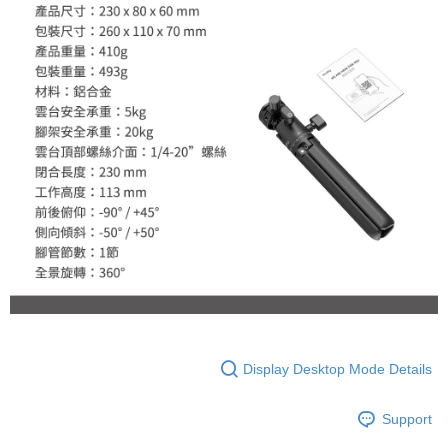
Display Desktop Mode Details
Support