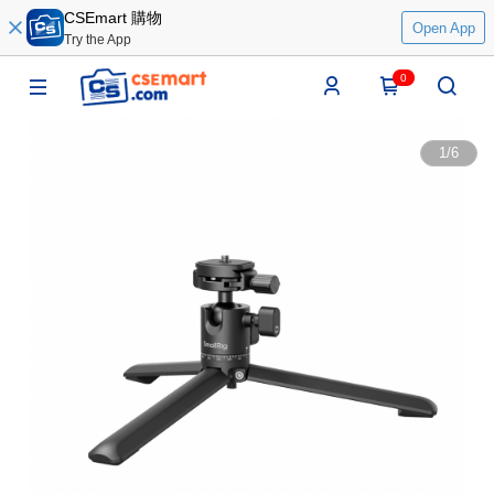
CSEmart 購物
Open App
Try the App
0
1
/
6