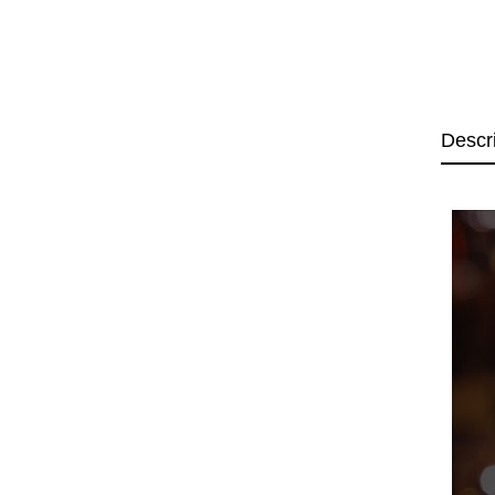
Descr