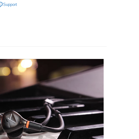
ank of Taiwan
Far Eastern International Bank
Support
nk (Taiwan) Limited
Hwatai Bank
Commercial Bank
DBS Bank
t
 Commercial Bank
Bank SinoPac
ipment
Headphones / Speakers
ank of Taiwan
Far Eastern International Bank
International Bank
CTBC Bank
Commercial Bank
DBS Bank
 Commercial Bank
Bank SinoPac
y
Rakuten Card, Inc.
International Bank
CTBC Bank
Commercial Bank
DBS Bank
Rakuten Card, Inc.
s
International Bank
CTBC Bank
Rakuten Card, Inc.
FTEE Buy Now Pay Later"】
fer
 Now Pay Later is a payment method where you can "pay
iving the goods." It makes your shopping experience simple,
, and secure!
 Method
 need to register as a member, bind a card, or make a deposit.
: Just provide your mobile number and complete the SMS
付款
n to proceed with the checkout.
r | Free shipping on orders of NT$399 or more
u can confirm the goods/services before making the payment.
uy Now Pay Later" Checkout Process】
貨付款
TEE Buy Now Pay Later" as the payment method during
r | Free shipping on orders of NT$399 or more
You will be redirected to the "AFTEE Buy Now Pay Later"
age. Complete the SMS verification and confirm the amount to