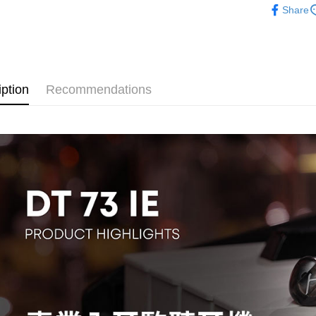
Union B
Share
HSBC Ba
E.SUN 
Easy Walle
Yuanta
Audio equ
Union B
Taishin 
E.SUN 
Yuanta
Google Pa
Taiwan 
Taishin 
E.SUN 
Taiwan 
PXPay Plu
Taishin 
Taiwan 
iption
Recommendations
Plus Pay
AFTEE
More info
【About "A
ATM Trans
AFTEE Buy
after rece
convenient
Shipping
Simple: No
Convenient
全家取貨
verificatio
NT$60/orde
Secure: Yo
【"AFTEE B
萊爾富取
Select "AF
NT$60/orde
checkout. 
checkout p