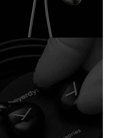
the transaction will be transferred to Net Protections Inc.
tion regarding the handling of personal data, please visit the
URL:
https://aftee.tw/terms/#terms3
are minors must obtain consent from their legal guardian or
ore using "AFTEE Buy Now Pay Later." The company will not
ible for any losses incurred without proper consent.
 "AFTEE Buy Now Pay Later," the credit limit will be
 based on individual account conditions and subject to real-
by the company. If there is still an insufficient credit limit,
be requested to undergo identity verification based on the
lts.
 multiple accounts or using others' information for registration
 prohibited. In case of malicious use, Net Protections Inc.
e right to suspend the user's credit limit and take legal action.