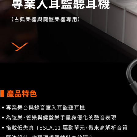
7-11取貨
finalize th
NT$60/orde
Within a f
notificatio
宅配
Within 14 d
link provi
NT$75/orde
various me
etc. Once 
付款後門
※ Please n
Free shipp
completing
order, ple
canceled wi
you will b
Later.
※ The stat
informatio
page. If y
requests a
Customer S
https://ne
【Importan
When using
Protections
necessary s