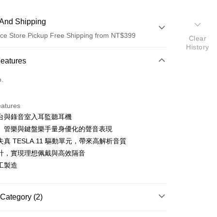
And Shipping
ce Store Pickup Free Shipping from NT$399
Clear
History
 Method
Features
d (Full Payment)
o.
d Installments
eatures
 3 months
NT$6,633
/month
21 Banks
台與錄音室入耳監聽耳機
 6 months
NT$3,316
/month
21 Banks
Cooperative Bank
First Commercial Bank
、管樂與鍵盤樂手量身優化的聲音表現
n Commercial Bank
Chang Hwa Commercial Bank
 12 months
NT$1,658
/month
21 Banks
Cooperative Bank
First Commercial Bank
真 TESLA.11 驅動單元，帶來高解析音質
anghai Commercial &
Taipei Fubon Commercial Bank
n Commercial Bank
Chang Hwa Commercial Bank
計，實現理想佩戴與高效隔音
Cooperative Bank
First Commercial Bank
ce Store Pickup and Pay
s Bank
anghai Commercial &
Taipei Fubon Commercial Bank
n Commercial Bank
Chang Hwa Commercial Bank
工製造
United Bank
Mega International Commercial
s Bank
anghai Commercial &
Taipei Fubon Commercial Bank
Bank
United Bank
Mega International Commercial
s Bank
Business Bank
Taichung Commercial Bank
Bank
United Bank
Mega International Commercial
Category (2)
nk (Taiwan) Limited
Hwatai Bank
Business Bank
Taichung Commercial Bank
Bank
ank of Taiwan
Far Eastern International Bank
nk (Taiwan) Limited
Hwatai Bank
Business Bank
Taichung Commercial Bank
nd
BEYERDYNAMIC
 Commercial Bank
Bank SinoPac