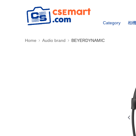
Category
相
Home
Audio brand
BEYERDYNAMIC