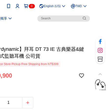
0
English (US)
TWD
員獨享
rdynamic】拜耳 DT 73 IE 古典樂器&鍵
耳式監聽耳機 公司貨
e Store Pickup Free Shipping from NT$399
,900