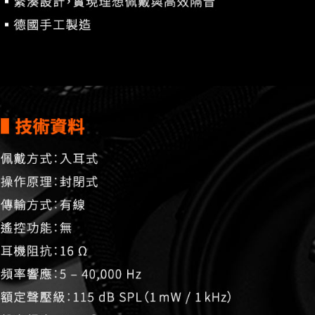
related to 
For informa
following 
Users who 
parent bef
be respons
When using
determined
time review 
users may 
review resu
Registering
is strictly
reserves th