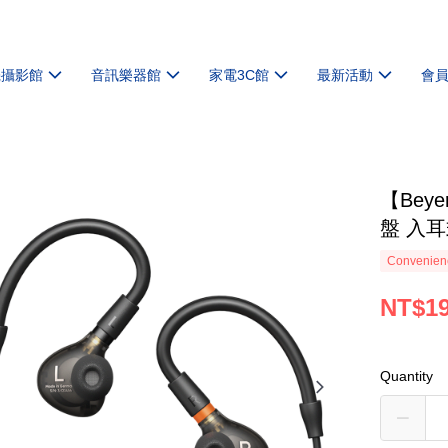
機攝影館
音訊樂器館
家電3C館
最新活動
會
【Beye
盤 入
Convenienc
NT$19
Quantity