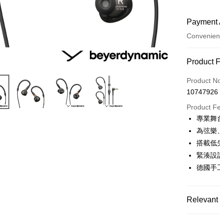
Payment 
Convenien
Payment
Product 
Credit Car
Product N
10747926
Credit Car
Product F
0% for
專業舞
0% for
Taiwan 
為弦樂
Hua Na
0% for
Taiwan 
搭載低失
The Sh
Hua Na
緊湊設
Taiwan 
Convenien
Saving
The Sh
Hua Na
德國手
Cathay 
Saving
LINE Pay
The Sh
Cathay 
Saving
Taiwan 
Apple Pay
Cathay 
Relevant 
HSBC Ba
Taiwan 
Union B
JKOPAY
HSBC Ba
Taiwan 
Audio bra
Yuanta