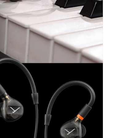
付款
e payment.
r | Free shipping on orders of NT$399 or more
ew days of order placement, you will receive a payment
n SMS.
ays of receiving the payment notification SMS, click on the
ded in the message. You can make the payment through
r | Free shipping on orders of NT$399 or more
thods, including convenience stores, ATMs, online banking,
the payment is made, the transaction is considered complete.
市自取
ote: You don't need to make the payment immediately upon
ing
 the checkout process. However, if you wish to cancel the
ase contact the store where you made the purchase. Orders
thout the store's consent will still be considered valid, and
e required to settle the payment through AFTEE Buy Now Pay
us of the transaction and payment should be based on the
n displayed on the "AFTEE Buy Now Pay Later" checkout
ou have any questions regarding the payment status or refund
fter payment, please contact the "AFTEE Buy Now Pay Later
upport Center" at
tprotections.freshdesk.com/support/home
t Notes】
 the "AFTEE Buy Now Pay Later" service provided by Net
 Inc., you may need to provide personal information within the
cope of this service. Additionally, the rights of payment claims