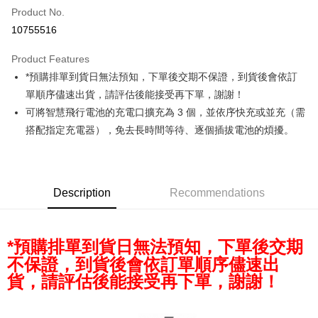
Product No.
Credit Card Installments
10755516
0% for 3 months
NT$933
/month
21 Banks
Product Features
0% for 6 months
NT$466
/month
21 Banks
Taiwan Cooperative Bank
First Commercial Bank
*預購排單到貨日無法預知，下單後交期不保證，到貨後會依訂
Hua Nan Commercial Bank
Chang Hwa Commercial Bank
0% for 12 months
NT$233
/month
21 Banks
Taiwan Cooperative Bank
First Commercial Bank
The Shanghai Commercial &
Taipei Fubon Commercial Bank
單順序儘速出貨，請評估後能接受再下單，謝謝！
Hua Nan Commercial Bank
Chang Hwa Commercial Bank
Taiwan Cooperative Bank
First Commercial Bank
Convenience Store Pickup and Pay
Savings Bank
可將智慧飛行電池的充電口擴充為 3 個，並依序快充或並充（需
The Shanghai Commercial &
Taipei Fubon Commercial Bank
Hua Nan Commercial Bank
Chang Hwa Commercial Bank
Cathay United Bank
Mega International Commercial
Savings Bank
搭配指定充電器），免去長時間等待、逐個插拔電池的煩擾。
LINE Pay
The Shanghai Commercial &
Taipei Fubon Commercial Bank
Bank
Cathay United Bank
Mega International Commercial
Savings Bank
Taiwan Business Bank
Taichung Commercial Bank
Bank
Apple Pay
Cathay United Bank
Mega International Commercial
HSBC Bank (Taiwan) Limited
Hwatai Bank
Taiwan Business Bank
Taichung Commercial Bank
Bank
Union Bank of Taiwan
Far Eastern International Bank
JKOPAY
HSBC Bank (Taiwan) Limited
Hwatai Bank
Description
Recommendations
Taiwan Business Bank
Taichung Commercial Bank
Yuanta Commercial Bank
Bank SinoPac
Union Bank of Taiwan
Far Eastern International Bank
HSBC Bank (Taiwan) Limited
Hwatai Bank
E.SUN Commercial Bank
DBS Bank
Easy Wallet
Yuanta Commercial Bank
Bank SinoPac
Union Bank of Taiwan
Far Eastern International Bank
Taishin International Bank
CTBC Bank
E.SUN Commercial Bank
DBS Bank
Yuanta Commercial Bank
Bank SinoPac
Google Pay
*預購排單到貨日無法預知，下單後交期
Taiwan Rakuten Card, Inc.
Taishin International Bank
CTBC Bank
E.SUN Commercial Bank
DBS Bank
不保證，到貨後會依訂單順序儘速出
Taiwan Rakuten Card, Inc.
PXPay Plus
Taishin International Bank
CTBC Bank
貨，請評估後能接受再下單，謝謝！
Taiwan Rakuten Card, Inc.
Plus Pay