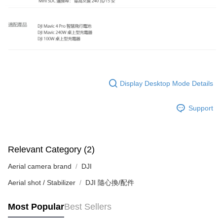
order, please contact the store where you made the purchase. Orders
canceled without the store's consent will still be considered valid, and you
will be required to settle the payment through AFTEE Buy Now Pay Later.
※ The status of the transaction and payment should be based on the
information displayed on the "AFTEE Buy Now Pay Later" checkout page.
If you have any questions regarding the payment status or refund
requests after payment, please contact the "AFTEE Buy Now Pay Later
Customer Support Center" at
https://netprotections.freshdesk.com/support/home
Display Desktop Mode Details
【Important Notes】
When using the "AFTEE Buy Now Pay Later" service provided by Net
Support
Protections Inc., you may need to provide personal information within the
necessary scope of this service. Additionally, the rights of payment claims
related to the transaction will be transferred to Net Protections Inc.
For information regarding the handling of personal data, please visit the
Relevant Category (2)
following URL:
https://aftee.tw/terms/#terms3
Users who are minors must obtain consent from their legal guardian or
Aerial camera brand
DJI
parent before using "AFTEE Buy Now Pay Later." The company will not be
responsible for any losses incurred without proper consent.
Aerial shot / Stabilizer
DJI 隨心換/配件
When using "AFTEE Buy Now Pay Later," the credit limit will be
determined based on individual account conditions and subject to real-
time review by the company. If there is still an insufficient credit limit, users
Most Popular
Best Sellers
may be requested to undergo identity verification based on the review
results.