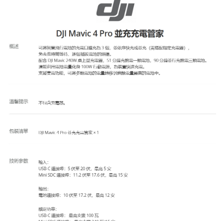
AFTEE
More info
【About "AFTEE Buy Now Pay Later"】
ATM Transfer
AFTEE Buy Now Pay Later is a payment method where you can "pay after
receiving the goods." It makes your shopping experience simple,
convenient, and secure!
Shipping Method
Simple: No need to register as a member, bind a card, or make a deposit.
全家取貨付款
Convenient: Just provide your mobile number and complete the SMS
NT$60/order | Free shipping on orders of NT$399 or more
verification to proceed with the checkout.
Secure: You can confirm the goods/services before making the payment.
萊爾富取貨付款
【"AFTEE Buy Now Pay Later" Checkout Process】
NT$60/order | Free shipping on orders of NT$399 or more
Select "AFTEE Buy Now Pay Later" as the payment method during
checkout. You will be redirected to the "AFTEE Buy Now Pay Later"
7-11取貨付款
checkout page. Complete the SMS verification and confirm the amount to
NT$60/order | Free shipping on orders of NT$399 or more
finalize the payment.
Within a few days of order placement, you will receive a payment
宅配
notification SMS.
Within 14 days of receiving the payment notification SMS, click on the link
NT$75/order | Free shipping on orders of NT$399 or more
provided in the message. You can make the payment through various
methods, including convenience stores, ATMs, online banking, etc. Once
付款後門市自取
the payment is made, the transaction is considered complete.
Free shipping
※ Please note: You don't need to make the payment immediately upon
completing the checkout process. However, if you wish to cancel the