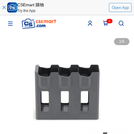
CSEmart 購物
Open App
Try the App
0
1
/
6