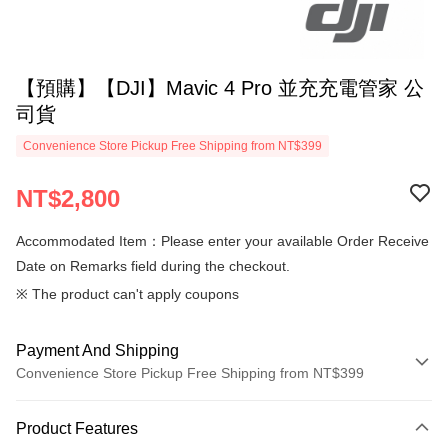
【預購】【DJI】Mavic 4 Pro 並充充電管家 公
司貨
Convenience Store Pickup Free Shipping from NT$399
NT$2,800
Accommodated Item：Please enter your available Order Receive
Date on Remarks field during the checkout.
※ The product can't apply coupons
Payment And Shipping
Convenience Store Pickup Free Shipping from NT$399
Payment Method
Product Features
Credit Card (Full Payment)