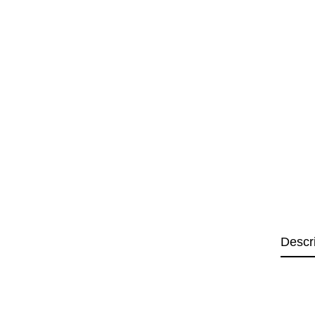
Descr