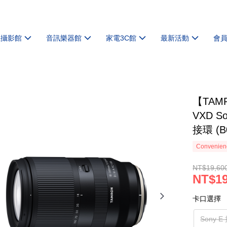
機攝影館
音訊樂器館
家電3C館
最新活動
會
【TAMRO
VXD Son
接環 (B
Convenienc
NT$19,60
NT$19
卡口選擇
Sony E