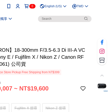
0
English (US)
TWD
員獨享
N】18-300mm F/3.5-6.3 Di III-A VC
y E / Fujifilm X / Nikon Z / Canon RF
061) 公司貨
e Store Pickup Free Shipping from NT$399
0
,007 ~ NT$19,600
 接環
Fujifilm X 接環
Nikon Z 接環