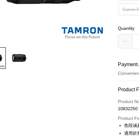
Canon
Quantity
Payment 
Convenien
Payment
Product 
Credit Car
Product N
10832250
Credit Car
Product F
0% for
焦段涵
0% for
Taiwan 
適用於
Hua Na