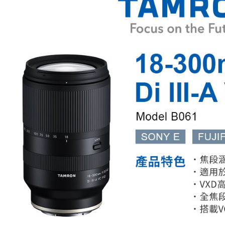
Shipping
Simple: No
Convenient
全家取貨
verificatio
NT$60/orde
Secure: Yo
【"AFTEE B
萊爾富取
Select "AF
NT$60/orde
checkout. 
checkout p
7-11取貨
finalize th
NT$60/orde
Within a f
notificatio
宅配
Within 14 d
link provi
NT$75/orde
various me
etc. Once 
付款後門
※ Please n
Free shipp
completing
order, ple
canceled wi
you will b
Later.
※ The stat
informatio