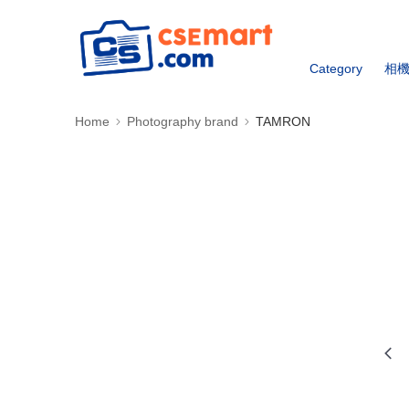
Category
相
Home
Photography brand
TAMRON