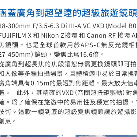
page. If y
requests a
Customer S
https://ne
【Importan
When using
Protections
necessary s
related to 
For informa
following 
Users who 
parent bef
be respons
When using
determined
time review 
users may 
review resu
Registering
is strictly
reserves th