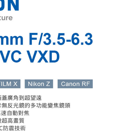
 Method
 need to register as a member, bind a card, or make a deposit.
: Just provide your mobile number and complete the SMS
付款
n to proceed with the checkout.
r | Free shipping on orders of NT$399 or more
u can confirm the goods/services before making the payment.
uy Now Pay Later" Checkout Process】
貨付款
TEE Buy Now Pay Later" as the payment method during
r | Free shipping on orders of NT$399 or more
You will be redirected to the "AFTEE Buy Now Pay Later"
age. Complete the SMS verification and confirm the amount to
付款
e payment.
r | Free shipping on orders of NT$399 or more
ew days of order placement, you will receive a payment
n SMS.
ays of receiving the payment notification SMS, click on the
ded in the message. You can make the payment through
r | Free shipping on orders of NT$399 or more
thods, including convenience stores, ATMs, online banking,
the payment is made, the transaction is considered complete.
市自取
ote: You don't need to make the payment immediately upon
ing
 the checkout process. However, if you wish to cancel the
ase contact the store where you made the purchase. Orders
thout the store's consent will still be considered valid, and
e required to settle the payment through AFTEE Buy Now Pay
us of the transaction and payment should be based on the
n displayed on the "AFTEE Buy Now Pay Later" checkout