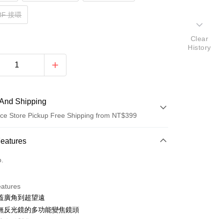
 RF 接環
Clear
History
And Shipping
ce Store Pickup Free Shipping from NT$399
 Method
Features
d (Full Payment)
o.
d Installments
eatures
 3 months
NT$6,335
/month
21 Banks
蓋廣角到超望遠
 6 months
NT$3,167
/month
21 Banks
Cooperative Bank
First Commercial Bank
無反光鏡的多功能變焦鏡頭
n Commercial Bank
Chang Hwa Commercial Bank