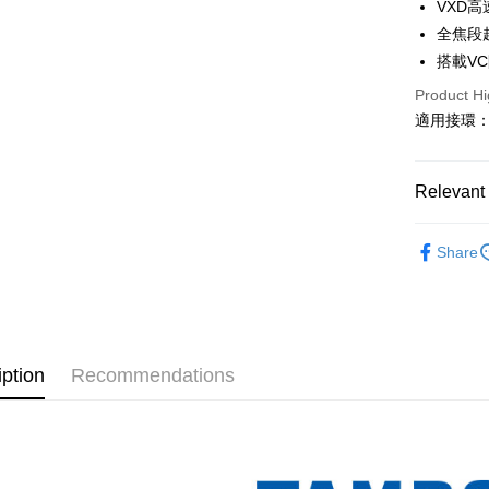
0% for
Taiwan 
VXD
The Sh
Hua Na
全焦段
Taiwan 
Convenien
Saving
The Sh
Hua Na
搭載V
Cathay 
Saving
LINE Pay
The Sh
Product Hi
Cathay 
Saving
Taiwan 
適用接環：Sony
Apple Pay
Cathay 
HSBC Ba
Taiwan 
Union B
JKOPAY
HSBC Ba
Taiwan 
Yuanta
Union B
Relevant 
HSBC Ba
E.SUN 
Easy Walle
Yuanta
Union B
Taishin 
E.SUN 
Photograp
Yuanta
Google Pa
Taiwan 
Share
Taishin 
E.SUN 
Host comp
Taiwan 
PXPay Plu
Taishin 
Host comp
Taiwan 
Plus Pay
TAMRON
AFTEE
iption
Recommendations
More info
【About "A
ATM Trans
AFTEE Buy
after rece
convenient