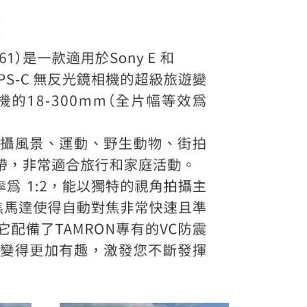
ou have any questions regarding the payment status or refund
fter payment, please contact the "AFTEE Buy Now Pay Later
upport Center" at
tprotections.freshdesk.com/support/home
t Notes】
 the "AFTEE Buy Now Pay Later" service provided by Net
 Inc., you may need to provide personal information within the
cope of this service. Additionally, the rights of payment claims
the transaction will be transferred to Net Protections Inc.
tion regarding the handling of personal data, please visit the
URL:
https://aftee.tw/terms/#terms3
are minors must obtain consent from their legal guardian or
ore using "AFTEE Buy Now Pay Later." The company will not
ible for any losses incurred without proper consent.
 "AFTEE Buy Now Pay Later," the credit limit will be
 based on individual account conditions and subject to real-
by the company. If there is still an insufficient credit limit,
be requested to undergo identity verification based on the
lts.
 multiple accounts or using others' information for registration
 prohibited. In case of malicious use, Net Protections Inc.
e right to suspend the user's credit limit and take legal action.