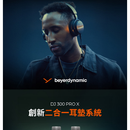
information displayed on the "AFTEE Buy Now Pay Later" checkout page.
If you have any questions regarding the payment status or refund
requests after payment, please contact the "AFTEE Buy Now Pay Later
Customer Support Center" at
https://netprotections.freshdesk.com/support/home
【Important Notes】
When using the "AFTEE Buy Now Pay Later" service provided by Net
Protections Inc., you may need to provide personal information within the
necessary scope of this service. Additionally, the rights of payment claims
related to the transaction will be transferred to Net Protections Inc.
For information regarding the handling of personal data, please visit the
following URL:
https://aftee.tw/terms/#terms3
Users who are minors must obtain consent from their legal guardian or
parent before using "AFTEE Buy Now Pay Later." The company will not be
responsible for any losses incurred without proper consent.
When using "AFTEE Buy Now Pay Later," the credit limit will be
determined based on individual account conditions and subject to real-
time review by the company. If there is still an insufficient credit limit, users
may be requested to undergo identity verification based on the review
results.
Registering multiple accounts or using others' information for registration
is strictly prohibited. In case of malicious use, Net Protections Inc.
reserves the right to suspend the user's credit limit and take legal action.