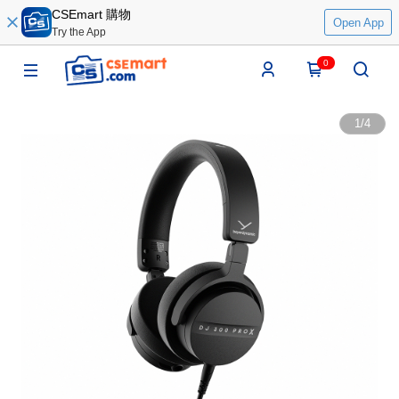
CSEmart 購物
Open App
Try the App
0
1
/
4