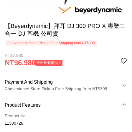
【Beyerdynamic】拜耳 DJ 300 PRO X 專業二
合一 DJ 耳機 公司貨
Convenience Store Pickup Free Shipping from NT$399
NT$7,980
NT$6,980
全站爸氣折扣！
Payment And Shipping
Convenience Store Pickup Free Shipping from NT$399
Payment Method
Product Features
Credit Card (Full Payment)
Product No.
Credit Card Installments
11380726
0% for 3 months
NT$2,660
/month
21 Banks