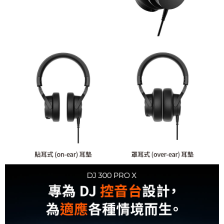
receiving the goods." It makes your shopping experience simple,
convenient, and secure!
Shipping Method
Simple: No need to register as a member, bind a card, or make a deposit.
全家取貨付款
Convenient: Just provide your mobile number and complete the SMS
NT$60/order | Free shipping on orders of NT$399 or more
verification to proceed with the checkout.
Secure: You can confirm the goods/services before making the payment.
萊爾富取貨付款
【"AFTEE Buy Now Pay Later" Checkout Process】
NT$60/order | Free shipping on orders of NT$399 or more
Select "AFTEE Buy Now Pay Later" as the payment method during
checkout. You will be redirected to the "AFTEE Buy Now Pay Later"
7-11取貨付款
checkout page. Complete the SMS verification and confirm the amount to
NT$60/order | Free shipping on orders of NT$399 or more
finalize the payment.
Within a few days of order placement, you will receive a payment
宅配
notification SMS.
Within 14 days of receiving the payment notification SMS, click on the link
NT$75/order | Free shipping on orders of NT$399 or more
provided in the message. You can make the payment through various
methods, including convenience stores, ATMs, online banking, etc. Once
付款後門市自取
the payment is made, the transaction is considered complete.
Free shipping
※ Please note: You don't need to make the payment immediately upon
completing the checkout process. However, if you wish to cancel the
order, please contact the store where you made the purchase. Orders
canceled without the store's consent will still be considered valid, and you
will be required to settle the payment through AFTEE Buy Now Pay Later.
※ The status of the transaction and payment should be based on the