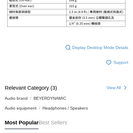
Display Desktop Mode Details
Support
Relevant Category (3)
View All
Audio brand
BEYERDYNAMIC
Audio equipment
Headphones / Speakers
Most Popular
Best Sellers