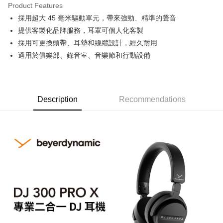
Product Features
0% for 6 months
NT$1,330
/month
21 Banks
Taiwan Cooperative Bank
First Commercial Bank
採用超大 45 毫米驅動單元，帶來強勁、精準的聲音
Hua Nan Commercial Bank
Chang Hwa Commercial Bank
0% for 12 months
NT$665
/month
21 Banks
Taiwan Cooperative Bank
First Commercial Bank
The Shanghai Commercial &
Taipei Fubon Commercial Bank
提供客製化品牌服務，耳罩可個人化客製
Hua Nan Commercial Bank
Chang Hwa Commercial Bank
Taiwan Cooperative Bank
First Commercial Bank
Convenience Store Pickup and Pay
Savings Bank
採用可更換頭帶、耳墊和線纜設計，經久耐用
The Shanghai Commercial &
Taipei Fubon Commercial Bank
Hua Nan Commercial Bank
Chang Hwa Commercial Bank
Cathay United Bank
Mega International Commercial
Savings Bank
適用於俱樂部、錄音室、音樂節和行動設備
LINE Pay
The Shanghai Commercial &
Taipei Fubon Commercial Bank
Bank
Cathay United Bank
Mega International Commercial
Savings Bank
Taiwan Business Bank
Taichung Commercial Bank
Bank
Apple Pay
Cathay United Bank
Mega International Commercial
HSBC Bank (Taiwan) Limited
Hwatai Bank
Taiwan Business Bank
Taichung Commercial Bank
Bank
Union Bank of Taiwan
Far Eastern International Bank
JKOPAY
HSBC Bank (Taiwan) Limited
Hwatai Bank
Description
Recommendations
Taiwan Business Bank
Taichung Commercial Bank
Yuanta Commercial Bank
Bank SinoPac
Union Bank of Taiwan
Far Eastern International Bank
HSBC Bank (Taiwan) Limited
Hwatai Bank
E.SUN Commercial Bank
DBS Bank
Easy Wallet
Yuanta Commercial Bank
Bank SinoPac
Union Bank of Taiwan
Far Eastern International Bank
Taishin International Bank
CTBC Bank
E.SUN Commercial Bank
DBS Bank
Yuanta Commercial Bank
Bank SinoPac
Google Pay
Taiwan Rakuten Card, Inc.
Taishin International Bank
CTBC Bank
E.SUN Commercial Bank
DBS Bank
Taiwan Rakuten Card, Inc.
PXPay Plus
Taishin International Bank
CTBC Bank
Taiwan Rakuten Card, Inc.
Plus Pay
AFTEE
More info
【About "AFTEE Buy Now Pay Later"】
ATM Transfer
AFTEE Buy Now Pay Later is a payment method where you can "pay after