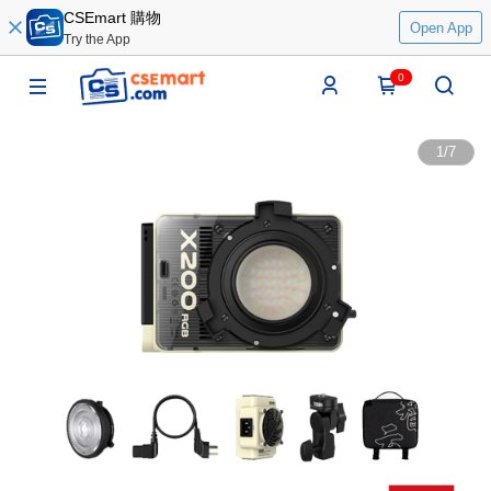
CSEmart 購物
Open App
Try the App
0
1
/
7