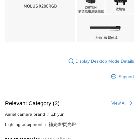
Display Desktop Mode Details
Support
Relevant Category (3)
View All
Aerial camera brand
Zhiyun
Lighting equipment
補光燈/閃光燈