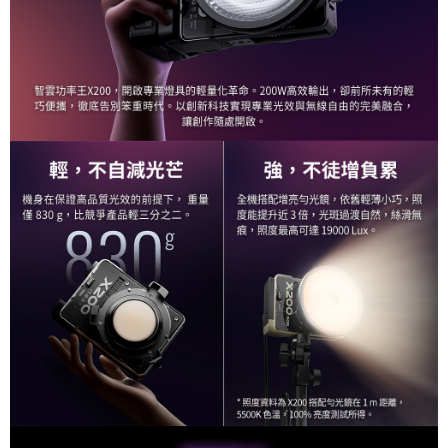
Customer Support Center" at
https://netprotections.freshdesk.com/support/home
【Important Notes】
When using the "AFTEE Buy Now Pay Later" service provided by Net
Protections Inc., you may need to provide personal information within the
necessary scope of this service. Additionally, the rights of payment claims
related to the transaction will be transferred to Net Protections Inc.
For information regarding the handling of personal data, please visit the
following URL:
https://aftee.tw/terms/#terms3
Users who are minors must obtain consent from their legal guardian or
parent before using "AFTEE Buy Now Pay Later." The company will not be
responsible for any losses incurred without proper consent.
When using "AFTEE Buy Now Pay Later," the credit limit will be
determined based on individual account conditions and subject to real-
time review by the company. If there is still an insufficient credit limit, users
may be requested to undergo identity verification based on the review
results.
Registering multiple accounts or using others' information for registration
is strictly prohibited. In case of malicious use, Net Protections Inc.
reserves the right to suspend the user's credit limit and take legal action.