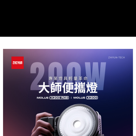
Simple: No need to register as a member, bind a card, or make a deposit.
宅配
Convenient: Just provide your mobile number and complete the SMS
NT$75/order | Free shipping on orders of NT$399 or more
verification to proceed with the checkout.
Secure: You can confirm the goods/services before making the payment.
付款後門市自取
【"AFTEE Buy Now Pay Later" Checkout Process】
Free shipping
Select "AFTEE Buy Now Pay Later" as the payment method during
checkout. You will be redirected to the "AFTEE Buy Now Pay Later"
checkout page. Complete the SMS verification and confirm the amount to
finalize the payment.
Within a few days of order placement, you will receive a payment
notification SMS.
Within 14 days of receiving the payment notification SMS, click on the link
provided in the message. You can make the payment through various
methods, including convenience stores, ATMs, online banking, etc. Once
the payment is made, the transaction is considered complete.
※ Please note: You don't need to make the payment immediately upon
completing the checkout process. However, if you wish to cancel the
order, please contact the store where you made the purchase. Orders
canceled without the store's consent will still be considered valid, and you
will be required to settle the payment through AFTEE Buy Now Pay Later.
※ The status of the transaction and payment should be based on the
information displayed on the "AFTEE Buy Now Pay Later" checkout page.
If you have any questions regarding the payment status or refund
requests after payment, please contact the "AFTEE Buy Now Pay Later