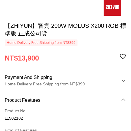
【ZHIYUN】智雲 200W MOLUS X200 RGB 標
準版 正成公司貨
Home Delivery Free Shipping from NT$399
NT$13,900
Payment And Shipping
Home Delivery Free Shipping from NT$399
Payment Method
Product Features
Credit Card (Full Payment)
Product No.
Credit Card Installments
11502182
0% for 3 months
NT$4,633
/month
21 Banks
Product Features