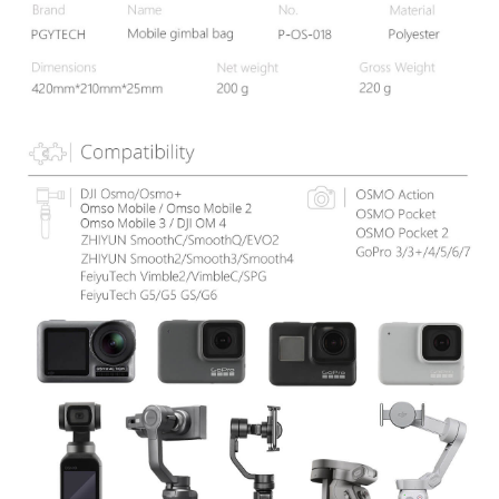
information displayed on the "AFTEE Buy Now Pay Later" checkout page.
If you have any questions regarding the payment status or refund
requests after payment, please contact the "AFTEE Buy Now Pay Later
Customer Support Center" at
https://netprotections.freshdesk.com/support/home
【Important Notes】
When using the "AFTEE Buy Now Pay Later" service provided by Net
Protections Inc., you may need to provide personal information within the
necessary scope of this service. Additionally, the rights of payment claims
related to the transaction will be transferred to Net Protections Inc.
For information regarding the handling of personal data, please visit the
following URL:
https://aftee.tw/terms/#terms3
Users who are minors must obtain consent from their legal guardian or
parent before using "AFTEE Buy Now Pay Later." The company will not be
responsible for any losses incurred without proper consent.
When using "AFTEE Buy Now Pay Later," the credit limit will be
determined based on individual account conditions and subject to real-
time review by the company. If there is still an insufficient credit limit, users
may be requested to undergo identity verification based on the review
results.
Registering multiple accounts or using others' information for registration
is strictly prohibited. In case of malicious use, Net Protections Inc.
reserves the right to suspend the user's credit limit and take legal action.