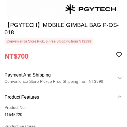
【PGYTECH】MOBILE GIMBAL BAG P-OS-
018
Convenience Store Pickup Free Shipping from NT$399
NT$700
Payment And Shipping
Convenience Store Pickup Free Shipping from NT$399
Payment Method
Product Features
Credit Card (Full Payment)
Product No.
Credit Card Installments
11545220
0% for 3 months
NT$233
/month
21 Banks
Product Features