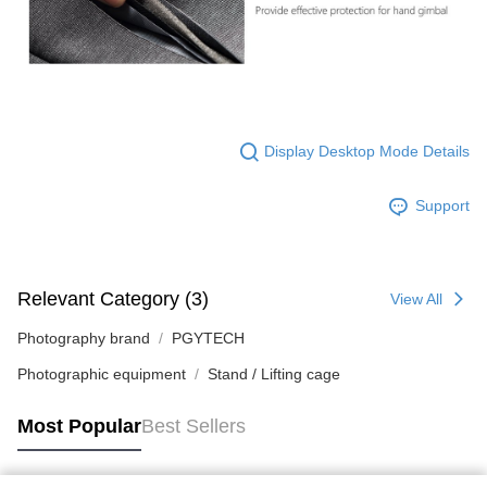
Display Desktop Mode Details
Support
Relevant Category (3)
View All
Photography brand
PGYTECH
Photographic equipment
Stand / Lifting cage
Most Popular
Best Sellers