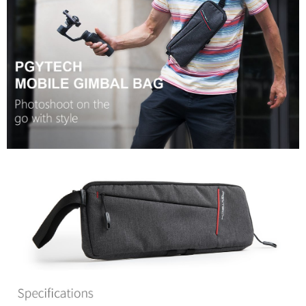
convenient, and secure!
Shipping Method
Simple: No need to register as a member, bind a card, or make a deposit.
全家取貨付款
Convenient: Just provide your mobile number and complete the SMS
NT$60/order | Free shipping on orders of NT$399 or more
verification to proceed with the checkout.
Secure: You can confirm the goods/services before making the payment.
萊爾富取貨付款
【"AFTEE Buy Now Pay Later" Checkout Process】
NT$60/order | Free shipping on orders of NT$399 or more
Select "AFTEE Buy Now Pay Later" as the payment method during
checkout. You will be redirected to the "AFTEE Buy Now Pay Later"
7-11取貨付款
checkout page. Complete the SMS verification and confirm the amount to
NT$60/order | Free shipping on orders of NT$399 or more
finalize the payment.
Within a few days of order placement, you will receive a payment
宅配
notification SMS.
Within 14 days of receiving the payment notification SMS, click on the link
NT$75/order | Free shipping on orders of NT$399 or more
provided in the message. You can make the payment through various
methods, including convenience stores, ATMs, online banking, etc. Once
付款後門市自取
the payment is made, the transaction is considered complete.
Free shipping
※ Please note: You don't need to make the payment immediately upon
completing the checkout process. However, if you wish to cancel the
order, please contact the store where you made the purchase. Orders
canceled without the store's consent will still be considered valid, and you
will be required to settle the payment through AFTEE Buy Now Pay Later.
※ The status of the transaction and payment should be based on the