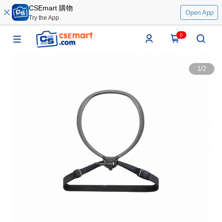
CSEmart 購物
Open App
Try the App
0
1
/
2