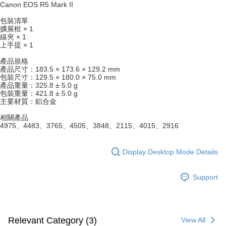
will be required to settle the payment through AFTEE Buy Now Pay Later.
Canon EOS R5 Mark II
※ The status of the transaction and payment should be based on the
information displayed on the "AFTEE Buy Now Pay Later" checkout page.
包裝清單
If you have any questions regarding the payment status or refund
擴展框 × 1
requests after payment, please contact the "AFTEE Buy Now Pay Later
線夾 × 1
上手提 × 1
Customer Support Center" at
https://netprotections.freshdesk.com/support/home
產品規格
【Important Notes】
產品尺寸：183.5 × 173.6 × 129.2 mm
包裝尺寸：129.5 × 180.0 × 75.0 mm
When using the "AFTEE Buy Now Pay Later" service provided by Net
產品重量：325.8 ± 5.0 g
Protections Inc., you may need to provide personal information within the
包裝重量：421.8 ± 5.0 g
necessary scope of this service. Additionally, the rights of payment claims
主要材質：鋁合金
related to the transaction will be transferred to Net Protections Inc.
相關產品
For information regarding the handling of personal data, please visit the
4975、4483、3765、4505、3848、2115、4015、2916
following URL:
https://aftee.tw/terms/#terms3
Users who are minors must obtain consent from their legal guardian or
parent before using "AFTEE Buy Now Pay Later." The company will not be
Display Desktop Mode Details
responsible for any losses incurred without proper consent.
When using "AFTEE Buy Now Pay Later," the credit limit will be
determined based on individual account conditions and subject to real-
Support
time review by the company. If there is still an insufficient credit limit, users
may be requested to undergo identity verification based on the review
results.
Registering multiple accounts or using others' information for registration
is strictly prohibited. In case of malicious use, Net Protections Inc.
Relevant Category (3)
View All