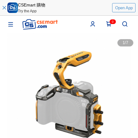
CSEmart 購物
Open App
Try the App
0
1
/
7