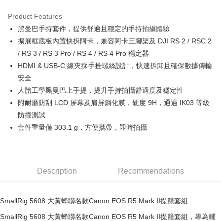
0% for 3 months
NT$1,780
/month
21 Banks
Product Features
0% for 6 months
NT$890
/month
21 Banks
Taiwan Cooperative Bank
First Commercial Bank
黑曼巴手持套件，提供舒適且穩定的手持拍攝體驗
Hua Nan Commercial Bank
Chang Hwa Commercial Bank
0% for 12 months
NT$445
/month
21 Banks
Taiwan Cooperative Bank
First Commercial Bank
The Shanghai Commercial &
Taipei Fubon Commercial Bank
擴展框底板內置快拆阿卡，兼容阿卡三腳架及 DJI RS 2 / RSC 2
Hua Nan Commercial Bank
Chang Hwa Commercial Bank
Taiwan Cooperative Bank
First Commercial Bank
Convenience Store Pickup and Pay
Savings Bank
/ RS 3 / RS 3 Pro / RS 4 / RS 4 Pro 穩定器
The Shanghai Commercial &
Taipei Fubon Commercial Bank
Hua Nan Commercial Bank
Chang Hwa Commercial Bank
Cathay United Bank
Mega International Commercial
Savings Bank
HDMI & USB-C 線夾採手拴螺絲設計，快速拆卸且確保數據傳輸
LINE Pay
The Shanghai Commercial &
Taipei Fubon Commercial Bank
Bank
Cathay United Bank
Mega International Commercial
安全
Savings Bank
Taiwan Business Bank
Taichung Commercial Bank
Bank
Apple Pay
Cathay United Bank
Mega International Commercial
人體工學黑曼巴上手提，提升手持拍攝舒適度及穩定性
HSBC Bank (Taiwan) Limited
Hwatai Bank
Taiwan Business Bank
Taichung Commercial Bank
Bank
附耐磨防刮 LCD 屏幕及肩屏鋼化膜，硬度 9H，通過 IK03 等級
Union Bank of Taiwan
Far Eastern International Bank
JKOPAY
HSBC Bank (Taiwan) Limited
Hwatai Bank
Taiwan Business Bank
Taichung Commercial Bank
Yuanta Commercial Bank
Bank SinoPac
防撞測試
Union Bank of Taiwan
Far Eastern International Bank
HSBC Bank (Taiwan) Limited
Hwatai Bank
E.SUN Commercial Bank
DBS Bank
Easy Wallet
套件重量僅 303.1 g，方便攜帶，即時拍攝
Yuanta Commercial Bank
Bank SinoPac
Union Bank of Taiwan
Far Eastern International Bank
Taishin International Bank
CTBC Bank
E.SUN Commercial Bank
DBS Bank
Yuanta Commercial Bank
Bank SinoPac
Google Pay
Taiwan Rakuten Card, Inc.
Taishin International Bank
CTBC Bank
E.SUN Commercial Bank
DBS Bank
Taiwan Rakuten Card, Inc.
PXPay Plus
Taishin International Bank
CTBC Bank
Description
Recommendations
Taiwan Rakuten Card, Inc.
Plus Pay
AFTEE
SmallRig 5608 大黃蜂聯名款Canon EOS R5 Mark II提籠套組
More info
SmallRig 5608 大黃蜂聯名款Canon EOS R5 Mark II提籠套組，專為輔
【About "AFTEE Buy Now Pay Later"】