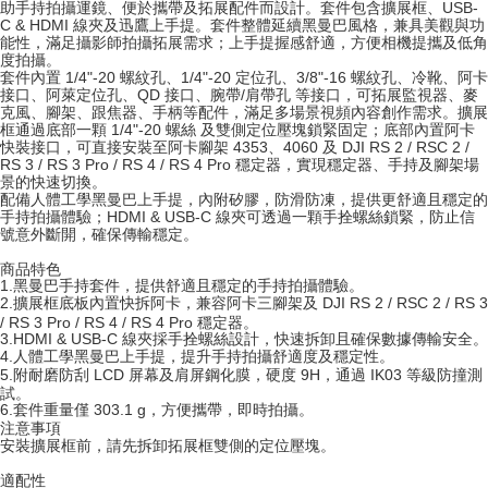
助手持拍攝運鏡、便於攜帶及拓展配件而設計。套件包含擴展框、USB-
ATM Transfer
AFTEE Buy Now Pay Later is a payment method where you can "pay after
C & HDMI 線夾及迅鷹上手提。套件整體延續黑曼巴風格，兼具美觀與功
receiving the goods." It makes your shopping experience simple,
能性，滿足攝影師拍攝拓展需求；上手提握感舒適，方便相機提攜及低角
convenient, and secure!
度拍攝。
Shipping Method
套件內置 1/4"-20 螺紋孔、1/4"-20 定位孔、3/8"-16 螺紋孔、冷靴、阿卡
接口、阿萊定位孔、QD 接口、腕帶/肩帶孔 等接口，可拓展監視器、麥
Simple: No need to register as a member, bind a card, or make a deposit.
全家取貨付款
克風、腳架、跟焦器、手柄等配件，滿足多場景視頻內容創作需求。擴展
Convenient: Just provide your mobile number and complete the SMS
NT$60/order | Free shipping on orders of NT$399 or more
框通過底部一顆 1/4"-20 螺絲 及雙側定位壓塊鎖緊固定；底部內置阿卡
verification to proceed with the checkout.
快裝接口，可直接安裝至阿卡腳架 4353、4060 及 DJI RS 2 / RSC 2 /
Secure: You can confirm the goods/services before making the payment.
RS 3 / RS 3 Pro / RS 4 / RS 4 Pro 穩定器，實現穩定器、手持及腳架場
萊爾富取貨付款
【"AFTEE Buy Now Pay Later" Checkout Process】
景的快速切換。
NT$60/order | Free shipping on orders of NT$399 or more
配備人體工學黑曼巴上手提，內附矽膠，防滑防凍，提供更舒適且穩定的
Select "AFTEE Buy Now Pay Later" as the payment method during
手持拍攝體驗；HDMI & USB-C 線夾可透過一顆手拴螺絲鎖緊，防止信
號意外斷開，確保傳輸穩定。
checkout. You will be redirected to the "AFTEE Buy Now Pay Later"
7-11取貨付款
checkout page. Complete the SMS verification and confirm the amount to
NT$60/order | Free shipping on orders of NT$399 or more
商品特色
finalize the payment.
1.
黑曼巴手持套件，提供舒適且穩定的手持拍攝體驗。
Within a few days of order placement, you will receive a payment
2.
擴展框底板內置快拆阿卡，兼容阿卡三腳架及 DJI RS 2 / RSC 2 / RS 3
宅配
notification SMS.
/ RS 3 Pro / RS 4 / RS 4 Pro 穩定器。
Within 14 days of receiving the payment notification SMS, click on the link
NT$75/order | Free shipping on orders of NT$399 or more
3.
HDMI & USB-C 線夾採手拴螺絲設計，快速拆卸且確保數據傳輸安全。
provided in the message. You can make the payment through various
4.
人體工學黑曼巴上手提，提升手持拍攝舒適度及穩定性。
methods, including convenience stores, ATMs, online banking, etc. Once
5.
附耐磨防刮 LCD 屏幕及肩屏鋼化膜，硬度 9H，通過 IK03 等級防撞測
付款後門市自取
the payment is made, the transaction is considered complete.
試。
Free shipping
6.
套件重量僅 303.1 g，方便攜帶，即時拍攝。
※ Please note: You don't need to make the payment immediately upon
注意事項
completing the checkout process. However, if you wish to cancel the
安裝擴展框前，請先拆卸拓展框雙側的定位壓塊。
order, please contact the store where you made the purchase. Orders
canceled without the store's consent will still be considered valid, and you
適配性