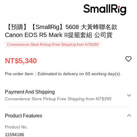
【預購】【SmallRig】5608 大黃蜂聯名款
Canon EOS R5 Mark II提籠套組 公司貨
Convenience Store Pickup Free Shipping from NT$399
NT$5,340
Pre-order Item：Estimated to delivery on 60 working day(s).
Payment And Shipping
Convenience Store Pickup Free Shipping from NT$399
Payment Method
Product Features
Credit Card (Full Payment)
Product No.
Credit Card Installments
11594186