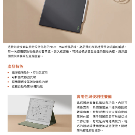
ATM Transfer
AFTEE Buy Now Pay Later is a payment method where you can "pay after
receiving the goods." It makes your shopping experience simple,
convenient, and secure!
Shipping Method
Simple: No need to register as a member, bind a card, or make a deposit.
全家取貨付款
Convenient: Just provide your mobile number and complete the SMS
NT$60/order | Free shipping on orders of NT$399 or more
verification to proceed with the checkout.
Secure: You can confirm the goods/services before making the payment.
萊爾富取貨付款
【"AFTEE Buy Now Pay Later" Checkout Process】
NT$60/order | Free shipping on orders of NT$399 or more
Select "AFTEE Buy Now Pay Later" as the payment method during
checkout. You will be redirected to the "AFTEE Buy Now Pay Later"
7-11取貨付款
checkout page. Complete the SMS verification and confirm the amount to
NT$60/order | Free shipping on orders of NT$399 or more
finalize the payment.
Within a few days of order placement, you will receive a payment
宅配
notification SMS.
Within 14 days of receiving the payment notification SMS, click on the link
NT$75/order | Free shipping on orders of NT$399 or more
provided in the message. You can make the payment through various
methods, including convenience stores, ATMs, online banking, etc. Once
付款後門市自取
the payment is made, the transaction is considered complete.
Free shipping
※ Please note: You don't need to make the payment immediately upon
completing the checkout process. However, if you wish to cancel the
order, please contact the store where you made the purchase. Orders
canceled without the store's consent will still be considered valid, and you
will be required to settle the payment through AFTEE Buy Now Pay Later.