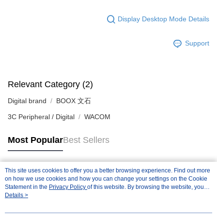
Display Desktop Mode Details
Support
Relevant Category (2)
Digital brand
BOOX 文石
3C Peripheral / Digital
WACOM
Most Popular
Best Sellers
This site uses cookies to offer you a better browsing experience. Find out more
Popular Tags
on how we use cookies and how you can change your settings on the Cookie
Statement in the
Privacy Policy
of this website. By browsing the website, you
agree to our use of cookies as described in our Cookie Statement.
Details >