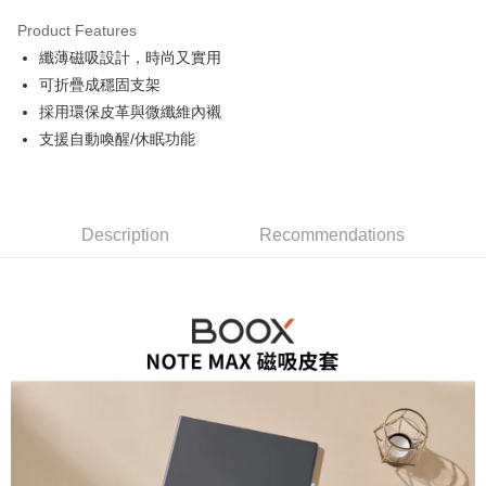
0% for 3 months
NT$493
/month
21 Banks
Product Features
0% for 6 months
NT$246
/month
21 Banks
Taiwan Cooperative Bank
First Commercial Bank
纖薄磁吸設計，時尚又實用
Hua Nan Commercial Bank
Chang Hwa Commercial Bank
0% for 12 months
NT$123
/month
21 Banks
Taiwan Cooperative Bank
First Commercial Bank
The Shanghai Commercial &
Taipei Fubon Commercial Bank
可折疊成穩固支架
Hua Nan Commercial Bank
Chang Hwa Commercial Bank
Taiwan Cooperative Bank
First Commercial Bank
Convenience Store Pickup and Pay
Savings Bank
採用環保皮革與微纖維內襯
The Shanghai Commercial &
Taipei Fubon Commercial Bank
Hua Nan Commercial Bank
Chang Hwa Commercial Bank
Cathay United Bank
Mega International Commercial
Savings Bank
支援自動喚醒/休眠功能
LINE Pay
The Shanghai Commercial &
Taipei Fubon Commercial Bank
Bank
Cathay United Bank
Mega International Commercial
Savings Bank
Taiwan Business Bank
Taichung Commercial Bank
Bank
Apple Pay
Cathay United Bank
Mega International Commercial
HSBC Bank (Taiwan) Limited
Hwatai Bank
Taiwan Business Bank
Taichung Commercial Bank
Bank
Union Bank of Taiwan
Far Eastern International Bank
JKOPAY
HSBC Bank (Taiwan) Limited
Hwatai Bank
Description
Recommendations
Taiwan Business Bank
Taichung Commercial Bank
Yuanta Commercial Bank
Bank SinoPac
Union Bank of Taiwan
Far Eastern International Bank
HSBC Bank (Taiwan) Limited
Hwatai Bank
E.SUN Commercial Bank
DBS Bank
Easy Wallet
Yuanta Commercial Bank
Bank SinoPac
Union Bank of Taiwan
Far Eastern International Bank
Taishin International Bank
CTBC Bank
E.SUN Commercial Bank
DBS Bank
Yuanta Commercial Bank
Bank SinoPac
Google Pay
Taiwan Rakuten Card, Inc.
Taishin International Bank
CTBC Bank
E.SUN Commercial Bank
DBS Bank
Taiwan Rakuten Card, Inc.
PXPay Plus
Taishin International Bank
CTBC Bank
Taiwan Rakuten Card, Inc.
Plus Pay
AFTEE
More info
【About "AFTEE Buy Now Pay Later"】