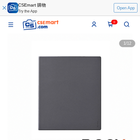
CSEmart 購物
Open App
Try the App
0
1
/
12