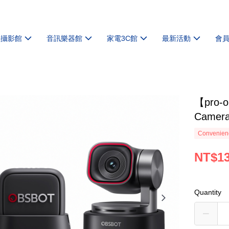
機攝影館
音訊樂器館
家電3C館
最新活動
會
【pro-o
Camera
Convenienc
NT$13
Quantity