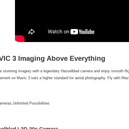
7-11取貨
finalize th
NT$60/orde
Within a f
notificatio
宅配
Within 14 d
link provi
NT$75/orde
various me
etc. Once 
付款後門
※ Please n
Free shipp
completing
order, ple
IC 3 Imaging Above Everything
canceled wi
you will b
Later.
e stunning imagery with a legendary Hasselblad camera and enjoy smooth flig
※ The stat
informatio
ement on Mavic 3 sets a higher standard for aerial photography. Fly with Mav
page. If y
requests a
Customer S
https://ne
meras,Unlimited Possibilities
【Importan
When using
Protections
necessary s
elblad L2D-20c Camera