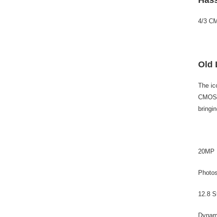
4/3 C
Old 
The ic
CMOS i
bringin
20MP
Photo
12.8 S
Dynam