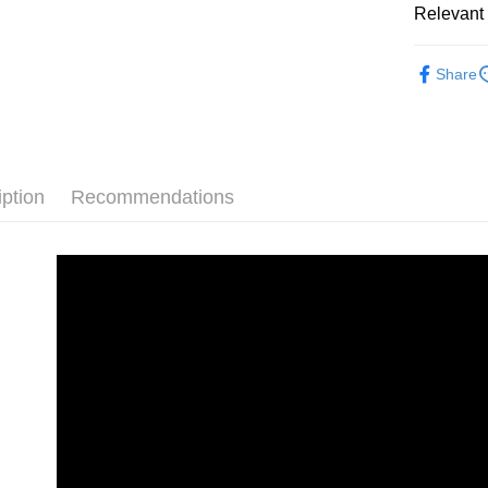
Union B
Relevant 
HSBC Ba
E.SUN 
Easy Walle
Yuanta
Union B
Taishin 
E.SUN 
Digital br
Yuanta
Google Pa
Taiwan 
Share
Taishin 
E.SUN 
Host comp
Taiwan 
PXPay Plu
Taishin 
Host comp
Taiwan 
Plus Pay
AFTEE
iption
Recommendations
More info
【About "A
ATM Trans
AFTEE Buy
after rece
convenient
Shipping
Simple: No
Convenient
全家取貨
verificatio
NT$60/orde
Secure: Yo
【"AFTEE B
萊爾富取
Select "AF
NT$60/orde
checkout. 
checkout p