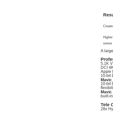
Resu
Create
Higher
sense 
A larg
Profe
5.1K V
DCI 4K
Apple 
10-bit
Mavic
10-bit 
flexibi
Mavic
built-i
Tele 
28x Hy