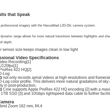
lts that Speak
 professional imagery with the Hasselblad L2D-20c camera system.
 dynamic range allows for more natural transitions between highlights and shad
of depth.
er sensor size keeps images clean in low light
ssional Video Specifications
ideo Recording[1]
/120fps[1]
ProRes 422 HQ[2]
 D-Log
not only records aerial videos at high resolutions and framerate
 3
D-Log color profile. This delivers more natural gradations of sky 
lity in post-production.
Cine supports Apple ProRes 422 HQ encoding [2] with a maxi
 3
n 1TB SSD [3] and 10Gbps lightspeed data cable to further facilit
Camera
brid Zoom 162 mm, f/4.4