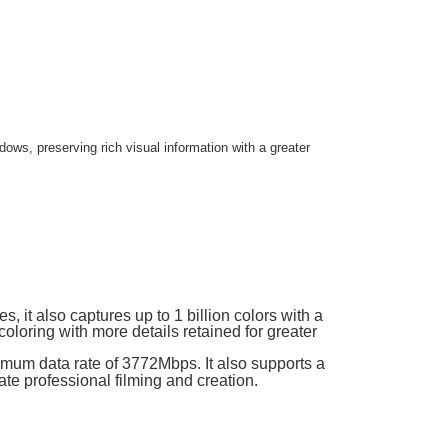
ows, preserving rich visual information with a greater
s, it also captures up to 1 billion colors with a
coloring with more details retained for greater
mum data rate of 3772Mbps. It also supports a
ate professional filming and creation.