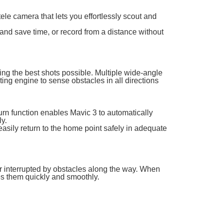
le camera that lets you effortlessly scout and
and save time, or record from a distance without
ting the best shots possible. Multiple wide-angle
ng engine to sense obstacles in all directions
n function enables Mavic 3 to automatically
ly.
easily return to the home point safely in adequate
er interrupted by obstacles along the way. When
ses them quickly and smoothly.