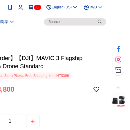
0
English (US)
TWD
員獨享
rder】【DJI】MAVIC 3 Flagship
 Drone Standard
e Store Pickup Free Shipping from NT$399
,800