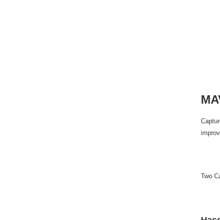
MAV
Captur
improv
Two Ca
Hass