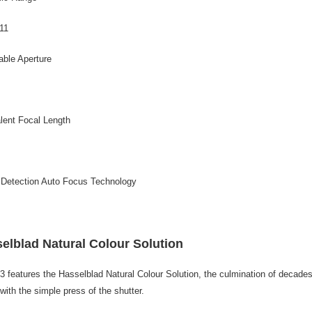
/11
able Aperture
lent Focal Length
 Detection Auto Focus Technology
elblad Natural Colour Solution
3 features the Hasselblad Natural Colour Solution, the culmination of decades 
 with the simple press of the shutter.