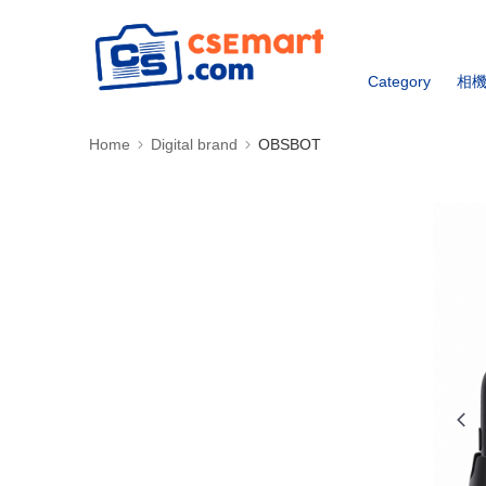
Category
相
Home
Digital brand
OBSBOT