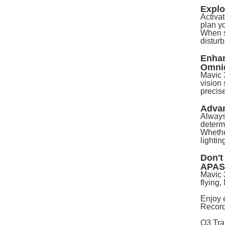
Expl
Activa
plan y
When s
disturb
Enhan
Omnid
Mavic 3
vision
precise
Adva
Always
determi
Whether
lightin
Don't
APAS
Mavic 
flying
Enjoy 
Record
O3 Tra