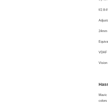
f/2.8-f
Adjust
24mm
Equiva
VDAF
Vision
Hass
Mavic 
colors