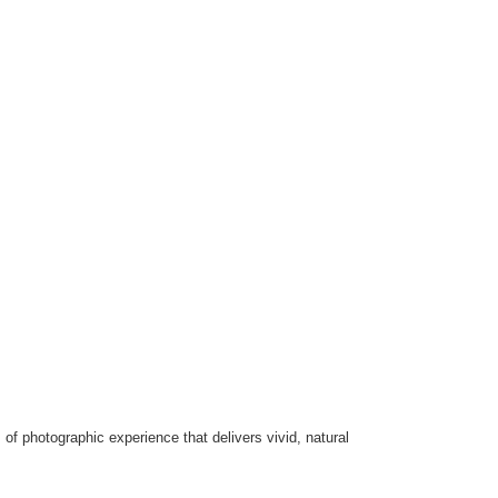
of photographic experience that delivers vivid, natural