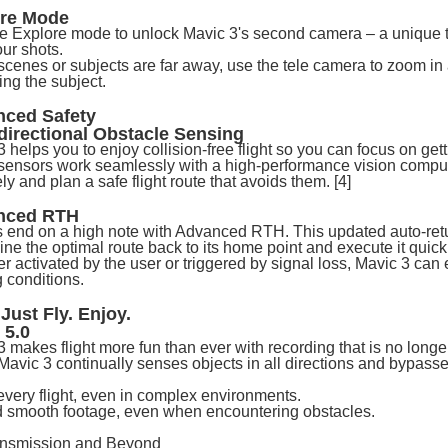
ore Mode
te Explore mode to unlock Mavic 3's second camera – a unique te
our shots.
cenes or subjects are far away, use the tele camera to zoom in 
ing the subject.
ced Safety
irectional Obstacle Sensing
 helps you to enjoy collision-free flight so you can focus on get
 sensors work seamlessly with a high-performance vision computi
ly and plan a safe flight route that avoids them. [4]
nced RTH
 end on a high note with Advanced RTH. This updated auto-retur
ne the optimal route back to its home point and execute it quick
 activated by the user or triggered by signal loss, Mavic 3 can 
g conditions.
 Just Fly. Enjoy.
 5.0
3 makes flight more fun than ever with recording that is no long
, Mavic 3 continually senses objects in all directions and bypas
every flight, even in complex environments.
 smooth footage, even when encountering obstacles.
nsmission and Beyond