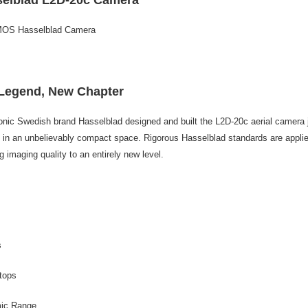
related to 
For informa
following 
MOS Hasselblad Camera
Users who 
parent bef
be respons
When using
determined
Legend, New Chapter
time review 
users may 
onic Swedish brand Hasselblad designed and built the L2D-20c aerial camera 
review resu
Registering
n an unbelievably compact space. Rigorous Hasselblad standards are applie
is strictly
g imaging quality to an entirely new level.
reserves th
s
tops
ic Range