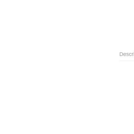
Descr