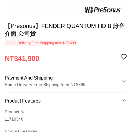
【Presonus】FENDER QUANTUM HD 8 錄音
介面 公司貨
Home Delivery Free Shipping from NT$399
NT$41,900
Payment And Shipping
Home Delivery Free Shipping from NT$399
Payment Method
Product Features
Credit Card (Full Payment)
Product No.
Credit Card Installments
11710340
0% for 3 months
NT$13,966
/month
21 Banks
Product Features