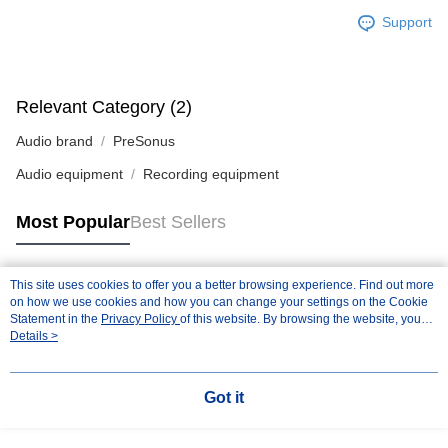
Support
Relevant Category (2)
Audio brand
PreSonus
Audio equipment
Recording equipment
Most Popular
Best Sellers
This site uses cookies to offer you a better browsing experience. Find out more
Popular Tags
on how we use cookies and how you can change your settings on the Cookie
Statement in the
Privacy Policy
of this website. By browsing the website, you
agree to our use of cookies as described in our Cookie Statement.
Details >
Got it