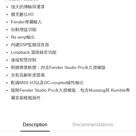
0% for 6 months
NT$6,983
/month
21 Banks
Taiwan Cooperative Bank
First Commercial Bank
強大的傳輸與運算
Hua Nan Commercial Bank
Chang Hwa Commercial Bank
0% for 12 months
NT$3,491
/month
21 Banks
Taiwan Cooperative Bank
First Commercial Bank
The Shanghai Commercial &
Taipei Fubon Commercial Bank
擴充數位I/O
Hua Nan Commercial Bank
Chang Hwa Commercial Bank
Taiwan Cooperative Bank
First Commercial Bank
LINE Pay
Savings Bank
Fender專屬輸入
The Shanghai Commercial &
Taipei Fubon Commercial Bank
Hua Nan Commercial Bank
Chang Hwa Commercial Bank
Cathay United Bank
Mega International Commercial
Savings Bank
自動增益功能
Apple Pay
The Shanghai Commercial &
Taipei Fubon Commercial Bank
Bank
Cathay United Bank
Mega International Commercial
Re-amp輸出
Savings Bank
Taiwan Business Bank
Taichung Commercial Bank
Bank
JKOPAY
Cathay United Bank
Mega International Commercial
內建DSP監聽混音器
HSBC Bank (Taiwan) Limited
Hwatai Bank
Taiwan Business Bank
Taichung Commercial Bank
Bank
Loopback 迴路錄音功能
Union Bank of Taiwan
Far Eastern International Bank
Easy Wallet
HSBC Bank (Taiwan) Limited
Hwatai Bank
Taiwan Business Bank
Taichung Commercial Bank
Yuanta Commercial Bank
Bank SinoPac
遠端智慧控制
Union Bank of Taiwan
Far Eastern International Bank
HSBC Bank (Taiwan) Limited
Hwatai Bank
E.SUN Commercial Bank
DBS Bank
Google Pay
附贈專業軟體：內含Fender Studio Pro永久授權版
Yuanta Commercial Bank
Bank SinoPac
Union Bank of Taiwan
Far Eastern International Bank
Taishin International Bank
CTBC Bank
E.SUN Commercial Bank
DBS Bank
全彩高解析度螢幕
Yuanta Commercial Bank
Bank SinoPac
PXPay Plus
Taiwan Rakuten Card, Inc.
Taishin International Bank
CTBC Bank
配備MIDI I/O以及DC-coupled線性輸出
E.SUN Commercial Bank
DBS Bank
Taiwan Rakuten Card, Inc.
Plus Pay
Taishin International Bank
CTBC Bank
隨附Fender Studio Pro永久授權版，包含Mustang與 Rumble專
Taiwan Rakuten Card, Inc.
屬音箱模擬插件
AFTEE
More info
【About "AFTEE Buy Now Pay Later"】
ATM Transfer
AFTEE Buy Now Pay Later is a payment method where you can "pay after
receiving the goods." It makes your shopping experience simple,
Description
Recommendations
convenient, and secure!
Shipping Method