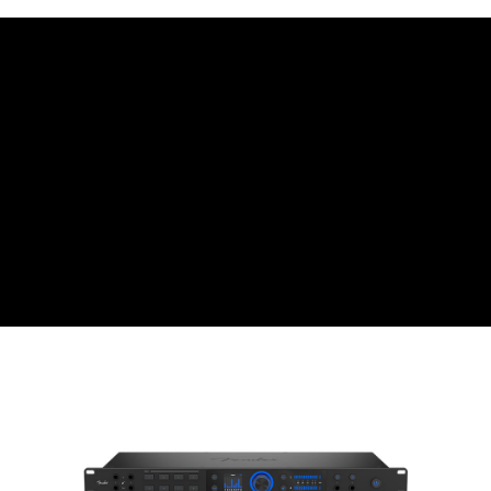
Simple: No need to register as a member, bind a card, or make a deposit.
宅配
Convenient: Just provide your mobile number and complete the SMS
NT$75/order | Free shipping on orders of NT$399 or more
verification to proceed with the checkout.
Secure: You can confirm the goods/services before making the payment.
付款後門市自取
【"AFTEE Buy Now Pay Later" Checkout Process】
Free shipping
Select "AFTEE Buy Now Pay Later" as the payment method during
checkout. You will be redirected to the "AFTEE Buy Now Pay Later"
checkout page. Complete the SMS verification and confirm the amount to
finalize the payment.
Within a few days of order placement, you will receive a payment
notification SMS.
Within 14 days of receiving the payment notification SMS, click on the link
provided in the message. You can make the payment through various
methods, including convenience stores, ATMs, online banking, etc. Once
the payment is made, the transaction is considered complete.
※ Please note: You don't need to make the payment immediately upon
completing the checkout process. However, if you wish to cancel the
order, please contact the store where you made the purchase. Orders
canceled without the store's consent will still be considered valid, and you
will be required to settle the payment through AFTEE Buy Now Pay Later.
※ The status of the transaction and payment should be based on the
information displayed on the "AFTEE Buy Now Pay Later" checkout page.
If you have any questions regarding the payment status or refund
requests after payment, please contact the "AFTEE Buy Now Pay Later