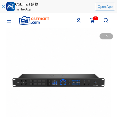
CSEmart 購物
Open App
Try the App
0
1
/
7