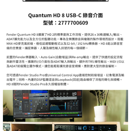
Customer Support Center" at
https://netprotections.freshdesk.com/support/home
【Important Notes】
When using the "AFTEE Buy Now Pay Later" service provided by Net
Protections Inc., you may need to provide personal information within the
necessary scope of this service. Additionally, the rights of payment claims
related to the transaction will be transferred to Net Protections Inc.
For information regarding the handling of personal data, please visit the
following URL:
https://aftee.tw/terms/#terms3
Users who are minors must obtain consent from their legal guardian or
parent before using "AFTEE Buy Now Pay Later." The company will not be
responsible for any losses incurred without proper consent.
When using "AFTEE Buy Now Pay Later," the credit limit will be
determined based on individual account conditions and subject to real-
time review by the company. If there is still an insufficient credit limit, users
may be requested to undergo identity verification based on the review
results.
Registering multiple accounts or using others' information for registration
is strictly prohibited. In case of malicious use, Net Protections Inc.
reserves the right to suspend the user's credit limit and take legal action.