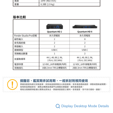
Display Desktop Mode Details