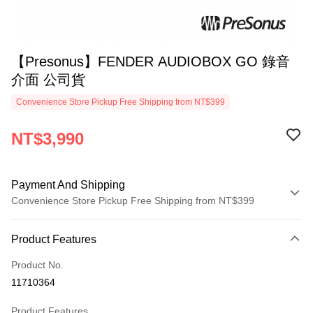
【Presonus】FENDER AUDIOBOX GO 錄音
介面 公司貨
Convenience Store Pickup Free Shipping from NT$399
NT$3,990
Payment And Shipping
Convenience Store Pickup Free Shipping from NT$399
Payment Method
Product Features
Credit Card (Full Payment)
Product No.
Credit Card Installments
11710364
0% for 3 months
NT$1,330
/month
21 Banks
Product Features