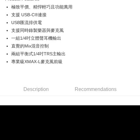
0% for 6 months
NT$665
/month
21 Banks
Taiwan Cooperative Bank
First Commercial Bank
極致平價、精悍輕巧且功能萬用
Hua Nan Commercial Bank
Chang Hwa Commercial Bank
0% for 12 months
NT$332
/month
21 Banks
Taiwan Cooperative Bank
First Commercial Bank
The Shanghai Commercial &
Taipei Fubon Commercial Bank
支援 USB-C®連接
Hua Nan Commercial Bank
Chang Hwa Commercial Bank
Taiwan Cooperative Bank
First Commercial Bank
Convenience Store Pickup and Pay
Savings Bank
USB匯流排供電
The Shanghai Commercial &
Taipei Fubon Commercial Bank
Hua Nan Commercial Bank
Chang Hwa Commercial Bank
Cathay United Bank
Mega International Commercial
Savings Bank
支援同時錄製樂器與麥克風
LINE Pay
The Shanghai Commercial &
Taipei Fubon Commercial Bank
Bank
Cathay United Bank
Mega International Commercial
一組1/4吋立體聲耳機輸出
Savings Bank
Taiwan Business Bank
Taichung Commercial Bank
Bank
Apple Pay
Cathay United Bank
Mega International Commercial
直覺的Mix混音控制
HSBC Bank (Taiwan) Limited
Hwatai Bank
Taiwan Business Bank
Taichung Commercial Bank
Bank
兩組平衡式1/4吋TRS主輸出
Union Bank of Taiwan
Far Eastern International Bank
JKOPAY
HSBC Bank (Taiwan) Limited
Hwatai Bank
Taiwan Business Bank
Taichung Commercial Bank
Yuanta Commercial Bank
Bank SinoPac
專業級XMAX-L麥克風前級
Union Bank of Taiwan
Far Eastern International Bank
HSBC Bank (Taiwan) Limited
Hwatai Bank
E.SUN Commercial Bank
DBS Bank
Easy Wallet
Yuanta Commercial Bank
Bank SinoPac
Union Bank of Taiwan
Far Eastern International Bank
Taishin International Bank
CTBC Bank
E.SUN Commercial Bank
DBS Bank
Yuanta Commercial Bank
Bank SinoPac
Google Pay
Taiwan Rakuten Card, Inc.
Taishin International Bank
CTBC Bank
E.SUN Commercial Bank
DBS Bank
Taiwan Rakuten Card, Inc.
Description
Recommendations
PXPay Plus
Taishin International Bank
CTBC Bank
Taiwan Rakuten Card, Inc.
Plus Pay
AFTEE
More info
【About "AFTEE Buy Now Pay Later"】
ATM Transfer
AFTEE Buy Now Pay Later is a payment method where you can "pay after
receiving the goods." It makes your shopping experience simple,