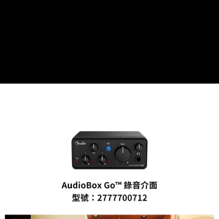
convenient, and secure!
Shipping Method
Simple: No need to register as a member, bind a card, or make a deposit.
全家取貨付款
Convenient: Just provide your mobile number and complete the SMS
NT$60/order | Free shipping on orders of NT$399 or more
verification to proceed with the checkout.
Secure: You can confirm the goods/services before making the payment.
萊爾富取貨付款
【"AFTEE Buy Now Pay Later" Checkout Process】
NT$60/order | Free shipping on orders of NT$399 or more
Select "AFTEE Buy Now Pay Later" as the payment method during
checkout. You will be redirected to the "AFTEE Buy Now Pay Later"
7-11取貨付款
checkout page. Complete the SMS verification and confirm the amount to
NT$60/order | Free shipping on orders of NT$399 or more
finalize the payment.
Within a few days of order placement, you will receive a payment
宅配
notification SMS.
Within 14 days of receiving the payment notification SMS, click on the link
NT$75/order | Free shipping on orders of NT$399 or more
provided in the message. You can make the payment through various
methods, including convenience stores, ATMs, online banking, etc. Once
付款後門市自取
the payment is made, the transaction is considered complete.
Free shipping
※ Please note: You don't need to make the payment immediately upon
completing the checkout process. However, if you wish to cancel the
order, please contact the store where you made the purchase. Orders
canceled without the store's consent will still be considered valid, and you
will be required to settle the payment through AFTEE Buy Now Pay Later.
※ The status of the transaction and payment should be based on the