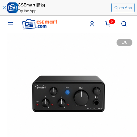
CSEmart 購物
Open App
Try the App
0
1
/
6