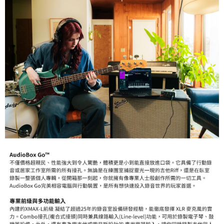
information displayed on the "AFTEE Buy Now Pay Later" checkout page.
If you have any questions regarding the payment status or refund
requests after payment, please contact the "AFTEE Buy Now Pay Later
Customer Support Center" at
https://netprotections.freshdesk.com/support/home
【Important Notes】
When using the "AFTEE Buy Now Pay Later" service provided by Net
Protections Inc., you may need to provide personal information within the
necessary scope of this service. Additionally, the rights of payment claims
related to the transaction will be transferred to Net Protections Inc.
For information regarding the handling of personal data, please visit the
following URL:
https://aftee.tw/terms/#terms3
Users who are minors must obtain consent from their legal guardian or
parent before using "AFTEE Buy Now Pay Later." The company will not be
responsible for any losses incurred without proper consent.
When using "AFTEE Buy Now Pay Later," the credit limit will be
determined based on individual account conditions and subject to real-
time review by the company. If there is still an insufficient credit limit, users
may be requested to undergo identity verification based on the review
results.
Registering multiple accounts or using others' information for registration
is strictly prohibited. In case of malicious use, Net Protections Inc.
reserves the right to suspend the user's credit limit and take legal action.