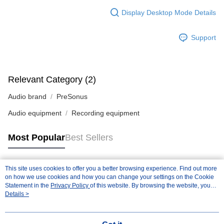
Display Desktop Mode Details
Support
Relevant Category (2)
Audio brand
PreSonus
Audio equipment
Recording equipment
Most Popular
Best Sellers
This site uses cookies to offer you a better browsing experience. Find out more
Popular Tags
on how we use cookies and how you can change your settings on the Cookie
Statement in the
Privacy Policy
of this website. By browsing the website, you
agree to our use of cookies as described in our Cookie Statement.
Details >