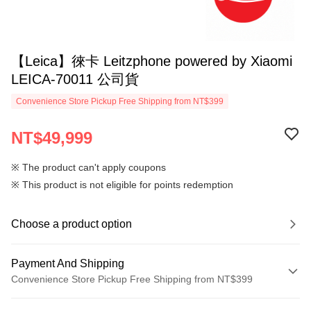
【Leica】徠卡 Leitzphone powered by Xiaomi
LEICA-70011 公司貨
Convenience Store Pickup Free Shipping from NT$399
NT$49,999
※ The product can't apply coupons
※ This product is not eligible for points redemption
Choose a product option
Payment And Shipping
Convenience Store Pickup Free Shipping from NT$399
Payment Method