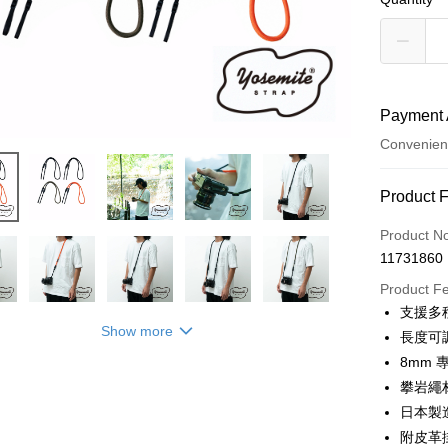
Payment 
Convenien
Payment
Product 
Credit Car
Product N
11731860
Credit Car
Product F
0% for
支援多
0% for
Taiwan 
Show more
長度可
Hua Na
0% for
Taiwan 
8mm 
The Sh
Hua Na
攀岩繩
Taiwan 
Convenien
Saving
The Sh
Hua Na
日本製造
Cathay 
Saving
LINE Pay
The Sh
附皮革
Cathay 