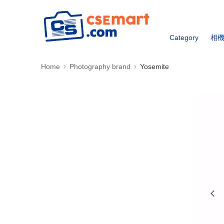
Category
相
Home
Photography brand
Yosemite