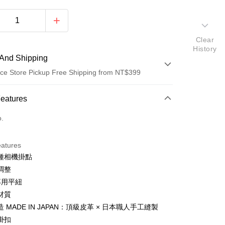
Clear
History
And Shipping
ce Store Pickup Free Shipping from NT$399
 Method
Features
d (Full Payment)
o.
d Installments
eatures
 3 months
NT$1,100
/month
21 Banks
種相機掛點
 6 months
NT$550
/month
21 Banks
Cooperative Bank
First Commercial Bank
調整
n Commercial Bank
Chang Hwa Commercial Bank
 12 months
NT$275
/month
21 Banks
Cooperative Bank
First Commercial Bank
專用平紐
anghai Commercial &
Taipei Fubon Commercial Bank
n Commercial Bank
Chang Hwa Commercial Bank
材質
Cooperative Bank
First Commercial Bank
ce Store Pickup and Pay
s Bank
anghai Commercial &
Taipei Fubon Commercial Bank
n Commercial Bank
Chang Hwa Commercial Bank
 MADE IN JAPAN：頂級皮革 × 日本職人手工縫製
United Bank
Mega International Commercial
s Bank
anghai Commercial &
Taipei Fubon Commercial Bank
Bank
掛扣
United Bank
Mega International Commercial