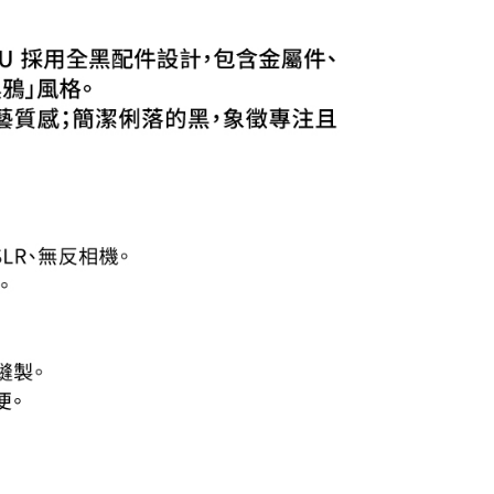
 the "AFTEE Buy Now Pay Later" service provided by Net
 Inc., you may need to provide personal information within the
cope of this service. Additionally, the rights of payment claims
the transaction will be transferred to Net Protections Inc.
tion regarding the handling of personal data, please visit the
URL:
https://aftee.tw/terms/#terms3
are minors must obtain consent from their legal guardian or
ore using "AFTEE Buy Now Pay Later." The company will not
ible for any losses incurred without proper consent.
 "AFTEE Buy Now Pay Later," the credit limit will be
 based on individual account conditions and subject to real-
by the company. If there is still an insufficient credit limit,
be requested to undergo identity verification based on the
lts.
 multiple accounts or using others' information for registration
 prohibited. In case of malicious use, Net Protections Inc.
e right to suspend the user's credit limit and take legal action.