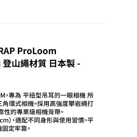
貨付款
TEE Buy Now Pay Later" as the payment method during
r | Free shipping on orders of NT$399 or more
You will be redirected to the "AFTEE Buy Now Pay Later"
age. Complete the SMS verification and confirm the amount to
付款
e payment.
r | Free shipping on orders of NT$399 or more
ew days of order placement, you will receive a payment
n SMS.
ays of receiving the payment notification SMS, click on the
ded in the message. You can make the payment through
r | Free shipping on orders of NT$399 or more
thods, including convenience stores, ATMs, online banking,
the payment is made, the transaction is considered complete.
市自取
ote: You don't need to make the payment immediately upon
ing
 the checkout process. However, if you wish to cancel the
ase contact the store where you made the purchase. Orders
thout the store's consent will still be considered valid, and
e required to settle the payment through AFTEE Buy Now Pay
us of the transaction and payment should be based on the
n displayed on the "AFTEE Buy Now Pay Later" checkout
ou have any questions regarding the payment status or refund
fter payment, please contact the "AFTEE Buy Now Pay Later
upport Center" at
tprotections.freshdesk.com/support/home
t Notes】