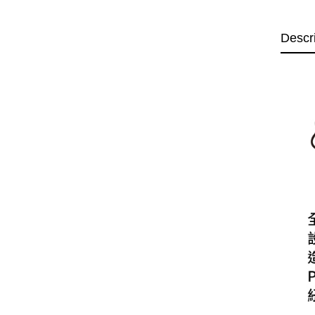
Descr