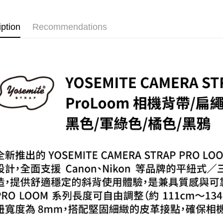
萊爾富取
Select "AF
NT$60/orde
iption
Recommendations
checkout. 
checkout p
7-11取貨
finalize th
NT$60/orde
Within a f
notificatio
宅配
Within 14 d
link provi
NT$75/orde
various me
etc. Once 
付款後門
※ Please n
Free shipp
completing
order, ple
canceled wi
you will b
Later.
※ The stat
informatio
page. If y
requests a
Customer S
https://ne
【Importan