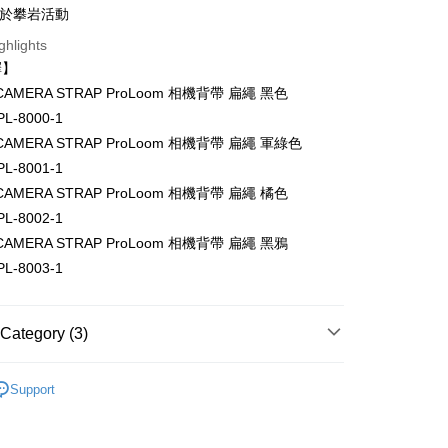
s Bank
Business Bank
Taichung Commercial Bank
用於攀岩活動
Bank
United Bank
Mega International Commercial
nk (Taiwan) Limited
Hwatai Bank
Business Bank
Taichung Commercial Bank
ghlights
Bank
ank of Taiwan
Far Eastern International Bank
nk (Taiwan) Limited
Hwatai Bank
Business Bank
Taichung Commercial Bank
擇】
 Commercial Bank
Bank SinoPac
ank of Taiwan
Far Eastern International Bank
nk (Taiwan) Limited
Hwatai Bank
Commercial Bank
DBS Bank
t
e CAMERA STRAP ProLoom 相機背帶 扁繩 黑色
 Commercial Bank
Bank SinoPac
ank of Taiwan
Far Eastern International Bank
International Bank
CTBC Bank
L-8000-1
Commercial Bank
DBS Bank
 Commercial Bank
Bank SinoPac
y
Rakuten Card, Inc.
International Bank
CTBC Bank
e CAMERA STRAP ProLoom 相機背帶 扁繩 軍綠色
Commercial Bank
DBS Bank
Rakuten Card, Inc.
s
L-8001-1
International Bank
CTBC Bank
Rakuten Card, Inc.
e CAMERA STRAP ProLoom 相機背帶 扁繩 橘色
L-8002-1
e CAMERA STRAP ProLoom 相機背帶 扁繩 黑鴉
L-8003-1
FTEE Buy Now Pay Later"】
fer
 Now Pay Later is a payment method where you can "pay
iving the goods." It makes your shopping experience simple,
Category (3)
, and secure!
 Method
hy brand
Yosemite
 need to register as a member, bind a card, or make a deposit.
Support
: Just provide your mobile number and complete the SMS
付款
hic equipment
Camera bag / Strap
n to proceed with the checkout.
r | Free shipping on orders of NT$399 or more
u can confirm the goods/services before making the payment.
惠【攝影器材系列】
Yosemite 背帶/包包↘全館9折
uy Now Pay Later" Checkout Process】