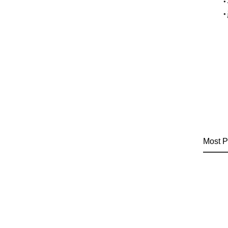
Most P