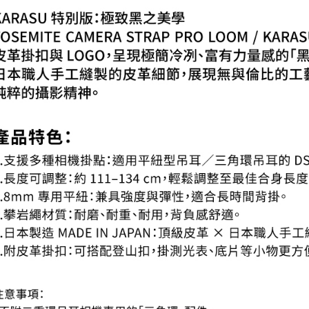
When using
Protections
necessary s
related to 
For informa
following 
Users who 
parent bef
be respons
When using
determined
time review 
users may 
review resu
Registering
is strictly
reserves th