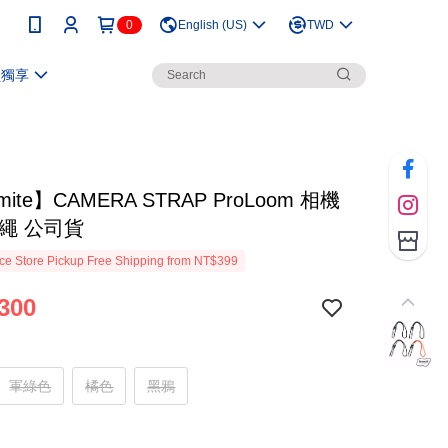
0
English (US)
TWD
員獨享
mite】CAMERA STRAP ProLoom 相機
扁繩 公司貨
e Store Pickup Free Shipping from NT$399
300
軍綠色
橘色
黑鴉