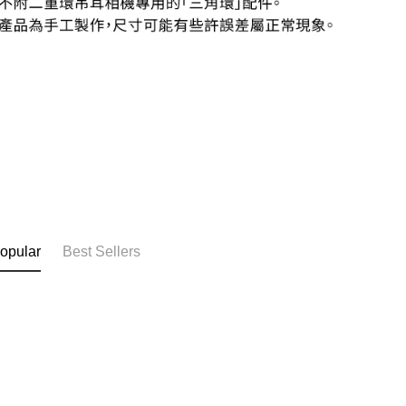
opular
Best Sellers