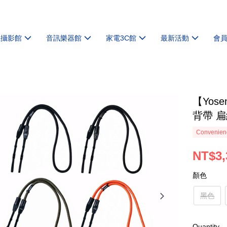
機攝影館
音訊樂器館
家電3C館
最新活動
會
【Yose
背帶 
Convenienc
NT$3,
顏色
黑色
Quantity