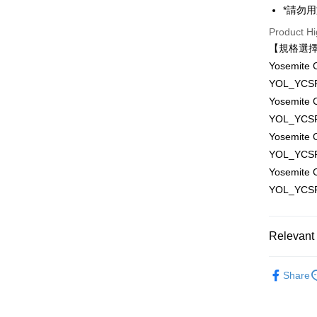
Saving
Taiwan 
*請勿
Apple Pay
Cathay 
HSBC Ba
Taiwan 
Product Hi
Union B
JKOPAY
HSBC Ba
Taiwan 
【規格選
Yuanta
Union B
HSBC Ba
E.SUN 
Easy Walle
Yosemit
Yuanta
Union B
Taishin 
YOL_YCSP
E.SUN 
Yuanta
Google Pa
Taiwan 
Taishin 
Yosemit
E.SUN 
Taiwan 
PXPay Plu
YOL_YCSP
Taishin 
Taiwan 
Yosemit
Plus Pay
YOL_YCSP
AFTEE
Yosemit
More info
YOL_YCSP
【About "A
ATM Trans
AFTEE Buy
after rece
Relevant 
convenient
Shipping
Photograp
Simple: No
Share
Convenient
全家取貨
Photograp
verificatio
NT$60/orde
Secure: Yo
✨最新優
【"AFTEE B