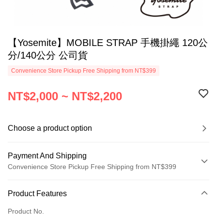
【Yosemite】MOBILE STRAP 手機掛繩 120公
分/140公分 公司貨
Convenience Store Pickup Free Shipping from NT$399
NT$2,000 ~ NT$2,200
Choose a product option
Payment And Shipping
Convenience Store Pickup Free Shipping from NT$399
Payment Method
Product Features
Credit Card (Full Payment)
Product No.
Credit Card Installments