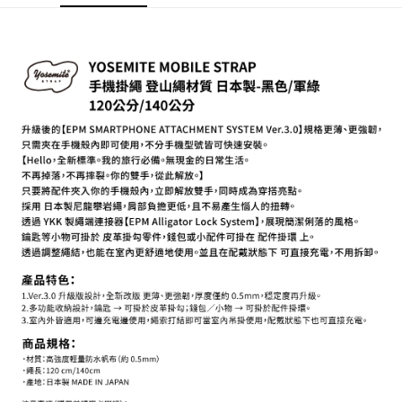
【About "AFTEE Buy Now Pay Later"】
ATM Transfer
AFTEE Buy Now Pay Later is a payment method where you can "pay after
receiving the goods." It makes your shopping experience simple,
convenient, and secure!
Shipping Method
Simple: No need to register as a member, bind a card, or make a deposit.
全家取貨付款
Convenient: Just provide your mobile number and complete the SMS
NT$60/order | Free shipping on orders of NT$399 or more
verification to proceed with the checkout.
Secure: You can confirm the goods/services before making the payment.
萊爾富取貨付款
【"AFTEE Buy Now Pay Later" Checkout Process】
NT$60/order | Free shipping on orders of NT$399 or more
Select "AFTEE Buy Now Pay Later" as the payment method during
checkout. You will be redirected to the "AFTEE Buy Now Pay Later"
7-11取貨付款
checkout page. Complete the SMS verification and confirm the amount to
NT$60/order | Free shipping on orders of NT$399 or more
finalize the payment.
Within a few days of order placement, you will receive a payment
宅配
notification SMS.
Within 14 days of receiving the payment notification SMS, click on the link
NT$75/order | Free shipping on orders of NT$399 or more
provided in the message. You can make the payment through various
methods, including convenience stores, ATMs, online banking, etc. Once
付款後門市自取
the payment is made, the transaction is considered complete.
Free shipping
※ Please note: You don't need to make the payment immediately upon
completing the checkout process. However, if you wish to cancel the
order, please contact the store where you made the purchase. Orders