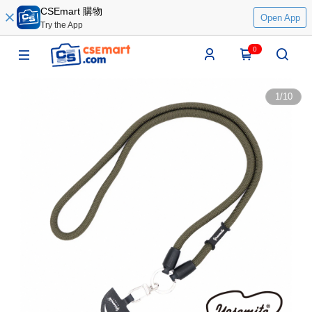
CSEmart 購物
Open App
Try the App
0
1
/
10