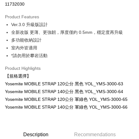
11732030
0% for 3 months
NT$666
/month
21 Banks
Product Features
0% for 6 months
NT$333
/month
21 Banks
Taiwan Cooperative Bank
First Commercial Bank
Ver.3.0 升級版設計
Hua Nan Commercial Bank
Chang Hwa Commercial Bank
0% for 12 months
NT$166
/month
21 Banks
Taiwan Cooperative Bank
First Commercial Bank
The Shanghai Commercial &
Taipei Fubon Commercial Bank
全新改版 更薄、更強韌，厚度僅約 0.5mm，穩定度再升級
Hua Nan Commercial Bank
Chang Hwa Commercial Bank
Taiwan Cooperative Bank
First Commercial Bank
Convenience Store Pickup and Pay
Savings Bank
多功能收納設計
The Shanghai Commercial &
Taipei Fubon Commercial Bank
Hua Nan Commercial Bank
Chang Hwa Commercial Bank
Cathay United Bank
Mega International Commercial
Savings Bank
室內外皆適用
LINE Pay
The Shanghai Commercial &
Taipei Fubon Commercial Bank
Bank
Cathay United Bank
Mega International Commercial
*請勿用於攀岩活動
Savings Bank
Taiwan Business Bank
Taichung Commercial Bank
Bank
Apple Pay
Cathay United Bank
Mega International Commercial
HSBC Bank (Taiwan) Limited
Hwatai Bank
Taiwan Business Bank
Taichung Commercial Bank
Product Highlights
Bank
Union Bank of Taiwan
Far Eastern International Bank
JKOPAY
HSBC Bank (Taiwan) Limited
Hwatai Bank
【規格選擇】
Taiwan Business Bank
Taichung Commercial Bank
Yuanta Commercial Bank
Bank SinoPac
Union Bank of Taiwan
Far Eastern International Bank
HSBC Bank (Taiwan) Limited
Hwatai Bank
Yosemite MOBILE STRAP 120公分 黑色 YOL_YMS-3000-63
E.SUN Commercial Bank
DBS Bank
Easy Wallet
Yuanta Commercial Bank
Bank SinoPac
Union Bank of Taiwan
Far Eastern International Bank
Taishin International Bank
CTBC Bank
Yosemite MOBILE STRAP 140公分 黑色 YOL_YMS-3000-64
E.SUN Commercial Bank
DBS Bank
Yuanta Commercial Bank
Bank SinoPac
Google Pay
Taiwan Rakuten Card, Inc.
Yosemite MOBILE STRAP 120公分 軍綠色 YOL_YMS-3000-65
Taishin International Bank
CTBC Bank
E.SUN Commercial Bank
DBS Bank
Taiwan Rakuten Card, Inc.
Yosemite MOBILE STRAP 140公分 軍綠色 YOL_YMS-3000-66
PXPay Plus
Taishin International Bank
CTBC Bank
Taiwan Rakuten Card, Inc.
Plus Pay
AFTEE
Description
Recommendations
More info