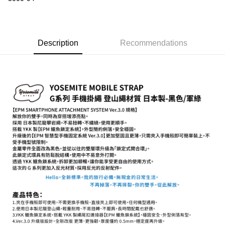
【About "AFTEE Buy Now Pay Later"】
ATM Transfer
AFTEE Buy Now Pay Later is a payment method where you can "pay after
receiving the goods." It makes your shopping experience simple,
convenient, and secure!
Shipping Method
Description
Recommendations
Simple: No need to register as a member, bind a card, or make a deposit.
全家取貨付款
Convenient: Just provide your mobile number and complete the SMS
NT$60/order | Free shipping on orders of NT$399 or more
verification to proceed with the checkout.
Secure: You can confirm the goods/services before making the payment.
萊爾富取貨付款
【"AFTEE Buy Now Pay Later" Checkout Process】
NT$60/order | Free shipping on orders of NT$399 or more
Select "AFTEE Buy Now Pay Later" as the payment method during
checkout. You will be redirected to the "AFTEE Buy Now Pay Later"
7-11取貨付款
checkout page. Complete the SMS verification and confirm the amount to
NT$60/order | Free shipping on orders of NT$399 or more
finalize the payment.
Within a few days of order placement, you will receive a payment
宅配
notification SMS.
Within 14 days of receiving the payment notification SMS, click on the link
NT$75/order | Free shipping on orders of NT$399 or more
provided in the message. You can make the payment through various
methods, including convenience stores, ATMs, online banking, etc. Once
付款後門市自取
the payment is made, the transaction is considered complete.
Free shipping
※ Please note: You don't need to make the payment immediately upon
completing the checkout process. However, if you wish to cancel the
order, please contact the store where you made the purchase. Orders