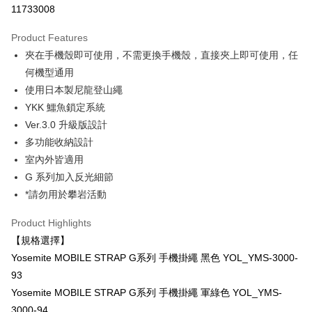
11733008
0% for 3 months
NT$700
/month
21 Banks
Product Features
0% for 6 months
NT$350
/month
21 Banks
Taiwan Cooperative Bank
First Commercial Bank
夾在手機殼即可使用，不需更換手機殼，直接夾上即可使用，任
Hua Nan Commercial Bank
Chang Hwa Commercial Bank
0% for 12 months
NT$175
/month
21 Banks
Taiwan Cooperative Bank
First Commercial Bank
The Shanghai Commercial &
Taipei Fubon Commercial Bank
何機型通用
Hua Nan Commercial Bank
Chang Hwa Commercial Bank
Taiwan Cooperative Bank
First Commercial Bank
Convenience Store Pickup and Pay
Savings Bank
使用日本製尼龍登山繩
The Shanghai Commercial &
Taipei Fubon Commercial Bank
Hua Nan Commercial Bank
Chang Hwa Commercial Bank
Cathay United Bank
Mega International Commercial
Savings Bank
YKK 鱷魚鎖定系統
LINE Pay
The Shanghai Commercial &
Taipei Fubon Commercial Bank
Bank
Cathay United Bank
Mega International Commercial
Ver.3.0 升級版設計
Savings Bank
Taiwan Business Bank
Taichung Commercial Bank
Bank
Apple Pay
Cathay United Bank
Mega International Commercial
多功能收納設計
HSBC Bank (Taiwan) Limited
Hwatai Bank
Taiwan Business Bank
Taichung Commercial Bank
Bank
室內外皆適用
Union Bank of Taiwan
Far Eastern International Bank
JKOPAY
HSBC Bank (Taiwan) Limited
Hwatai Bank
Taiwan Business Bank
Taichung Commercial Bank
Yuanta Commercial Bank
Bank SinoPac
G 系列加入反光細節
Union Bank of Taiwan
Far Eastern International Bank
HSBC Bank (Taiwan) Limited
Hwatai Bank
E.SUN Commercial Bank
DBS Bank
Easy Wallet
*請勿用於攀岩活動
Yuanta Commercial Bank
Bank SinoPac
Union Bank of Taiwan
Far Eastern International Bank
Taishin International Bank
CTBC Bank
E.SUN Commercial Bank
DBS Bank
Yuanta Commercial Bank
Bank SinoPac
Google Pay
Taiwan Rakuten Card, Inc.
Product Highlights
Taishin International Bank
CTBC Bank
E.SUN Commercial Bank
DBS Bank
Taiwan Rakuten Card, Inc.
【規格選擇】
PXPay Plus
Taishin International Bank
CTBC Bank
Yosemite MOBILE STRAP G系列 手機掛繩 黑色 YOL_YMS-3000-
Taiwan Rakuten Card, Inc.
Plus Pay
93
AFTEE
Yosemite MOBILE STRAP G系列 手機掛繩 軍綠色 YOL_YMS-
More info
3000-94