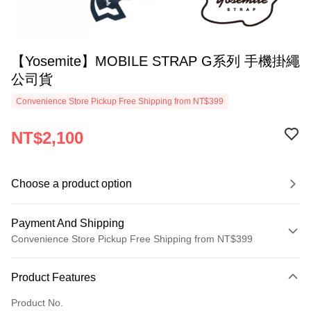
【Yosemite】MOBILE STRAP G系列 手機掛繩
公司貨
Convenience Store Pickup Free Shipping from NT$399
NT$2,100
Choose a product option
Payment And Shipping
Convenience Store Pickup Free Shipping from NT$399
Payment Method
Product Features
Credit Card (Full Payment)
Product No.
Credit Card Installments