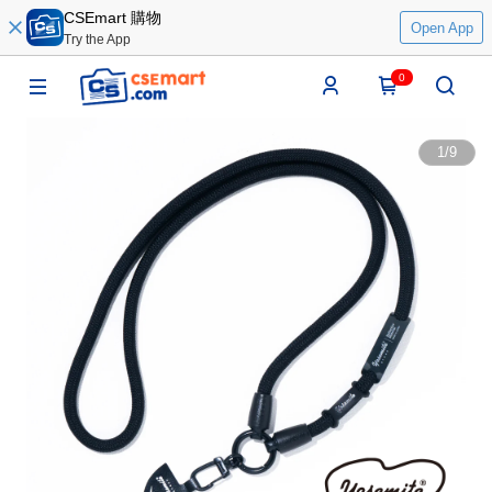
CSEmart 購物
Open App
Try the App
0
1
/
9