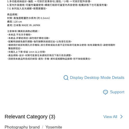
canceled without the store's consent will still be considered valid, and you
will be required to settle the payment through AFTEE Buy Now Pay Later.
※ The status of the transaction and payment should be based on the
information displayed on the "AFTEE Buy Now Pay Later" checkout page.
If you have any questions regarding the payment status or refund
requests after payment, please contact the "AFTEE Buy Now Pay Later
Customer Support Center" at
https://netprotections.freshdesk.com/support/home
【Important Notes】
When using the "AFTEE Buy Now Pay Later" service provided by Net
Protections Inc., you may need to provide personal information within the
necessary scope of this service. Additionally, the rights of payment claims
related to the transaction will be transferred to Net Protections Inc.
For information regarding the handling of personal data, please visit the
Display Desktop Mode Details
following URL:
https://aftee.tw/terms/#terms3
Users who are minors must obtain consent from their legal guardian or
parent before using "AFTEE Buy Now Pay Later." The company will not be
Support
responsible for any losses incurred without proper consent.
When using "AFTEE Buy Now Pay Later," the credit limit will be
determined based on individual account conditions and subject to real-
time review by the company. If there is still an insufficient credit limit, users
may be requested to undergo identity verification based on the review
Relevant Category (3)
View All
results.
Registering multiple accounts or using others' information for registration
Photography brand
Yosemite