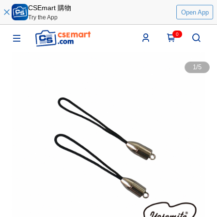
CSEmart 購物
Open App
Try the App
0
1
/
5