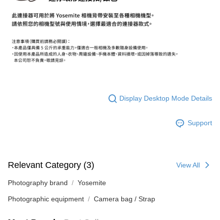
【About "AFTEE Buy Now Pay Later"】
ATM Transfer
AFTEE Buy Now Pay Later is a payment method where you can "pay after
receiving the goods." It makes your shopping experience simple,
convenient, and secure!
Shipping Method
Simple: No need to register as a member, bind a card, or make a deposit.
全家取貨付款
Convenient: Just provide your mobile number and complete the SMS
NT$60/order | Free shipping on orders of NT$399 or more
verification to proceed with the checkout.
Secure: You can confirm the goods/services before making the payment.
萊爾富取貨付款
【"AFTEE Buy Now Pay Later" Checkout Process】
Display Desktop Mode Details
NT$60/order | Free shipping on orders of NT$399 or more
Select "AFTEE Buy Now Pay Later" as the payment method during
checkout. You will be redirected to the "AFTEE Buy Now Pay Later"
7-11取貨付款
Support
checkout page. Complete the SMS verification and confirm the amount to
NT$60/order | Free shipping on orders of NT$399 or more
finalize the payment.
Within a few days of order placement, you will receive a payment
宅配
notification SMS.
Within 14 days of receiving the payment notification SMS, click on the link
NT$75/order | Free shipping on orders of NT$399 or more
Relevant Category (3)
View All
provided in the message. You can make the payment through various
methods, including convenience stores, ATMs, online banking, etc. Once
付款後門市自取
Photography brand
Yosemite
the payment is made, the transaction is considered complete.
Free shipping
※ Please note: You don't need to make the payment immediately upon
Photographic equipment
Camera bag / Strap
completing the checkout process. However, if you wish to cancel the
order, please contact the store where you made the purchase. Orders