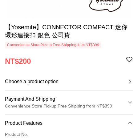
【Yosemite】CONNECTOR COMPACT 迷你
環形連接扣 銀色 公司貨
Convenience Store Pickup Free Shipping from NT$399
NT$200
Choose a product option
Payment And Shipping
Convenience Store Pickup Free Shipping from NT$399
Payment Method
Product Features
Credit Card (Full Payment)
Product No.
Credit Card Installments