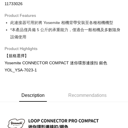
11733026
0% for 3 months
NT$66
/month
21 Banks
Product Features
0% for 6 months
NT$33
/month
21 Banks
Taiwan Cooperative Bank
First Commercial Bank
此連接器可用於將 Yosemite 相機背帶安裝至各種相機機型
Hua Nan Commercial Bank
Chang Hwa Commercial Bank
0% for 12 months
NT$16
/month
21 Banks
Taiwan Cooperative Bank
First Commercial Bank
The Shanghai Commercial &
Taipei Fubon Commercial Bank
*本產品僅具備 5 公斤的承重能力，僅適合一般相機及多數隨身
Hua Nan Commercial Bank
Chang Hwa Commercial Bank
Taiwan Cooperative Bank
First Commercial Bank
Convenience Store Pickup and Pay
Savings Bank
設備使用
The Shanghai Commercial &
Taipei Fubon Commercial Bank
Hua Nan Commercial Bank
Chang Hwa Commercial Bank
Cathay United Bank
Mega International Commercial
Savings Bank
LINE Pay
The Shanghai Commercial &
Taipei Fubon Commercial Bank
Bank
Product Highlights
Cathay United Bank
Mega International Commercial
Savings Bank
Taiwan Business Bank
Taichung Commercial Bank
【規格選擇】
Bank
Apple Pay
Cathay United Bank
Mega International Commercial
HSBC Bank (Taiwan) Limited
Hwatai Bank
Taiwan Business Bank
Taichung Commercial Bank
Yosemite CONNECTOR COMPACT 迷你環形連接扣 銀色
Bank
Union Bank of Taiwan
Far Eastern International Bank
JKOPAY
HSBC Bank (Taiwan) Limited
Hwatai Bank
YOL_YSA-7023-1
Taiwan Business Bank
Taichung Commercial Bank
Yuanta Commercial Bank
Bank SinoPac
Union Bank of Taiwan
Far Eastern International Bank
HSBC Bank (Taiwan) Limited
Hwatai Bank
E.SUN Commercial Bank
DBS Bank
Easy Wallet
Yuanta Commercial Bank
Bank SinoPac
Union Bank of Taiwan
Far Eastern International Bank
Taishin International Bank
CTBC Bank
E.SUN Commercial Bank
DBS Bank
Yuanta Commercial Bank
Bank SinoPac
Google Pay
Taiwan Rakuten Card, Inc.
Taishin International Bank
CTBC Bank
E.SUN Commercial Bank
DBS Bank
Description
Recommendations
Taiwan Rakuten Card, Inc.
PXPay Plus
Taishin International Bank
CTBC Bank
Taiwan Rakuten Card, Inc.
Plus Pay
AFTEE
More info