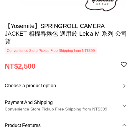
【Yosemite】SPRINGROLL CAMERA
JACKET 相機春捲包 適用於 Leica M 系列 公司
貨
Convenience Store Pickup Free Shipping from NT$399
NT$2,500
Choose a product option
Payment And Shipping
Convenience Store Pickup Free Shipping from NT$399
Payment Method
Product Features
Credit Card (Full Payment)