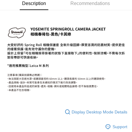
Description
Recommendations
More info
【About "AFTEE Buy Now Pay Later"】
ATM Transfer
AFTEE Buy Now Pay Later is a payment method where you can "pay after
receiving the goods." It makes your shopping experience simple,
convenient, and secure!
Shipping Method
Simple: No need to register as a member, bind a card, or make a deposit.
全家取貨付款
Convenient: Just provide your mobile number and complete the SMS
NT$60/order | Free shipping on orders of NT$399 or more
verification to proceed with the checkout.
Secure: You can confirm the goods/services before making the payment.
萊爾富取貨付款
【"AFTEE Buy Now Pay Later" Checkout Process】
NT$60/order | Free shipping on orders of NT$399 or more
Select "AFTEE Buy Now Pay Later" as the payment method during
checkout. You will be redirected to the "AFTEE Buy Now Pay Later"
7-11取貨付款
checkout page. Complete the SMS verification and confirm the amount to
NT$60/order | Free shipping on orders of NT$399 or more
finalize the payment.
Within a few days of order placement, you will receive a payment
宅配
notification SMS.
Within 14 days of receiving the payment notification SMS, click on the link
NT$75/order | Free shipping on orders of NT$399 or more
provided in the message. You can make the payment through various
Display Desktop Mode Details
methods, including convenience stores, ATMs, online banking, etc. Once
付款後門市自取
the payment is made, the transaction is considered complete.
Free shipping
※ Please note: You don't need to make the payment immediately upon
Support
completing the checkout process. However, if you wish to cancel the