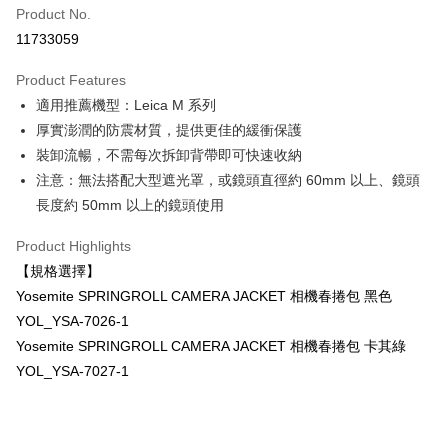
Product No.
Credit Card Installments
11733059
0% for 3 months
NT$833
/month
21 Banks
Product Features
0% for 6 months
NT$416
/month
21 Banks
Taiwan Cooperative Bank
First Commercial Bank
適用推薦機型：Leica M 系列
Hua Nan Commercial Bank
Chang Hwa Commercial Bank
0% for 12 months
NT$208
/month
21 Banks
Taiwan Cooperative Bank
First Commercial Bank
The Shanghai Commercial &
Taipei Fubon Commercial Bank
厚實澎潤的防震材質，提供更佳的緩衝保護
Hua Nan Commercial Bank
Chang Hwa Commercial Bank
Taiwan Cooperative Bank
First Commercial Bank
Convenience Store Pickup and Pay
Savings Bank
裝卸流暢，不需每次拆卸背帶即可快速收納
The Shanghai Commercial &
Taipei Fubon Commercial Bank
Hua Nan Commercial Bank
Chang Hwa Commercial Bank
Cathay United Bank
Mega International Commercial
Savings Bank
注意：無法搭配大型遮光罩，或鏡頭直徑約 60mm 以上、鏡頭
LINE Pay
The Shanghai Commercial &
Taipei Fubon Commercial Bank
Bank
Cathay United Bank
Mega International Commercial
長度約 50mm 以上的鏡頭使用
Savings Bank
Taiwan Business Bank
Taichung Commercial Bank
Bank
Apple Pay
Cathay United Bank
Mega International Commercial
HSBC Bank (Taiwan) Limited
Hwatai Bank
Taiwan Business Bank
Taichung Commercial Bank
Product Highlights
Bank
Union Bank of Taiwan
Far Eastern International Bank
JKOPAY
HSBC Bank (Taiwan) Limited
Hwatai Bank
【規格選擇】
Taiwan Business Bank
Taichung Commercial Bank
Yuanta Commercial Bank
Bank SinoPac
Union Bank of Taiwan
Far Eastern International Bank
HSBC Bank (Taiwan) Limited
Hwatai Bank
Yosemite SPRINGROLL CAMERA JACKET 相機春捲包 黑色
E.SUN Commercial Bank
DBS Bank
Easy Wallet
Yuanta Commercial Bank
Bank SinoPac
Union Bank of Taiwan
Far Eastern International Bank
Taishin International Bank
CTBC Bank
YOL_YSA-7026-1
E.SUN Commercial Bank
DBS Bank
Yuanta Commercial Bank
Bank SinoPac
Google Pay
Taiwan Rakuten Card, Inc.
Yosemite SPRINGROLL CAMERA JACKET 相機春捲包 卡其綠
Taishin International Bank
CTBC Bank
E.SUN Commercial Bank
DBS Bank
Taiwan Rakuten Card, Inc.
YOL_YSA-7027-1
PXPay Plus
Taishin International Bank
CTBC Bank
Taiwan Rakuten Card, Inc.
Plus Pay
AFTEE