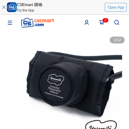
CSEmart 購物
Open App
Try the App
0
1
/
12