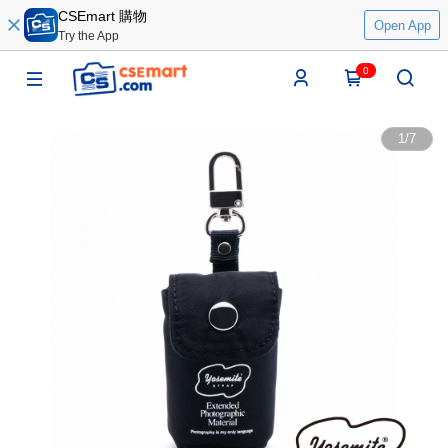
CSEmart 購物
Open App
Try the App
0
1
/
7