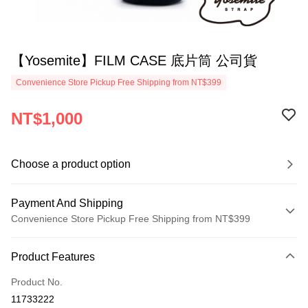
【Yosemite】FILM CASE 底片筒 公司貨
Convenience Store Pickup Free Shipping from NT$399
NT$1,000
Choose a product option
Payment And Shipping
Convenience Store Pickup Free Shipping from NT$399
Payment Method
Product Features
Credit Card (Full Payment)
Product No.
Credit Card Installments
11733222