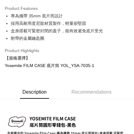
0% for 3 months
NT$333
/month
21 Banks
Product Features
0% for 6 months
NT$166
/month
21 Banks
Taiwan Cooperative Bank
First Commercial Bank
專為攜帶 35mm 底片而設計
Hua Nan Commercial Bank
Chang Hwa Commercial Bank
0% for 12 months
NT$83
/month
21 Banks
Taiwan Cooperative Bank
First Commercial Bank
The Shanghai Commercial &
Taipei Fubon Commercial Bank
採用高耐用度尼龍材質製作，輕量卻堅固
Hua Nan Commercial Bank
Chang Hwa Commercial Bank
Taiwan Cooperative Bank
First Commercial Bank
Convenience Store Pickup and Pay
Savings Bank
盒身搭載可緊密封閉的蓋子，能有效避免底片受光
The Shanghai Commercial &
Taipei Fubon Commercial Bank
Hua Nan Commercial Bank
Chang Hwa Commercial Bank
Cathay United Bank
Mega International Commercial
Savings Bank
附帶的金屬鑰匙圈
LINE Pay
The Shanghai Commercial &
Taipei Fubon Commercial Bank
Bank
Cathay United Bank
Mega International Commercial
Savings Bank
Taiwan Business Bank
Taichung Commercial Bank
Product Highlights
Bank
Apple Pay
Cathay United Bank
Mega International Commercial
HSBC Bank (Taiwan) Limited
Hwatai Bank
Taiwan Business Bank
Taichung Commercial Bank
【規格選擇】
Bank
Union Bank of Taiwan
Far Eastern International Bank
JKOPAY
HSBC Bank (Taiwan) Limited
Hwatai Bank
Yosemite FILM CASE 底片筒 YOL_YSA-7035-1
Taiwan Business Bank
Taichung Commercial Bank
Yuanta Commercial Bank
Bank SinoPac
Union Bank of Taiwan
Far Eastern International Bank
HSBC Bank (Taiwan) Limited
Hwatai Bank
E.SUN Commercial Bank
DBS Bank
Easy Wallet
Yuanta Commercial Bank
Bank SinoPac
Union Bank of Taiwan
Far Eastern International Bank
Taishin International Bank
CTBC Bank
E.SUN Commercial Bank
DBS Bank
Yuanta Commercial Bank
Bank SinoPac
Google Pay
Taiwan Rakuten Card, Inc.
Taishin International Bank
CTBC Bank
E.SUN Commercial Bank
DBS Bank
Description
Recommendations
Taiwan Rakuten Card, Inc.
PXPay Plus
Taishin International Bank
CTBC Bank
Taiwan Rakuten Card, Inc.
Plus Pay
AFTEE
More info
【About "AFTEE Buy Now Pay Later"】