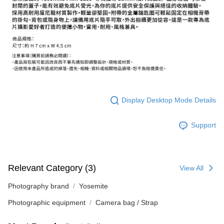
ATM Transfer
AFTEE Buy Now Pay Later is a payment method where you can "pay after
receiving the goods." It makes your shopping experience simple,
convenient, and secure!
Shipping Method
Simple: No need to register as a member, bind a card, or make a deposit.
全家取貨付款
Convenient: Just provide your mobile number and complete the SMS
NT$60/order | Free shipping on orders of NT$399 or more
verification to proceed with the checkout.
Secure: You can confirm the goods/services before making the payment.
萊爾富取貨付款
【"AFTEE Buy Now Pay Later" Checkout Process】
NT$60/order | Free shipping on orders of NT$399 or more
Select "AFTEE Buy Now Pay Later" as the payment method during
Display Desktop Mode Details
checkout. You will be redirected to the "AFTEE Buy Now Pay Later"
7-11取貨付款
checkout page. Complete the SMS verification and confirm the amount to
NT$60/order | Free shipping on orders of NT$399 or more
finalize the payment.
Support
Within a few days of order placement, you will receive a payment
宅配
notification SMS.
Within 14 days of receiving the payment notification SMS, click on the link
NT$75/order | Free shipping on orders of NT$399 or more
provided in the message. You can make the payment through various
Relevant Category (3)
View All
methods, including convenience stores, ATMs, online banking, etc. Once
付款後門市自取
the payment is made, the transaction is considered complete.
Free shipping
Photography brand
Yosemite
※ Please note: You don't need to make the payment immediately upon
completing the checkout process. However, if you wish to cancel the
Photographic equipment
Camera bag / Strap
order, please contact the store where you made the purchase. Orders
canceled without the store's consent will still be considered valid, and you
will be required to settle the payment through AFTEE Buy Now Pay Later.