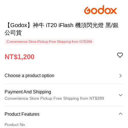
【Godox】神牛 iT20 iFlash 機頂閃光燈 黑/銀
公司貨
Convenience Store Pickup Free Shipping from NT$399
NT$1,200
Choose a product option
Payment And Shipping
Convenience Store Pickup Free Shipping from NT$399
Payment Method
Product Features
Credit Card (Full Payment)
Product No.
Credit Card Installments