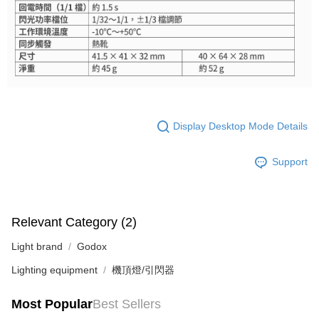
Display Desktop Mode Details
Support
Relevant Category (2)
Light brand
Godox
Lighting equipment
機頂燈/引閃器
Most Popular
Best Sellers