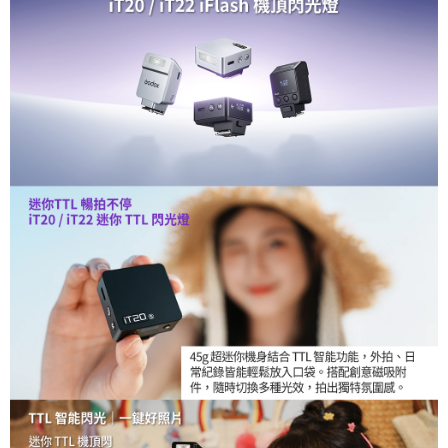
【About "AFTEE Buy Now Pay Later"】
ATM Transfer
AFTEE Buy Now Pay Later is a payment method where you can "pay after
receiving the goods." It makes your shopping experience simple,
convenient, and secure!
Shipping Method
Simple: No need to register as a member, bind a card, or make a deposit.
全家取貨付款
Convenient: Just provide your mobile number and complete the SMS
NT$60/order | Free shipping on orders of NT$399 or more
verification to proceed with the checkout.
Secure: You can confirm the goods/services before making the payment.
萊爾富取貨付款
【"AFTEE Buy Now Pay Later" Checkout Process】
NT$60/order | Free shipping on orders of NT$399 or more
Select "AFTEE Buy Now Pay Later" as the payment method during
checkout. You will be redirected to the "AFTEE Buy Now Pay Later"
7-11取貨付款
checkout page. Complete the SMS verification and confirm the amount to
NT$60/order | Free shipping on orders of NT$399 or more
finalize the payment.
Within a few days of order placement, you will receive a payment
宅配
notification SMS.
Within 14 days of receiving the payment notification SMS, click on the link
NT$75/order | Free shipping on orders of NT$399 or more
provided in the message. You can make the payment through various
methods, including convenience stores, ATMs, online banking, etc. Once
付款後門市自取
the payment is made, the transaction is considered complete.
Free shipping
※ Please note: You don't need to make the payment immediately upon
completing the checkout process. However, if you wish to cancel the
order, please contact the store where you made the purchase. Orders