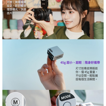
canceled without the store's consent will still be considered valid, and you
will be required to settle the payment through AFTEE Buy Now Pay Later.
※ The status of the transaction and payment should be based on the
information displayed on the "AFTEE Buy Now Pay Later" checkout page.
If you have any questions regarding the payment status or refund
requests after payment, please contact the "AFTEE Buy Now Pay Later
Customer Support Center" at
https://netprotections.freshdesk.com/support/home
【Important Notes】
When using the "AFTEE Buy Now Pay Later" service provided by Net
Protections Inc., you may need to provide personal information within the
necessary scope of this service. Additionally, the rights of payment claims
related to the transaction will be transferred to Net Protections Inc.
For information regarding the handling of personal data, please visit the
following URL:
https://aftee.tw/terms/#terms3
Users who are minors must obtain consent from their legal guardian or
parent before using "AFTEE Buy Now Pay Later." The company will not be
responsible for any losses incurred without proper consent.
When using "AFTEE Buy Now Pay Later," the credit limit will be
determined based on individual account conditions and subject to real-
time review by the company. If there is still an insufficient credit limit, users
may be requested to undergo identity verification based on the review
results.
Registering multiple accounts or using others' information for registration