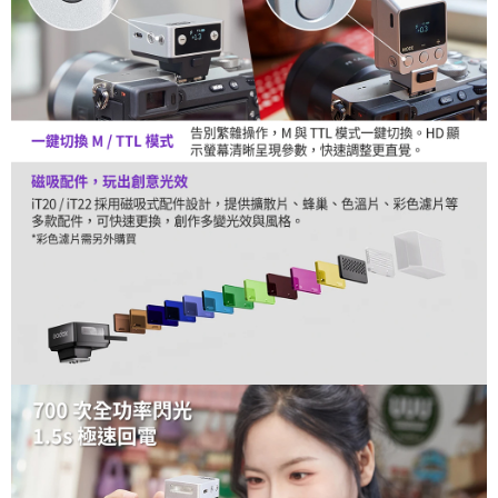
is strictly prohibited. In case of malicious use, Net Protections Inc.
reserves the right to suspend the user's credit limit and take legal action.