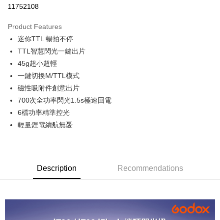
11752108
0% for 3 months
NT$400
/month
21 Banks
Product Features
0% for 6 months
NT$200
/month
21 Banks
Taiwan Cooperative Bank
First Commercial Bank
迷你TTL 暢拍不停
Hua Nan Commercial Bank
Chang Hwa Commercial Bank
0% for 12 months
NT$100
/month
21 Banks
Taiwan Cooperative Bank
First Commercial Bank
The Shanghai Commercial &
Taipei Fubon Commercial Bank
TTL智慧閃光一鍵出片
Hua Nan Commercial Bank
Chang Hwa Commercial Bank
Taiwan Cooperative Bank
First Commercial Bank
Convenience Store Pickup and Pay
Savings Bank
45g超小超輕
The Shanghai Commercial &
Taipei Fubon Commercial Bank
Hua Nan Commercial Bank
Chang Hwa Commercial Bank
Cathay United Bank
Mega International Commercial
Savings Bank
一鍵切換M/TTL模式
LINE Pay
The Shanghai Commercial &
Taipei Fubon Commercial Bank
Bank
Cathay United Bank
Mega International Commercial
磁性吸附件創意出片
Savings Bank
Taiwan Business Bank
Taichung Commercial Bank
Bank
Apple Pay
Cathay United Bank
Mega International Commercial
700次全功率閃光1.5s極速回電
HSBC Bank (Taiwan) Limited
Hwatai Bank
Taiwan Business Bank
Taichung Commercial Bank
Bank
6檔功率精準控光
Union Bank of Taiwan
Far Eastern International Bank
JKOPAY
HSBC Bank (Taiwan) Limited
Hwatai Bank
Taiwan Business Bank
Taichung Commercial Bank
Yuanta Commercial Bank
Bank SinoPac
輕量鋰電續航無憂
Union Bank of Taiwan
Far Eastern International Bank
HSBC Bank (Taiwan) Limited
Hwatai Bank
E.SUN Commercial Bank
DBS Bank
Easy Wallet
Yuanta Commercial Bank
Bank SinoPac
Union Bank of Taiwan
Far Eastern International Bank
Taishin International Bank
CTBC Bank
E.SUN Commercial Bank
DBS Bank
Yuanta Commercial Bank
Bank SinoPac
Google Pay
Taiwan Rakuten Card, Inc.
Taishin International Bank
CTBC Bank
E.SUN Commercial Bank
DBS Bank
Taiwan Rakuten Card, Inc.
Description
Recommendations
PXPay Plus
Taishin International Bank
CTBC Bank
Taiwan Rakuten Card, Inc.
Plus Pay
AFTEE
More info