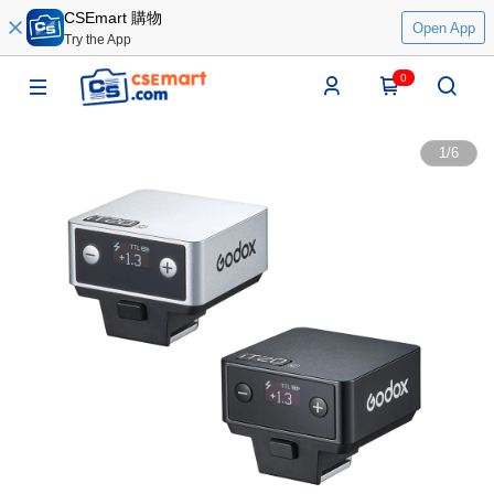
CSEmart 購物
Open App
Try the App
0
1
/
6