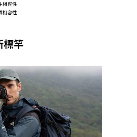
 Inc., you may need to provide personal information within the
cope of this service. Additionally, the rights of payment claims
the transaction will be transferred to Net Protections Inc.
tion regarding the handling of personal data, please visit the
URL:
https://aftee.tw/terms/#terms3
are minors must obtain consent from their legal guardian or
ore using "AFTEE Buy Now Pay Later." The company will not
ible for any losses incurred without proper consent.
 "AFTEE Buy Now Pay Later," the credit limit will be
 based on individual account conditions and subject to real-
by the company. If there is still an insufficient credit limit,
be requested to undergo identity verification based on the
lts.
 multiple accounts or using others' information for registration
 prohibited. In case of malicious use, Net Protections Inc.
e right to suspend the user's credit limit and take legal action.