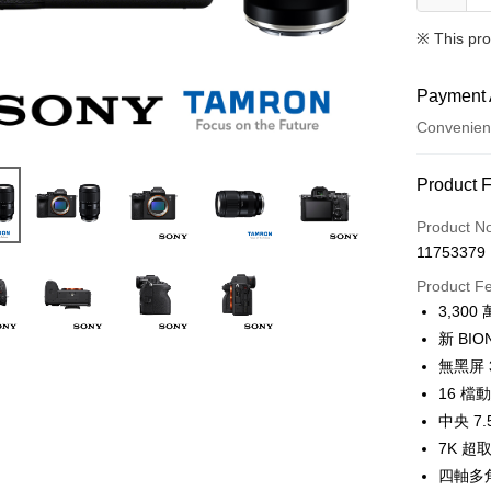
※ This pro
Payment 
Convenien
Payment
Product 
Credit Car
Product N
11753379
Credit Car
Product F
0% for
3,3
0% for
Taiwan 
新 BI
Hua Na
0% for
Taiwan 
無黑屏
The Sh
Hua Na
16 
Taiwan 
Convenien
Saving
The Sh
Hua Na
中央 7
Cathay 
Saving
LINE Pay
The Sh
7K 超
Cathay 
Saving
Taiwan 
四軸多
Apple Pay
Cathay 