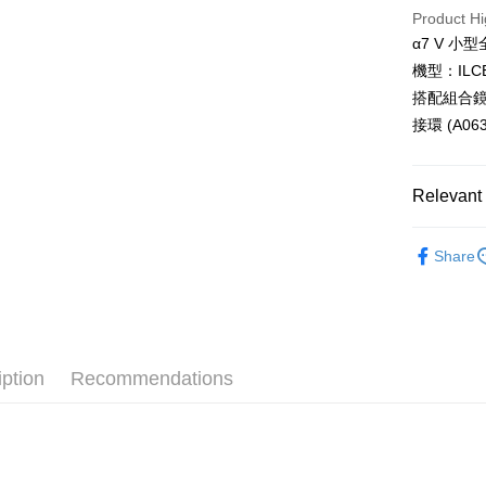
HSBC Ba
Taiwan 
Product Hi
Union B
JKOPAY
HSBC Ba
Taiwan 
α7 V 小
Yuanta
Union B
HSBC Ba
E.SUN 
Easy Walle
機型：ILCE
Yuanta
Union B
Taishin 
搭配組合鏡頭：T
E.SUN 
Yuanta
Google Pa
Taiwan 
Taishin 
接環 (A063
E.SUN 
Taiwan 
PXPay Plu
Taishin 
Taiwan 
Plus Pay
Relevant 
AFTEE
Photograp
Share
More info
SONY 旗
【About "A
ATM Trans
AFTEE Buy
after rece
convenient
Shipping
iption
Recommendations
Simple: No
Convenient
全家取貨
verificatio
NT$60/orde
Secure: Yo
【"AFTEE B
萊爾富取