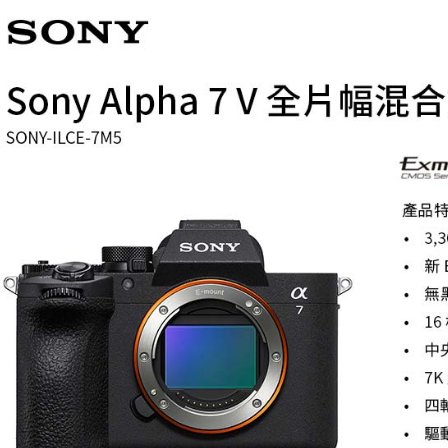
Select "AF
NT$60/orde
checkout. 
checkout p
7-11取貨
finalize th
NT$60/orde
Within a f
notificatio
宅配
Within 14 d
link provi
NT$75/orde
various me
etc. Once 
付款後門
※ Please n
Free shipp
completing
order, ple
canceled wi
you will b
Later.
※ The stat
informatio
page. If y
requests a
Customer S
https://ne
【Importan
When using