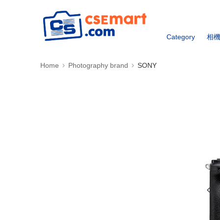
Category
相
Home
Photography brand
SONY