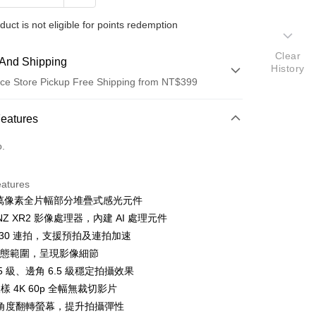
duct is not eligible for points redemption
Clear
And Shipping
History
ce Store Pickup Free Shipping from NT$399
 Method
Features
d (Full Payment)
o.
d Installments
eatures
 3 months
NT$33,763
/month
21 Banks
00 萬像素全片幅部分堆疊式感光元件
 6 months
NT$16,881
/month
21 Banks
Cooperative Bank
First Commercial Bank
ONZ XR2 影像處理器，內建 AI 處理元件
n Commercial Bank
Chang Hwa Commercial Bank
 12 months
NT$8,440
/month
21 Banks
Cooperative Bank
First Commercial Bank
 30 連拍，支援預拍及連拍加速
anghai Commercial &
Taipei Fubon Commercial Bank
n Commercial Bank
Chang Hwa Commercial Bank
檔動態範圍，呈現影像細節
Cooperative Bank
First Commercial Bank
ce Store Pickup and Pay
s Bank
anghai Commercial &
Taipei Fubon Commercial Bank
n Commercial Bank
Chang Hwa Commercial Bank
.5 級、邊角 6.5 級穩定拍攝效果
United Bank
Mega International Commercial
s Bank
anghai Commercial &
Taipei Fubon Commercial Bank
Bank
取樣 4K 60p 全幅無裁切影片
United Bank
Mega International Commercial
s Bank
Business Bank
Taichung Commercial Bank
角度翻轉螢幕，提升拍攝彈性
Bank
United Bank
Mega International Commercial