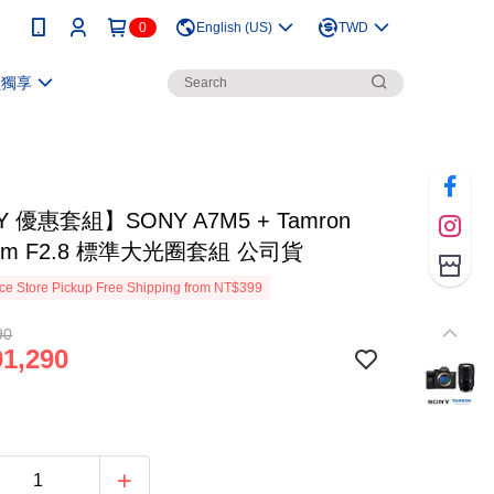
0
English (US)
TWD
員獨享
 優惠套組】SONY A7M5 + Tamron
5mm F2.8 標準大光圈套組 公司貨
e Store Pickup Free Shipping from NT$399
90
1,290