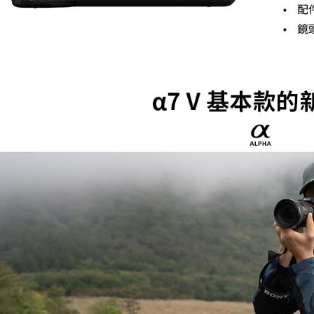
Protections
necessary s
related to 
For informa
following 
Users who 
parent bef
be respons
When using
determined
time review 
users may 
review resu
Registering
is strictly
reserves th