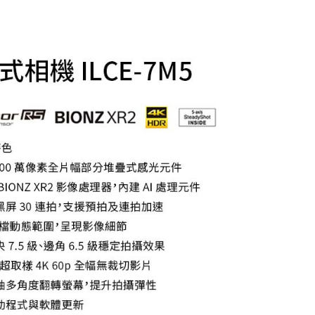
TEE Buy Now Pay Later" as the payment method during
r | Free shipping on orders of NT$399 or more
You will be redirected to the "AFTEE Buy Now Pay Later"
age. Complete the SMS verification and confirm the amount to
付款
e payment.
r | Free shipping on orders of NT$399 or more
ew days of order placement, you will receive a payment
n SMS.
ays of receiving the payment notification SMS, click on the
ded in the message. You can make the payment through
r | Free shipping on orders of NT$399 or more
thods, including convenience stores, ATMs, online banking,
the payment is made, the transaction is considered complete.
市自取
ote: You don't need to make the payment immediately upon
ing
 the checkout process. However, if you wish to cancel the
ase contact the store where you made the purchase. Orders
thout the store's consent will still be considered valid, and
e required to settle the payment through AFTEE Buy Now Pay
us of the transaction and payment should be based on the
n displayed on the "AFTEE Buy Now Pay Later" checkout
ou have any questions regarding the payment status or refund
fter payment, please contact the "AFTEE Buy Now Pay Later
upport Center" at
tprotections.freshdesk.com/support/home
t Notes】
 the "AFTEE Buy Now Pay Later" service provided by Net