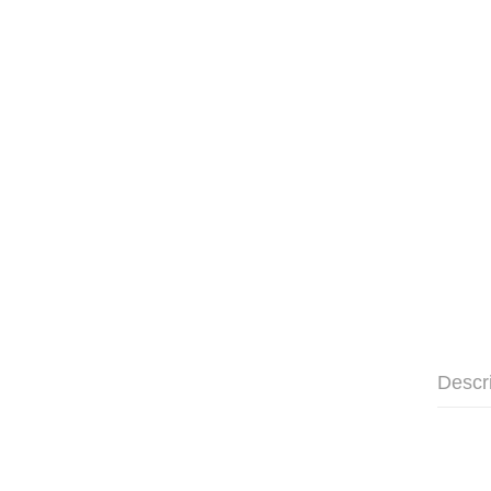
Descr