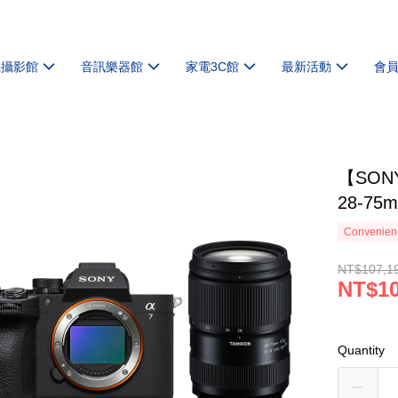
機攝影館
音訊樂器館
家電3C館
最新活動
會
【SONY
28-7
Convenienc
NT$107,1
NT$10
Quantity