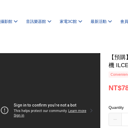
機攝影館
音訊樂器館
家電3C館
最新活動
會
【預購】
機 ILC
Convenienc
NT$78
Quantity