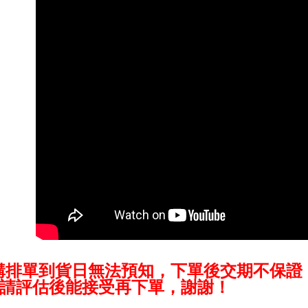
NT$60/orde
Secure: Yo
【"AFTEE B
萊爾富取
Select "AF
NT$60/orde
checkout. 
checkout p
7-11取貨
finalize th
NT$60/orde
Within a f
notificatio
宅配
Within 14 d
link provi
NT$75/orde
various me
etc. Once 
付款後門
※ Please n
Free shipp
completing
order, ple
canceled wi
you will b
Later.
※ The stat
informatio
購排單到貨日無法預知，下單後交期不保證
page. If y
requests a
請評估後能接受再下單，謝謝！
Customer S
https://ne