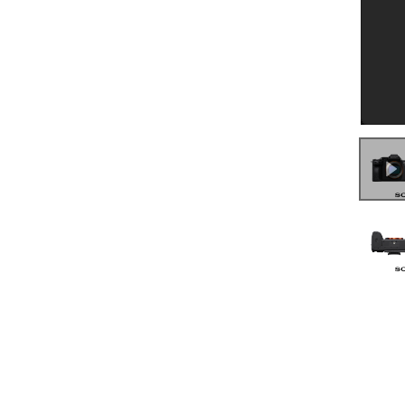
0:00
/
7:53