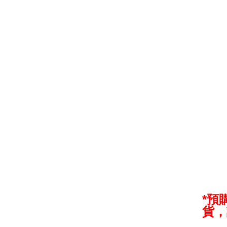
*預
貨，