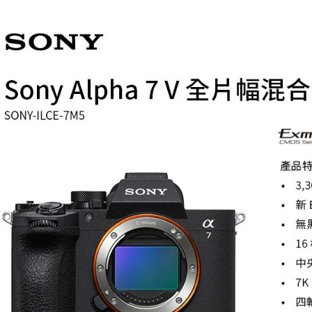
【Importan
When using
Protections
necessary s
related to 
For informa
following 
Users who 
parent bef
be respons
When using
determined
time review 
users may 
review resu
Registering
is strictly
reserves th