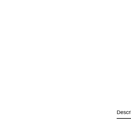
Descr