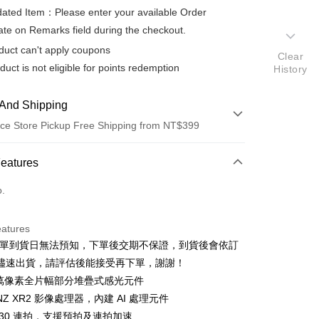
ted Item：Please enter your available Order
te on Remarks field during the checkout.
duct can't apply coupons
Clear
duct is not eligible for points redemption
History
And Shipping
ce Store Pickup Free Shipping from NT$399
 Method
Features
d (Full Payment)
o.
d Installments
eatures
 3 months
NT$26,330
/month
21 Banks
排單到貨日無法預知，下單後交期不保證，到貨後會依訂
 6 months
NT$13,165
/month
21 Banks
Cooperative Bank
First Commercial Bank
儘速出貨，請評估後能接受再下單，謝謝！
n Commercial Bank
Chang Hwa Commercial Bank
 12 months
NT$6,582
/month
21 Banks
Cooperative Bank
First Commercial Bank
00 萬像素全片幅部分堆疊式感光元件
anghai Commercial &
Taipei Fubon Commercial Bank
n Commercial Bank
Chang Hwa Commercial Bank
ONZ XR2 影像處理器，內建 AI 處理元件
Cooperative Bank
First Commercial Bank
ce Store Pickup and Pay
s Bank
anghai Commercial &
Taipei Fubon Commercial Bank
n Commercial Bank
Chang Hwa Commercial Bank
 30 連拍，支援預拍及連拍加速
United Bank
Mega International Commercial