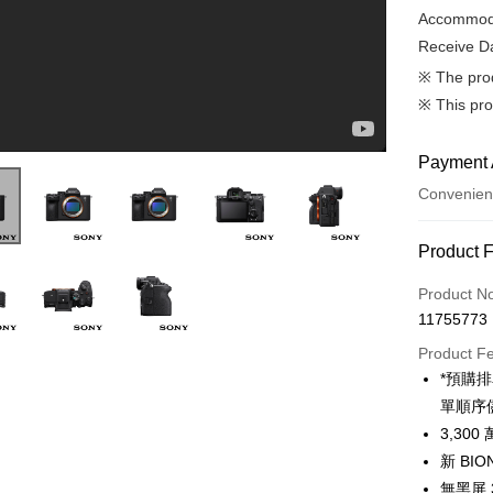
Accommoda
Receive Da
※ The pro
※ This pro
Payment 
Convenien
Payment
Product 
Credit Car
Product N
Introducing Alpha 7 V | Sony | α
11755773
Credit Car
Product F
0% for
*預購
0% for
Taiwan 
單順序
Hua Na
0% for
Taiwan 
3,3
The Sh
Hua Na
新 BI
Taiwan 
Convenien
Saving
The Sh
Hua Na
無黑屏
Cathay 