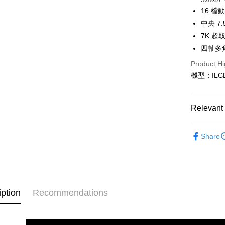
Saving
LINE Pay
The Sh
16 
Cathay 
Saving
Taiwan 
中央 7
Apple Pay
Cathay 
HSBC Ba
Taiwan 
7K 超
Union B
JKOPAY
HSBC Ba
四軸多
Taiwan 
Yuanta
Union B
HSBC Ba
E.SUN 
Easy Walle
Product Hi
Yuanta
Union B
Taishin 
機型：ILCE
E.SUN 
Yuanta
Google Pa
Taiwan 
Taishin 
E.SUN 
Taiwan 
PXPay Plu
Taishin 
Relevant 
Taiwan 
Plus Pay
Photograp
Share
AFTEE
Host comp
More info
【About "A
SONY 旗
ATM Trans
AFTEE Buy
after rece
convenient
iption
Recommendations
Shipping
Simple: No
Convenient
全家取貨
verificatio