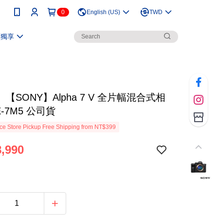
0
English (US)
TWD
員獨享
【SONY】Alpha 7 V 全片幅混合式相
E-7M5 公司貨
e Store Pickup Free Shipping from NT$399
,990