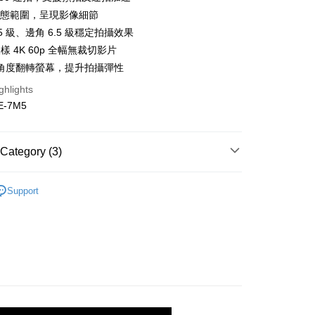
s Bank
anghai Commercial &
Taipei Fubon Commercial Bank
Bank
檔動態範圍，呈現影像細節
United Bank
Mega International Commercial
s Bank
Business Bank
Taichung Commercial Bank
.5 級、邊角 6.5 級穩定拍攝效果
Bank
United Bank
Mega International Commercial
nk (Taiwan) Limited
Hwatai Bank
Business Bank
Taichung Commercial Bank
取樣 4K 60p 全幅無裁切影片
Bank
ank of Taiwan
Far Eastern International Bank
nk (Taiwan) Limited
Hwatai Bank
角度翻轉螢幕，提升拍攝彈性
Business Bank
Taichung Commercial Bank
 Commercial Bank
Bank SinoPac
ank of Taiwan
Far Eastern International Bank
nk (Taiwan) Limited
Hwatai Bank
Commercial Bank
DBS Bank
t
ghlights
 Commercial Bank
Bank SinoPac
ank of Taiwan
Far Eastern International Bank
International Bank
CTBC Bank
-7M5
Commercial Bank
DBS Bank
 Commercial Bank
Bank SinoPac
y
Rakuten Card, Inc.
International Bank
CTBC Bank
Commercial Bank
DBS Bank
Rakuten Card, Inc.
s
International Bank
CTBC Bank
Category (3)
Rakuten Card, Inc.
hy brand
SONY
Support
uter / Camera lens
Camera
FTEE Buy Now Pay Later"】
艦館
α 數位單眼相機
fer
 Now Pay Later is a payment method where you can "pay
iving the goods." It makes your shopping experience simple,
, and secure!
 Method
 need to register as a member, bind a card, or make a deposit.
: Just provide your mobile number and complete the SMS
付款
n to proceed with the checkout.