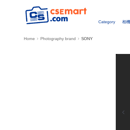
Category
相
Home
Photography brand
SONY
0:00