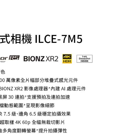
t Notes】
 the "AFTEE Buy Now Pay Later" service provided by Net
 Inc., you may need to provide personal information within the
cope of this service. Additionally, the rights of payment claims
the transaction will be transferred to Net Protections Inc.
tion regarding the handling of personal data, please visit the
URL:
https://aftee.tw/terms/#terms3
are minors must obtain consent from their legal guardian or
ore using "AFTEE Buy Now Pay Later." The company will not
ible for any losses incurred without proper consent.
 "AFTEE Buy Now Pay Later," the credit limit will be
 based on individual account conditions and subject to real-
by the company. If there is still an insufficient credit limit,
be requested to undergo identity verification based on the
lts.
 multiple accounts or using others' information for registration
 prohibited. In case of malicious use, Net Protections Inc.
e right to suspend the user's credit limit and take legal action.