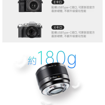
order, please contact the store where you made the purchase. Orders
canceled without the store's consent will still be considered valid, and you
will be required to settle the payment through AFTEE Buy Now Pay Later.
※ The status of the transaction and payment should be based on the
information displayed on the "AFTEE Buy Now Pay Later" checkout page.
If you have any questions regarding the payment status or refund
requests after payment, please contact the "AFTEE Buy Now Pay Later
Customer Support Center" at
https://netprotections.freshdesk.com/support/home
【Important Notes】
When using the "AFTEE Buy Now Pay Later" service provided by Net
Protections Inc., you may need to provide personal information within the
necessary scope of this service. Additionally, the rights of payment claims
related to the transaction will be transferred to Net Protections Inc.
For information regarding the handling of personal data, please visit the
following URL:
https://aftee.tw/terms/#terms3
Users who are minors must obtain consent from their legal guardian or
parent before using "AFTEE Buy Now Pay Later." The company will not be
responsible for any losses incurred without proper consent.
When using "AFTEE Buy Now Pay Later," the credit limit will be
determined based on individual account conditions and subject to real-
time review by the company. If there is still an insufficient credit limit, users
may be requested to undergo identity verification based on the review
results.