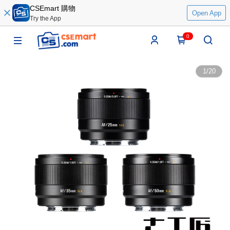
CSEmart 購物
Open App
Try the App
0
1
/
20