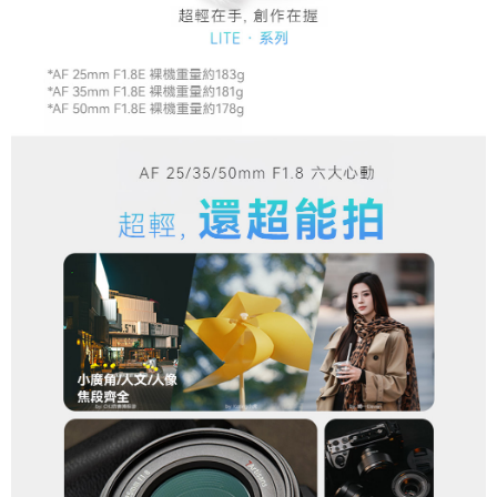
Registering multiple accounts or using others' information for registration
is strictly prohibited. In case of malicious use, Net Protections Inc.
reserves the right to suspend the user's credit limit and take legal action.