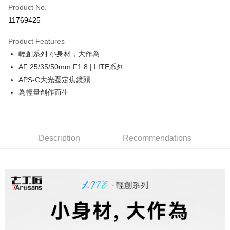
Product No.
Credit Card Installments
11769425
0% for 3 months
NT$1,326
/month
21 Banks
Product Features
0% for 6 months
NT$663
/month
21 Banks
Taiwan Cooperative Bank
First Commercial Bank
輕創系列 小身材，大作為
Hua Nan Commercial Bank
Chang Hwa Commercial Bank
0% for 12 months
NT$331
/month
21 Banks
Taiwan Cooperative Bank
First Commercial Bank
The Shanghai Commercial &
Taipei Fubon Commercial Bank
AF 25/35/50mm F1.8 | LITE系列
Hua Nan Commercial Bank
Chang Hwa Commercial Bank
Taiwan Cooperative Bank
First Commercial Bank
Convenience Store Pickup and Pay
Savings Bank
APS-C大光圈定焦鏡頭
The Shanghai Commercial &
Taipei Fubon Commercial Bank
Hua Nan Commercial Bank
Chang Hwa Commercial Bank
Cathay United Bank
Mega International Commercial
Savings Bank
為輕量創作而生
LINE Pay
The Shanghai Commercial &
Taipei Fubon Commercial Bank
Bank
Cathay United Bank
Mega International Commercial
Savings Bank
Taiwan Business Bank
Taichung Commercial Bank
Bank
Apple Pay
Cathay United Bank
Mega International Commercial
HSBC Bank (Taiwan) Limited
Hwatai Bank
Taiwan Business Bank
Taichung Commercial Bank
Bank
Union Bank of Taiwan
Far Eastern International Bank
JKOPAY
HSBC Bank (Taiwan) Limited
Hwatai Bank
Description
Recommendations
Taiwan Business Bank
Taichung Commercial Bank
Yuanta Commercial Bank
Bank SinoPac
Union Bank of Taiwan
Far Eastern International Bank
HSBC Bank (Taiwan) Limited
Hwatai Bank
E.SUN Commercial Bank
DBS Bank
Easy Wallet
Yuanta Commercial Bank
Bank SinoPac
Union Bank of Taiwan
Far Eastern International Bank
Taishin International Bank
CTBC Bank
E.SUN Commercial Bank
DBS Bank
Yuanta Commercial Bank
Bank SinoPac
Google Pay
Taiwan Rakuten Card, Inc.
Taishin International Bank
CTBC Bank
E.SUN Commercial Bank
DBS Bank
Taiwan Rakuten Card, Inc.
PXPay Plus
Taishin International Bank
CTBC Bank
Taiwan Rakuten Card, Inc.
Plus Pay
AFTEE