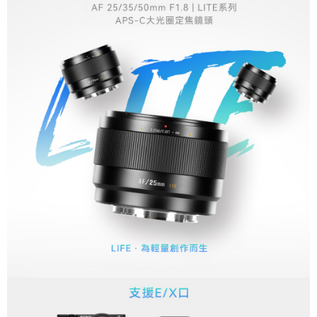
More info
【About "AFTEE Buy Now Pay Later"】
ATM Transfer
AFTEE Buy Now Pay Later is a payment method where you can "pay after
receiving the goods." It makes your shopping experience simple,
convenient, and secure!
Shipping Method
Simple: No need to register as a member, bind a card, or make a deposit.
全家取貨付款
Convenient: Just provide your mobile number and complete the SMS
NT$60/order | Free shipping on orders of NT$399 or more
verification to proceed with the checkout.
Secure: You can confirm the goods/services before making the payment.
萊爾富取貨付款
【"AFTEE Buy Now Pay Later" Checkout Process】
NT$60/order | Free shipping on orders of NT$399 or more
Select "AFTEE Buy Now Pay Later" as the payment method during
checkout. You will be redirected to the "AFTEE Buy Now Pay Later"
7-11取貨付款
checkout page. Complete the SMS verification and confirm the amount to
NT$60/order | Free shipping on orders of NT$399 or more
finalize the payment.
Within a few days of order placement, you will receive a payment
宅配
notification SMS.
Within 14 days of receiving the payment notification SMS, click on the link
NT$75/order | Free shipping on orders of NT$399 or more
provided in the message. You can make the payment through various
methods, including convenience stores, ATMs, online banking, etc. Once
付款後門市自取
the payment is made, the transaction is considered complete.
Free shipping
※ Please note: You don't need to make the payment immediately upon
completing the checkout process. However, if you wish to cancel the