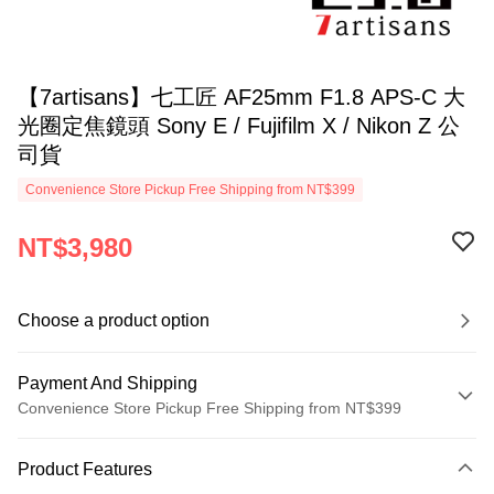
【7artisans】七工匠 AF25mm F1.8 APS-C 大
光圈定焦鏡頭 Sony E / Fujifilm X / Nikon Z 公
司貨
Convenience Store Pickup Free Shipping from NT$399
NT$3,980
Choose a product option
Payment And Shipping
Convenience Store Pickup Free Shipping from NT$399
Payment Method
Product Features
Credit Card (Full Payment)