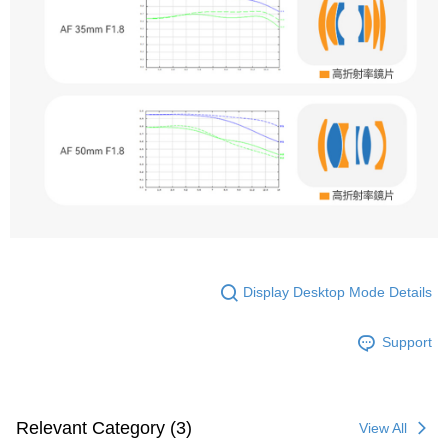
Display Desktop Mode Details
Support
Relevant Category (3)
View All