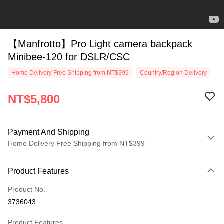
【Manfrotto】Pro Light camera backpack
Minibee-120 for DSLR/CSC
Home Delivery Free Shipping from NT$399
Country/Region Delivery
NT$5,800
Payment And Shipping
Home Delivery Free Shipping from NT$399
Payment Method
Product Features
Credit Card (Full Payment)
Product No.
Credit Card Installments
3736043
0% for 3 months
NT$1,933
/month
21 Banks
Product Features