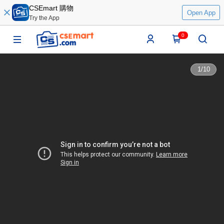
CSEmart 購物
Open App
Try the App
0
1
/
10