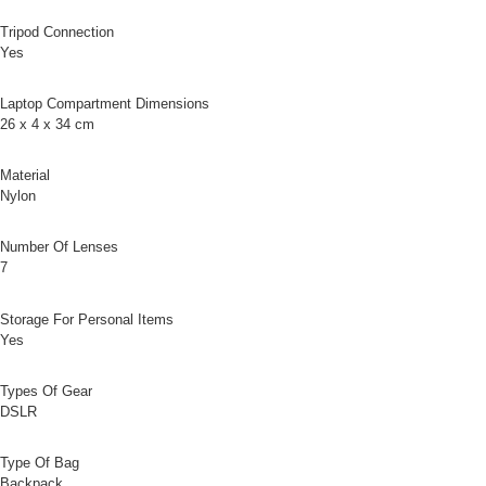
Customer Support Center" at
Tripod Connection
https://netprotections.freshdesk.com/support/home
Yes
【Important Notes】
When using the "AFTEE Buy Now Pay Later" service provided by Net
Laptop Compartment Dimensions
Protections Inc., you may need to provide personal information within the
26 x 4 x 34 cm
necessary scope of this service. Additionally, the rights of payment claims
related to the transaction will be transferred to Net Protections Inc.
For information regarding the handling of personal data, please visit the
Material
following URL:
https://aftee.tw/terms/#terms3
Nylon
Users who are minors must obtain consent from their legal guardian or
parent before using "AFTEE Buy Now Pay Later." The company will not be
Number Of Lenses
responsible for any losses incurred without proper consent.
7
When using "AFTEE Buy Now Pay Later," the credit limit will be
determined based on individual account conditions and subject to real-
time review by the company. If there is still an insufficient credit limit, users
Storage For Personal Items
may be requested to undergo identity verification based on the review
Yes
results.
Registering multiple accounts or using others' information for registration
is strictly prohibited. In case of malicious use, Net Protections Inc.
Types Of Gear
reserves the right to suspend the user's credit limit and take legal action.
DSLR
Type Of Bag
Backpack