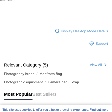
Display Desktop Mode Details
Support
Relevant Category (5)
View All
Photography brand
Manfrotto Bag
Photographic equipment
Camera bag / Strap
Most Popular
Best Sellers
This site uses cookies to offer you a better browsing experience. Find out more