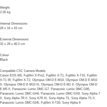
Simple: No need to register as a member, bind a card, or make a deposit.
宅配
Weight
Convenient: Just provide your mobile number and complete the SMS
NT$75/order | Free shipping on orders of NT$399 or more
2.05 kg
verification to proceed with the checkout.
Secure: You can confirm the goods/services before making the payment.
付款後門市自取
【"AFTEE Buy Now Pay Later" Checkout Process】
Internal Dimensions
Free shipping
28 x 16 x 43 cm
Select "AFTEE Buy Now Pay Later" as the payment method during
checkout. You will be redirected to the "AFTEE Buy Now Pay Later"
海外宅配
Shipping Rates
checkout page. Complete the SMS verification and confirm the amount to
External Dimensions
finalize the payment.
32 x 28 x 46.5 cm
Within a few days of order placement, you will receive a payment
notification SMS.
Colour
Within 14 days of receiving the payment notification SMS, click on the link
provided in the message. You can make the payment through various
Black
methods, including convenience stores, ATMs, online banking, etc. Once
the payment is made, the transaction is considered complete.
Compatible CSC Camera Models
※ Please note: You don't need to make the payment immediately upon
Canon EOS M5, Fujifilm X-Pro2, Fujifilm X-T1, Fujifilm X-T10, Fujifilm
completing the checkout process. However, if you wish to cancel the
X-T1 IR, Fujifilm X-T2, Olympus OM-D E-M10, Olympus OM-D E-M10
order, please contact the store where you made the purchase. Orders
II, Olympus OM-D E-M10 III, Olympus OM-D E-M1 II, Olympus OM-D
canceled without the store's consent will still be considered valid, and you
E-M5 II, Panasonic Lumix DMC-G7, Panasonic Lumix DMC-G85,
will be required to settle the payment through AFTEE Buy Now Pay Later.
Panasonic Lumix DMC-GH4, Panasonic Lumix DMC-GX8, Sony Alpha 7
※ The status of the transaction and payment should be based on the
II, Sony Alpha 7R II, Sony A7R III, Sony Alpha 7S, Sony Alpha 7S II,
information displayed on the "AFTEE Buy Now Pay Later" checkout page.
If you have any questions regarding the payment status or refund
Panasonic Lumix DMC-GH5, Fujifilm X-T20, Sony Alpha 9
requests after payment, please contact the "AFTEE Buy Now Pay Later