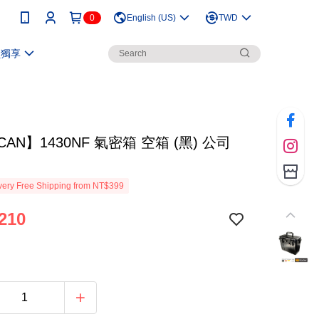
0
English (US)
TWD
員獨享
ICAN】1430NF 氣密箱 空箱 (黑) 公司
ery Free Shipping from NT$399
210