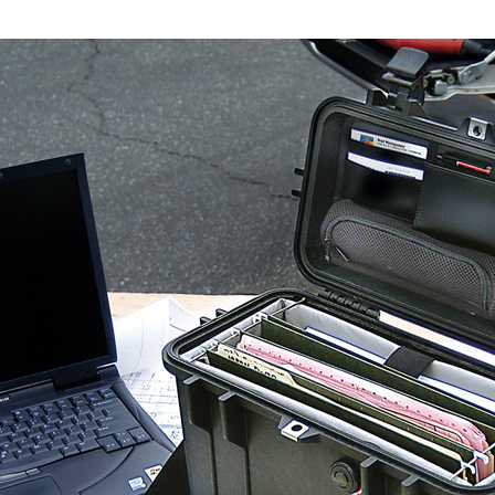
notificatio
Within 14 d
link provi
various me
etc. Once 
※ Please n
completing
order, ple
canceled wi
you will b
Later.
※ The stat
informatio
page. If y
requests a
Customer S
https://ne
【Importan
When using
Protections
necessary s
related to 
For informa