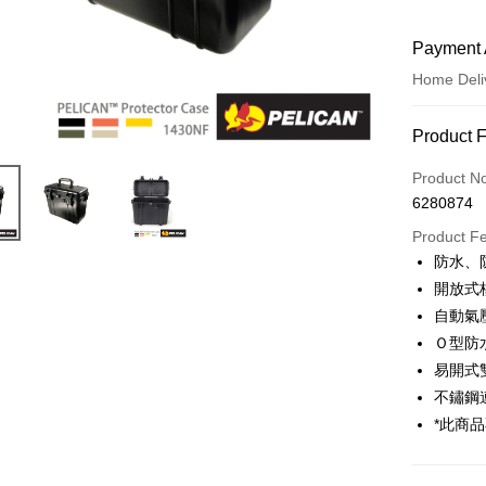
Payment 
Home Deli
Payment
Product 
Credit Car
Product N
6280874
Credit Car
Product F
0% for
防水、
0% for
Taiwan 
開放式
Hua Na
0% for
Taiwan 
自動氣
The Sh
Hua Na
Ｏ型防
Taiwan 
LINE Pay
Saving
The Sh
Hua Na
易開式
Cathay 
Saving
Apple Pay
The Sh
不鏽鋼
Cathay 
Saving
Taiwan 
*此商
JKOPAY
Cathay 
HSBC Ba
Taiwan 
Union B
Easy Walle
HSBC Ba
Taiwan 
Yuanta