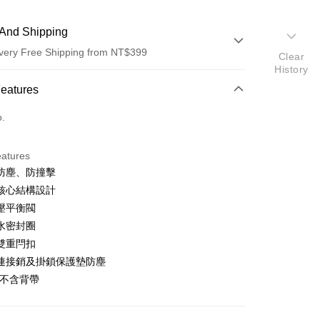
And Shipping
very Free Shipping from NT$399
Clear
History
 Method
Features
d (Full Payment)
o.
d Installments
eatures
 3 months
NT$1,736
/month
21 Banks
防塵、防撞擊
 6 months
NT$868
/month
21 Banks
Cooperative Bank
First Commercial Bank
核心結構設計
n Commercial Bank
Chang Hwa Commercial Bank
 12 months
NT$434
/month
21 Banks
Cooperative Bank
First Commercial Bank
壓平衡閥
anghai Commercial &
Taipei Fubon Commercial Bank
n Commercial Bank
Chang Hwa Commercial Bank
水密封圈
Cooperative Bank
First Commercial Bank
s Bank
anghai Commercial &
Taipei Fubon Commercial Bank
n Commercial Bank
Chang Hwa Commercial Bank
雙重閂扣
United Bank
Mega International Commercial
s Bank
anghai Commercial &
Taipei Fubon Commercial Bank
Bank
連接銷及掛鎖保護墊防塵
United Bank
Mega International Commercial
s Bank
Business Bank
Taichung Commercial Bank
品不含背帶
Bank
United Bank
Mega International Commercial
nk (Taiwan) Limited
Hwatai Bank
Business Bank
Taichung Commercial Bank
Bank
ank of Taiwan
Far Eastern International Bank
t
nk (Taiwan) Limited
Hwatai Bank
Business Bank
Taichung Commercial Bank
 Commercial Bank
Bank SinoPac