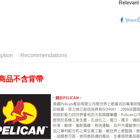
Relevant 
Union B
HSBC Ba
E.SUN 
Google Pa
Yuanta
Union B
Taishin 
Photograp
E.SUN 
Yuanta
PXPay Plu
Taiwan 
Share
Taishin 
E.SUN 
Photograp
Taiwan 
Plus Pay
Taishin 
Taiwan 
AFTEE
More info
iption
Recommendations
【About "A
ATM Trans
AFTEE Buy
after rece
convenient
背帶
商品不含
Shipping
Simple: No
Convenient
宅配
verificatio
NT$75/orde
Secure: Yo
【"AFTEE B
付款後門
Select "AF
Free shipp
checkout. 
checkout p
finalize th
Within a f