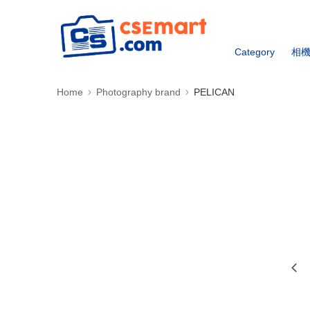
Category
相
Home
Photography brand
PELICAN