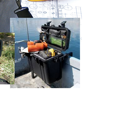
URL:
https://aftee.tw/terms/#terms3
are minors must obtain consent from their legal guardian or
ore using "AFTEE Buy Now Pay Later." The company will not
ible for any losses incurred without proper consent.
 "AFTEE Buy Now Pay Later," the credit limit will be
 based on individual account conditions and subject to real-
by the company. If there is still an insufficient credit limit,
be requested to undergo identity verification based on the
lts.
 multiple accounts or using others' information for registration
 prohibited. In case of malicious use, Net Protections Inc.
e right to suspend the user's credit limit and take legal action.