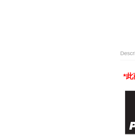
Descr
*
此