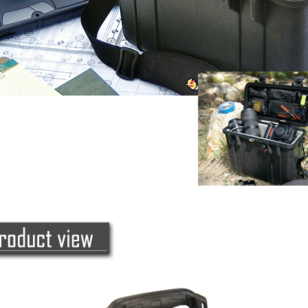
following 
Users who 
parent bef
be respons
When using
determined
time review 
users may 
review resu
Registering
is strictly
reserves th