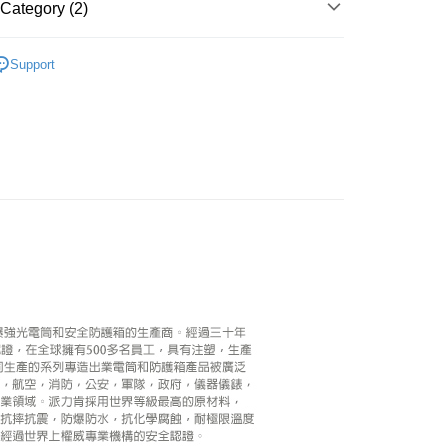
Category (2)
ank of Taiwan
Far Eastern International Bank
nk (Taiwan) Limited
Hwatai Bank
Commercial Bank
DBS Bank
y
 Commercial Bank
Bank SinoPac
ank of Taiwan
Far Eastern International Bank
International Bank
CTBC Bank
hy brand
PELICAN
Commercial Bank
DBS Bank
 Commercial Bank
Bank SinoPac
s
Rakuten Card, Inc.
Support
International Bank
CTBC Bank
Commercial Bank
DBS Bank
hic equipment
Airtight box
Rakuten Card, Inc.
International Bank
CTBC Bank
Rakuten Card, Inc.
FTEE Buy Now Pay Later"】
fer
 Now Pay Later is a payment method where you can "pay
iving the goods." It makes your shopping experience simple,
, and secure!
 Method
 need to register as a member, bind a card, or make a deposit.
: Just provide your mobile number and complete the SMS
n to proceed with the checkout.
r | Free shipping on orders of NT$399 or more
u can confirm the goods/services before making the payment.
uy Now Pay Later" Checkout Process】
市自取
TEE Buy Now Pay Later" as the payment method during
ing
You will be redirected to the "AFTEE Buy Now Pay Later"
age. Complete the SMS verification and confirm the amount to
e payment.
ew days of order placement, you will receive a payment