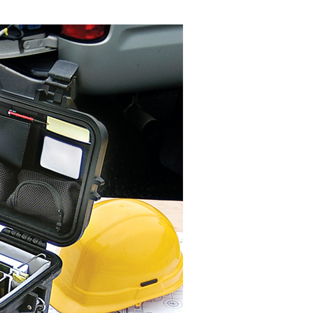
n SMS.
ays of receiving the payment notification SMS, click on the
ded in the message. You can make the payment through
thods, including convenience stores, ATMs, online banking,
the payment is made, the transaction is considered complete.
ote: You don't need to make the payment immediately upon
 the checkout process. However, if you wish to cancel the
ase contact the store where you made the purchase. Orders
thout the store's consent will still be considered valid, and
e required to settle the payment through AFTEE Buy Now Pay
us of the transaction and payment should be based on the
n displayed on the "AFTEE Buy Now Pay Later" checkout
ou have any questions regarding the payment status or refund
fter payment, please contact the "AFTEE Buy Now Pay Later
upport Center" at
tprotections.freshdesk.com/support/home
t Notes】
 the "AFTEE Buy Now Pay Later" service provided by Net
 Inc., you may need to provide personal information within the
cope of this service. Additionally, the rights of payment claims
the transaction will be transferred to Net Protections Inc.
tion regarding the handling of personal data, please visit the