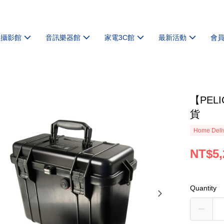
機攝影館
音訊樂器館
家電3C館
最新活動
會
【PEL
貨
Home Deliv
NT$5,
Quantity