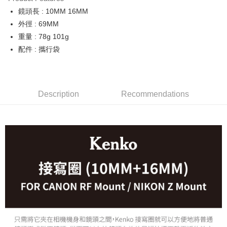
0% for 6 months
NT$1,500
/month
21 Banks
Taiwan Cooperative Bank
First Commercial Bank
鏡頭長 : 10MM 16MM
Hua Nan Commercial Bank
Chang Hwa Commercial Bank
0% for 12 months
NT$750
/month
21 Banks
Taiwan Cooperative Bank
First Commercial Bank
The Shanghai Commercial &
Taipei Fubon Commercial Bank
外徑 : 69MM
Hua Nan Commercial Bank
Chang Hwa Commercial Bank
Taiwan Cooperative Bank
First Commercial Bank
Convenience Store Pickup and Pay
Savings Bank
重量 : 78g 101g
The Shanghai Commercial &
Taipei Fubon Commercial Bank
Hua Nan Commercial Bank
Chang Hwa Commercial Bank
Cathay United Bank
Mega International Commercial
Savings Bank
配件 : 攜行袋
LINE Pay
The Shanghai Commercial &
Taipei Fubon Commercial Bank
Bank
Cathay United Bank
Mega International Commercial
Savings Bank
Taiwan Business Bank
Taichung Commercial Bank
Bank
Apple Pay
Cathay United Bank
Mega International Commercial
HSBC Bank (Taiwan) Limited
Hwatai Bank
Taiwan Business Bank
Taichung Commercial Bank
Bank
Union Bank of Taiwan
Far Eastern International Bank
JKOPAY
HSBC Bank (Taiwan) Limited
Hwatai Bank
Description
Recommendations
Taiwan Business Bank
Taichung Commercial Bank
Yuanta Commercial Bank
Bank SinoPac
Union Bank of Taiwan
Far Eastern International Bank
HSBC Bank (Taiwan) Limited
Hwatai Bank
E.SUN Commercial Bank
DBS Bank
Easy Wallet
Yuanta Commercial Bank
Bank SinoPac
Union Bank of Taiwan
Far Eastern International Bank
Taishin International Bank
CTBC Bank
E.SUN Commercial Bank
DBS Bank
Yuanta Commercial Bank
Bank SinoPac
Google Pay
Taiwan Rakuten Card, Inc.
Taishin International Bank
CTBC Bank
E.SUN Commercial Bank
DBS Bank
Taiwan Rakuten Card, Inc.
PXPay Plus
Taishin International Bank
CTBC Bank
Taiwan Rakuten Card, Inc.
Plus Pay
AFTEE
More info
【About "AFTEE Buy Now Pay Later"】
ATM Transfer
AFTEE Buy Now Pay Later is a payment method where you can "pay after
receiving the goods." It makes your shopping experience simple,