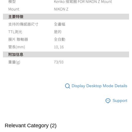
Display Desktop Mode Details
Support
Relevant Category (2)