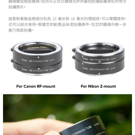
convenient, and secure!
Shipping Method
Simple: No need to register as a member, bind a card, or make a deposit.
全家取貨付款
Convenient: Just provide your mobile number and complete the SMS
NT$60/order | Free shipping on orders of NT$399 or more
verification to proceed with the checkout.
Secure: You can confirm the goods/services before making the payment.
萊爾富取貨付款
【"AFTEE Buy Now Pay Later" Checkout Process】
NT$60/order | Free shipping on orders of NT$399 or more
Select "AFTEE Buy Now Pay Later" as the payment method during
checkout. You will be redirected to the "AFTEE Buy Now Pay Later"
7-11取貨付款
checkout page. Complete the SMS verification and confirm the amount to
NT$60/order | Free shipping on orders of NT$399 or more
finalize the payment.
Within a few days of order placement, you will receive a payment
宅配
notification SMS.
Within 14 days of receiving the payment notification SMS, click on the link
NT$75/order | Free shipping on orders of NT$399 or more
provided in the message. You can make the payment through various
methods, including convenience stores, ATMs, online banking, etc. Once
付款後門市自取
the payment is made, the transaction is considered complete.
Free shipping
※ Please note: You don't need to make the payment immediately upon
completing the checkout process. However, if you wish to cancel the
order, please contact the store where you made the purchase. Orders
canceled without the store's consent will still be considered valid, and you
will be required to settle the payment through AFTEE Buy Now Pay Later.
※ The status of the transaction and payment should be based on the