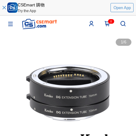
CSEmart 購物
Open App
Try the App
0
1
/
6