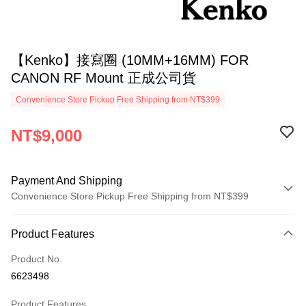
【Kenko】接寫圈 (10MM+16MM) FOR
CANON RF Mount 正成公司貨
Convenience Store Pickup Free Shipping from NT$399
NT$9,000
Payment And Shipping
Convenience Store Pickup Free Shipping from NT$399
Payment Method
Product Features
Credit Card (Full Payment)
Product No.
Credit Card Installments
6623498
0% for 3 months
NT$3,000
/month
21 Banks
Product Features