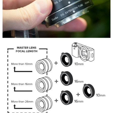
information displayed on the "AFTEE Buy Now Pay Later" checkout page.
If you have any questions regarding the payment status or refund
requests after payment, please contact the "AFTEE Buy Now Pay Later
Customer Support Center" at
https://netprotections.freshdesk.com/support/home
【Important Notes】
When using the "AFTEE Buy Now Pay Later" service provided by Net
Protections Inc., you may need to provide personal information within the
necessary scope of this service. Additionally, the rights of payment claims
related to the transaction will be transferred to Net Protections Inc.
For information regarding the handling of personal data, please visit the
following URL:
https://aftee.tw/terms/#terms3
Users who are minors must obtain consent from their legal guardian or
parent before using "AFTEE Buy Now Pay Later." The company will not be
responsible for any losses incurred without proper consent.
When using "AFTEE Buy Now Pay Later," the credit limit will be
determined based on individual account conditions and subject to real-
time review by the company. If there is still an insufficient credit limit, users
may be requested to undergo identity verification based on the review
results.
Registering multiple accounts or using others' information for registration
is strictly prohibited. In case of malicious use, Net Protections Inc.
reserves the right to suspend the user's credit limit and take legal action.