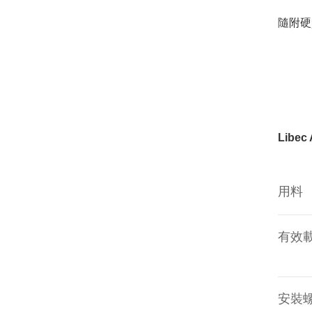
隨附硬
Libec
用料
有效
安裝