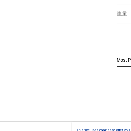
重量
Most P
This site uses cookies to offer y