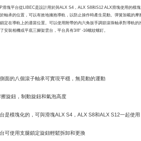
finalize th
Within a f
 SP滑塊平台
從
LIBEC
是設計用於與ALX S4，ALX S8和S12 ALX滑塊使
notificatio
由於軸承的位置，可以有效地擁抱導軌，以防止操作時產生晃動。彈簧加載的摩
Within 14 d
台鎖定在導軌上的適當位置。可以使用附帶的內六角扳手調節滾珠軸承對導軌的
link provi
various me
了安裝相機或平底三腳架雲台，平台具有3/8“ -16螺紋螺釘。
etc. Once 
※ Please n
completing
order, ple
canceled wi
you will b
Later.
※ The stat
側面的八個滾子軸承可實現平穩，無晃動的運動
informatio
page. If y
requests a
摩擦旋鈕，制動旋鈕和氣泡高度
Customer S
https://ne
【Importan
台是模塊化的，可與滑塊ALX S4，ALX S8和ALX S12一起使用
When using
Protections
necessary s
台可使用支腿鎖定旋鈕輕鬆拆卸和更換
related to 