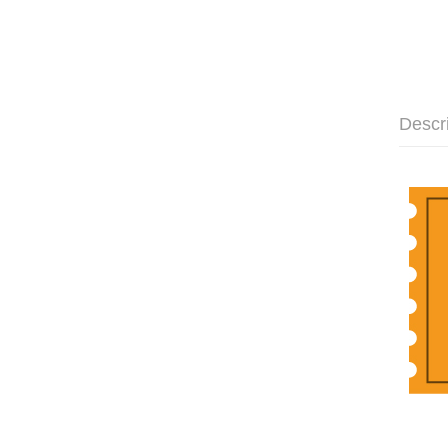
Descr