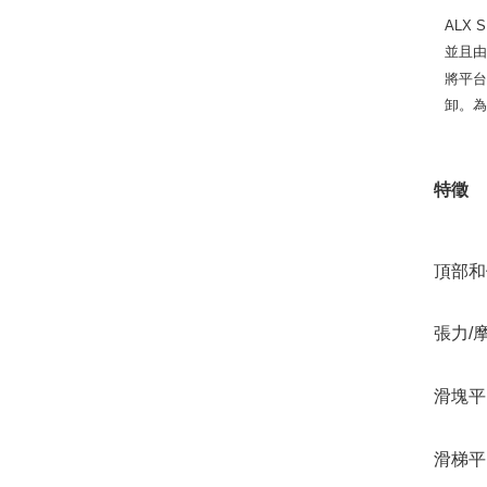
ALX
並且
將平
卸。為
特徵
頂部和
張力/
滑塊平
滑梯平