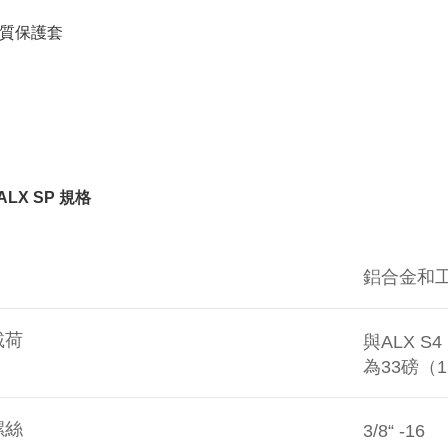
For informa
following 
質保護套
Users who 
parent bef
be respons
When using
determined
time review 
users may 
review resu
Registering
 ALX SP
規格
is strictly
reserves th
鋁合金和
載荷
與ALX S
為33磅（
螺絲
3/8“ -16