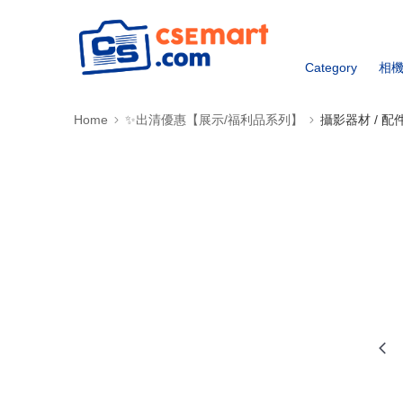
Category
相
Home
✨出清優惠【展示/福利品系列】
攝影器材 / 配