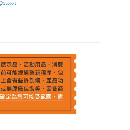
ank of Taiwan
Far Eastern International Bank
t
nk (Taiwan) Limited
Hwatai Bank
Support
Business Bank
Taichung Commercial Bank
 Commercial Bank
Bank SinoPac
ank of Taiwan
Far Eastern International Bank
nk (Taiwan) Limited
Hwatai Bank
Commercial Bank
DBS Bank
y
 Commercial Bank
Bank SinoPac
ank of Taiwan
Far Eastern International Bank
International Bank
CTBC Bank
Commercial Bank
DBS Bank
 Commercial Bank
Bank SinoPac
s
Rakuten Card, Inc.
International Bank
CTBC Bank
Commercial Bank
DBS Bank
Rakuten Card, Inc.
International Bank
CTBC Bank
Rakuten Card, Inc.
FTEE Buy Now Pay Later"】
fer
 Now Pay Later is a payment method where you can "pay
iving the goods." It makes your shopping experience simple,
, and secure!
 Method
 need to register as a member, bind a card, or make a deposit.
: Just provide your mobile number and complete the SMS
n to proceed with the checkout.
r | Free shipping on orders of NT$399 or more
u can confirm the goods/services before making the payment.
uy Now Pay Later" Checkout Process】
市自取
TEE Buy Now Pay Later" as the payment method during
ing
You will be redirected to the "AFTEE Buy Now Pay Later"
age. Complete the SMS verification and confirm the amount to