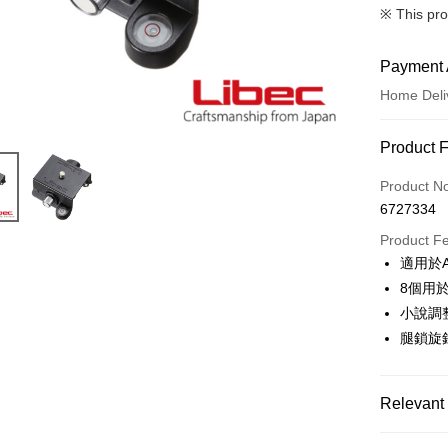
※ This pro
Payment 
Home Deli
Payment
Product 
Credit Car
Product N
6727334
Credit Car
Product F
0% for
適用於A
0% for
Taiwan 
8個用
Hua Na
0% for
Taiwan 
小說調
The Sh
Hua Na
腿鎖旋
Taiwan 
LINE Pay
Saving
The Sh
Hua Na
Cathay 
Saving
Apple Pay
The Sh
Cathay 
Saving
Relevant 
Taiwan 
JKOPAY
Cathay 
HSBC Ba
Taiwan 
✨出清優惠