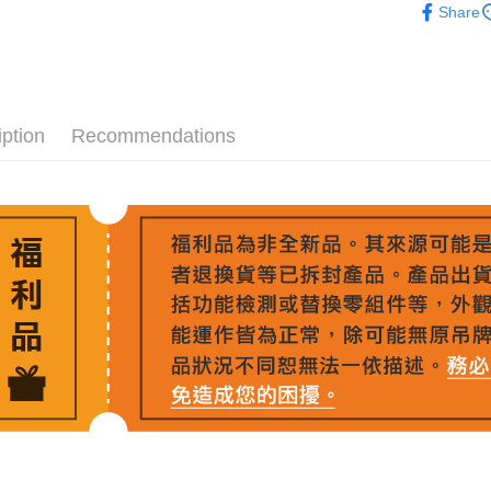
Union B
Easy Walle
HSBC Ba
Share
Taiwan 
Yuanta
Union B
HSBC Ba
E.SUN 
Google Pa
Yuanta
Union B
Taishin 
E.SUN 
Yuanta
PXPay Plu
Taiwan 
Taishin 
E.SUN 
Taiwan 
Plus Pay
iption
Recommendations
Taishin 
Taiwan 
AFTEE
More info
【About "A
ATM Trans
AFTEE Buy
after rece
convenient
Shipping
Simple: No
Convenient
宅配
verificatio
NT$75/orde
Secure: Yo
【"AFTEE B
付款後門
Select "AF
Free shipp
checkout. 
checkout p