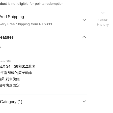
duct is not eligible for points redemption
And Shipping
Clear
very Free Shipping from NT$399
History
 Method
Features
d (Full Payment)
o.
d Installments
eatures
 3 months
NT$1,666
/month
21 Banks
LX S4，S8和S12滑塊
 6 months
NT$833
/month
21 Banks
Cooperative Bank
First Commercial Bank
於平滑滑動的滾子軸承
n Commercial Bank
Chang Hwa Commercial Bank
 12 months
NT$416
/month
21 Banks
Cooperative Bank
First Commercial Bank
整和剎車旋鈕
anghai Commercial &
Taipei Fubon Commercial Bank
n Commercial Bank
Chang Hwa Commercial Bank
鈕可快速固定
Cooperative Bank
First Commercial Bank
s Bank
anghai Commercial &
Taipei Fubon Commercial Bank
n Commercial Bank
Chang Hwa Commercial Bank
United Bank
Mega International Commercial
s Bank
anghai Commercial &
Taipei Fubon Commercial Bank
Bank
United Bank
Mega International Commercial
s Bank
Category (1)
Business Bank
Taichung Commercial Bank
Bank
United Bank
Mega International Commercial
nk (Taiwan) Limited
Hwatai Bank
Business Bank
Taichung Commercial Bank
【展示/福利品系列】
攝影器材 / 配件↘52折起
Bank