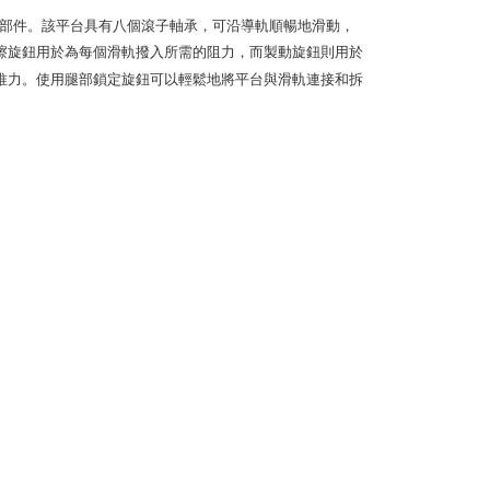
e payment.
ew days of order placement, you will receive a payment
用的模塊部件。該平台具有八個滾子軸承，可沿導軌順暢地滑動，
n SMS.
擦旋鈕用於為每個滑軌撥入所需的阻力，而製動旋鈕則用於
ays of receiving the payment notification SMS, click on the
推力。使用腿部鎖定旋鈕可以輕鬆地將平台與滑軌連接和拆
ded in the message. You can make the payment through
thods, including convenience stores, ATMs, online banking,
the payment is made, the transaction is considered complete.
ote: You don't need to make the payment immediately upon
 the checkout process. However, if you wish to cancel the
ase contact the store where you made the purchase. Orders
thout the store's consent will still be considered valid, and
e required to settle the payment through AFTEE Buy Now Pay
us of the transaction and payment should be based on the
n displayed on the "AFTEE Buy Now Pay Later" checkout
ou have any questions regarding the payment status or refund
fter payment, please contact the "AFTEE Buy Now Pay Later
upport Center" at
tprotections.freshdesk.com/support/home
t Notes】
 the "AFTEE Buy Now Pay Later" service provided by Net
 Inc., you may need to provide personal information within the
cope of this service. Additionally, the rights of payment claims
the transaction will be transferred to Net Protections Inc.