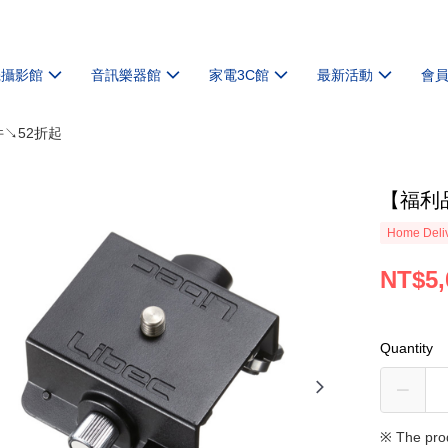
機攝影館
音訊樂器館
家電3C館
最新活動
會
件↘52折起
【福利品
Home Deliv
NT$5,
Quantity
※ The pro