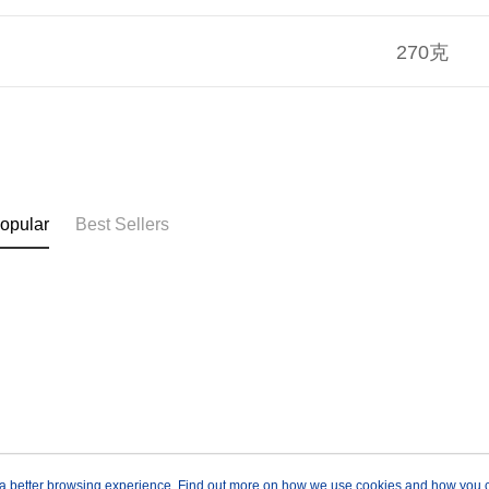
270克
opular
Best Sellers
ou a better browsing experience. Find out more on how we use cookies and how you 