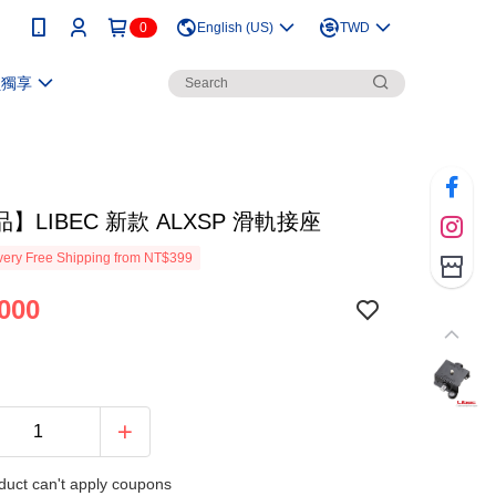
0
English (US)
TWD
員獨享
】LIBEC 新款 ALXSP 滑軌接座
ery Free Shipping from NT$399
000
duct can't apply coupons