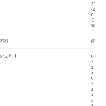
4“
-2
0
公
頭
材料
鋁
外型尺寸
0.
7
1
x
0.
7
1
x
2.
3