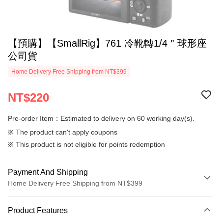
【預購】【SmallRig】761 冷靴轉1/4＂球形座
公司貨
Home Delivery Free Shipping from NT$399
NT$220
Pre-order Item：Estimated to delivery on 60 working day(s).
※ The product can't apply coupons
※ This product is not eligible for points redemption
Payment And Shipping
Home Delivery Free Shipping from NT$399
Payment Method
Product Features
Credit Card (Full Payment)