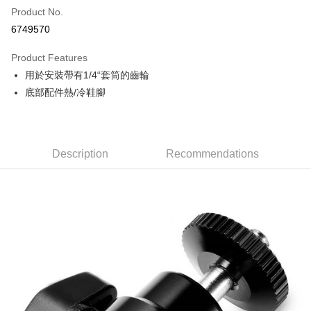
Product No.
Credit Card Installments
6749570
0% for 3 months
NT$73
/month
21 Banks
Product Features
0% for 6 months
NT$36
/month
21 Banks
Taiwan Cooperative Bank
First Commercial Bank
用於安裝帶有1/4“套筒的齒輪
Hua Nan Commercial Bank
Chang Hwa Commercial Bank
0% for 12 months
NT$18
/month
21 Banks
Taiwan Cooperative Bank
First Commercial Bank
The Shanghai Commercial &
Taipei Fubon Commercial Bank
底部配件熱/冷鞋腳
Hua Nan Commercial Bank
Chang Hwa Commercial Bank
Taiwan Cooperative Bank
First Commercial Bank
LINE Pay
Savings Bank
The Shanghai Commercial &
Taipei Fubon Commercial Bank
Hua Nan Commercial Bank
Chang Hwa Commercial Bank
Cathay United Bank
Mega International Commercial
Savings Bank
Apple Pay
The Shanghai Commercial &
Taipei Fubon Commercial Bank
Bank
Cathay United Bank
Mega International Commercial
Savings Bank
Taiwan Business Bank
Taichung Commercial Bank
Description
Recommendations
Bank
JKOPAY
Cathay United Bank
Mega International Commercial
HSBC Bank (Taiwan) Limited
Hwatai Bank
Taiwan Business Bank
Taichung Commercial Bank
Bank
Union Bank of Taiwan
Far Eastern International Bank
Easy Wallet
HSBC Bank (Taiwan) Limited
Hwatai Bank
Taiwan Business Bank
Taichung Commercial Bank
Yuanta Commercial Bank
Bank SinoPac
Union Bank of Taiwan
Far Eastern International Bank
HSBC Bank (Taiwan) Limited
Hwatai Bank
E.SUN Commercial Bank
DBS Bank
Google Pay
Yuanta Commercial Bank
Bank SinoPac
Union Bank of Taiwan
Far Eastern International Bank
Taishin International Bank
CTBC Bank
E.SUN Commercial Bank
DBS Bank
Yuanta Commercial Bank
Bank SinoPac
PXPay Plus
Taiwan Rakuten Card, Inc.
Taishin International Bank
CTBC Bank
E.SUN Commercial Bank
DBS Bank
Taiwan Rakuten Card, Inc.
Plus Pay
Taishin International Bank
CTBC Bank
Taiwan Rakuten Card, Inc.
AFTEE
More info