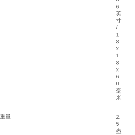
6
英
寸
/
1
8
x
1
8
x
6
0
毫
米
重量
2.
5
盎