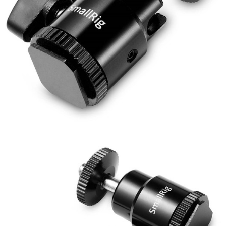
【About "AFTEE Buy Now Pay Later"】
ATM Transfer
AFTEE Buy Now Pay Later is a payment method where you can "pay after
receiving the goods." It makes your shopping experience simple,
convenient, and secure!
Shipping Method
Simple: No need to register as a member, bind a card, or make a deposit.
宅配
Convenient: Just provide your mobile number and complete the SMS
NT$75/order | Free shipping on orders of NT$399 or more
verification to proceed with the checkout.
Secure: You can confirm the goods/services before making the payment.
付款後門市自取
【"AFTEE Buy Now Pay Later" Checkout Process】
Free shipping
Select "AFTEE Buy Now Pay Later" as the payment method during
checkout. You will be redirected to the "AFTEE Buy Now Pay Later"
checkout page. Complete the SMS verification and confirm the amount to
finalize the payment.
Within a few days of order placement, you will receive a payment
notification SMS.
Within 14 days of receiving the payment notification SMS, click on the link
provided in the message. You can make the payment through various
methods, including convenience stores, ATMs, online banking, etc. Once
the payment is made, the transaction is considered complete.
※ Please note: You don't need to make the payment immediately upon
completing the checkout process. However, if you wish to cancel the
order, please contact the store where you made the purchase. Orders
canceled without the store's consent will still be considered valid, and you