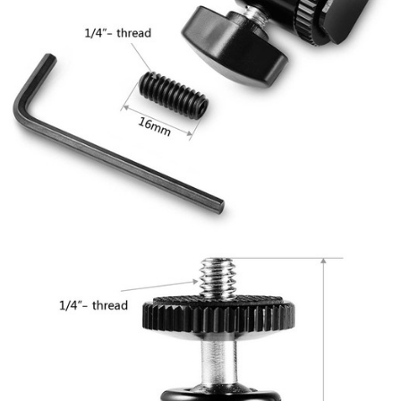
will be required to settle the payment through AFTEE Buy Now Pay Later.
※ The status of the transaction and payment should be based on the
information displayed on the "AFTEE Buy Now Pay Later" checkout page.
If you have any questions regarding the payment status or refund
requests after payment, please contact the "AFTEE Buy Now Pay Later
Customer Support Center" at
https://netprotections.freshdesk.com/support/home
【Important Notes】
When using the "AFTEE Buy Now Pay Later" service provided by Net
Protections Inc., you may need to provide personal information within the
necessary scope of this service. Additionally, the rights of payment claims
related to the transaction will be transferred to Net Protections Inc.
For information regarding the handling of personal data, please visit the
following URL:
https://aftee.tw/terms/#terms3
Users who are minors must obtain consent from their legal guardian or
parent before using "AFTEE Buy Now Pay Later." The company will not be
responsible for any losses incurred without proper consent.
When using "AFTEE Buy Now Pay Later," the credit limit will be
determined based on individual account conditions and subject to real-
time review by the company. If there is still an insufficient credit limit, users
may be requested to undergo identity verification based on the review
results.
Registering multiple accounts or using others' information for registration
is strictly prohibited. In case of malicious use, Net Protections Inc.