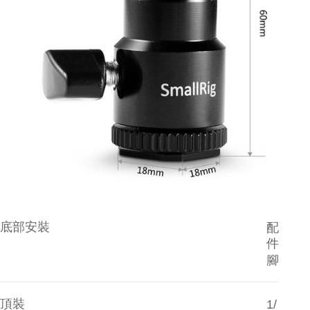
reserves the right to suspend the user's credit limit and take legal action.
底部安裝
配
件
腳
頂裝
1/