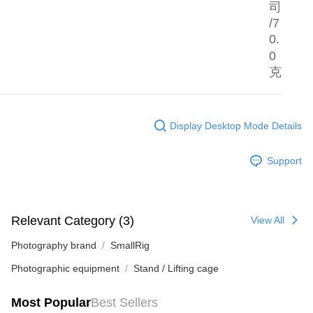
司
/7
0.
0
克
Display Desktop Mode Details
Support
Relevant Category (3)
View All
Photography brand
SmallRig
Photographic equipment
Stand / Lifting cage
Most Popular
Best Sellers