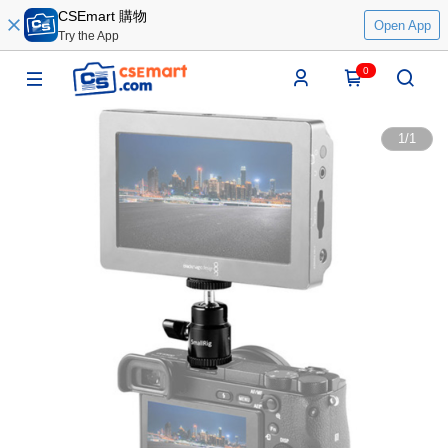
CSEmart 購物
Open App
Try the App
0
1
/
1