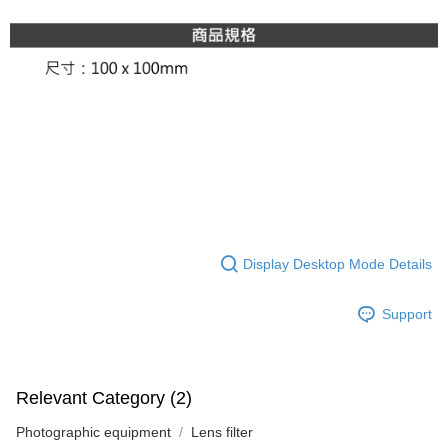
Display Desktop Mode Details
Support
Relevant Category (2)
Photographic equipment
Lens filter