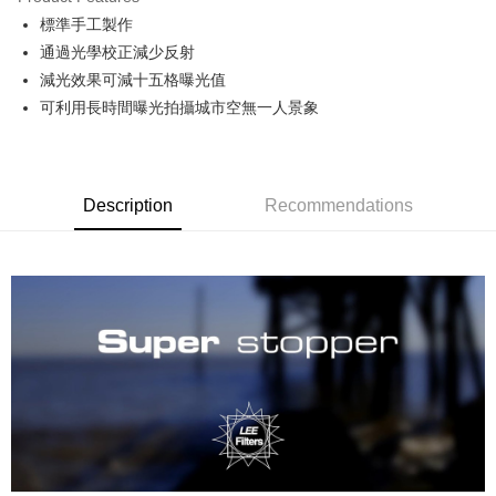
0% for 6 months
NT$900
/month
21 Banks
Taiwan Cooperative Bank
First Commercial Bank
標準手工製作
Hua Nan Commercial Bank
Chang Hwa Commercial Bank
0% for 12 months
NT$450
/month
21 Banks
Taiwan Cooperative Bank
First Commercial Bank
The Shanghai Commercial &
Taipei Fubon Commercial Bank
通過光學校正減少反射
Hua Nan Commercial Bank
Chang Hwa Commercial Bank
Taiwan Cooperative Bank
First Commercial Bank
Convenience Store Pickup and Pay
Savings Bank
減光效果可減十五格曝光值
The Shanghai Commercial &
Taipei Fubon Commercial Bank
Hua Nan Commercial Bank
Chang Hwa Commercial Bank
Cathay United Bank
Mega International Commercial
Savings Bank
可利用長時間曝光拍攝城市空無一人景象
LINE Pay
The Shanghai Commercial &
Taipei Fubon Commercial Bank
Bank
Cathay United Bank
Mega International Commercial
Savings Bank
Taiwan Business Bank
Taichung Commercial Bank
Bank
Apple Pay
Cathay United Bank
Mega International Commercial
HSBC Bank (Taiwan) Limited
Hwatai Bank
Taiwan Business Bank
Taichung Commercial Bank
Bank
Union Bank of Taiwan
Far Eastern International Bank
JKOPAY
HSBC Bank (Taiwan) Limited
Hwatai Bank
Description
Recommendations
Taiwan Business Bank
Taichung Commercial Bank
Yuanta Commercial Bank
Bank SinoPac
Union Bank of Taiwan
Far Eastern International Bank
HSBC Bank (Taiwan) Limited
Hwatai Bank
E.SUN Commercial Bank
DBS Bank
Easy Wallet
Yuanta Commercial Bank
Bank SinoPac
Union Bank of Taiwan
Far Eastern International Bank
Taishin International Bank
CTBC Bank
E.SUN Commercial Bank
DBS Bank
Yuanta Commercial Bank
Bank SinoPac
Google Pay
Taiwan Rakuten Card, Inc.
Taishin International Bank
CTBC Bank
E.SUN Commercial Bank
DBS Bank
Taiwan Rakuten Card, Inc.
PXPay Plus
Taishin International Bank
CTBC Bank
Taiwan Rakuten Card, Inc.
Plus Pay
ATM Transfer
Shipping Method
全家取貨付款