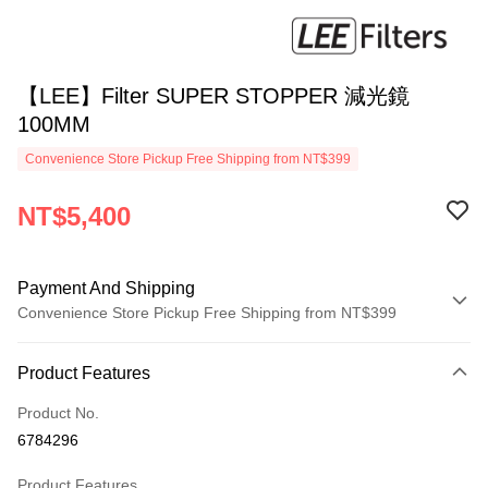
【LEE】Filter SUPER STOPPER 減光鏡
100MM
Convenience Store Pickup Free Shipping from NT$399
NT$5,400
Payment And Shipping
Convenience Store Pickup Free Shipping from NT$399
Payment Method
Product Features
Credit Card (Full Payment)
Product No.
Credit Card Installments
6784296
0% for 3 months
NT$1,800
/month
21 Banks
Product Features