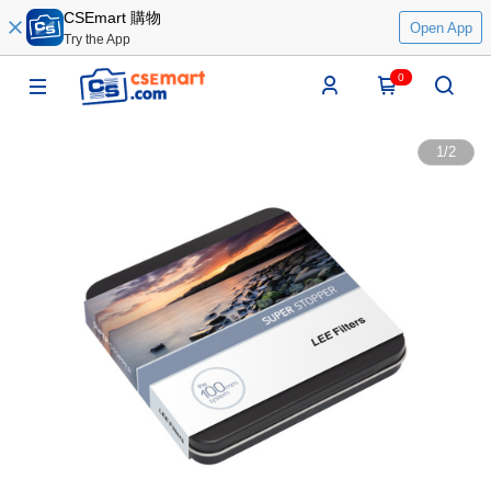
CSEmart 購物
Open App
Try the App
0
1
/
2