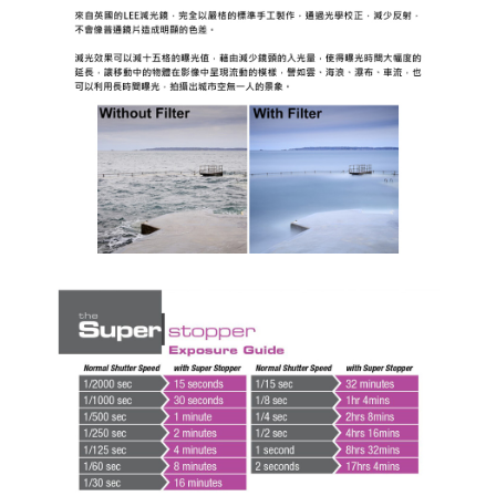
NT$60/order | Free shipping on orders of NT$399 or more
萊爾富取貨付款
NT$60/order | Free shipping on orders of NT$399 or more
7-11取貨付款
NT$60/order | Free shipping on orders of NT$399 or more
宅配
NT$75/order | Free shipping on orders of NT$399 or more
付款後門市自取
Free shipping