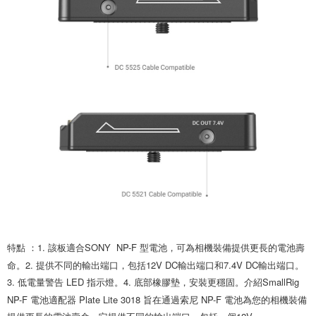
is strictly prohibited. In case of malicious use, Net Protections Inc.
reserves the right to suspend the user's credit limit and take legal action.
特點 ：1. 該板適合SONY  NP-F 型電池，可為相機裝備提供更長的電池壽
命。2. 提供不同的輸出端口，包括12V DC輸出端口和7.4V DC輸出端口。
3. 低電量警告 LED 指示燈。4. 底部橡膠墊，安裝更穩固。介紹SmallRig 
NP-F 電池適配器 Plate Lite 3018 旨在通過索尼 NP-F 電池為您的相機裝備