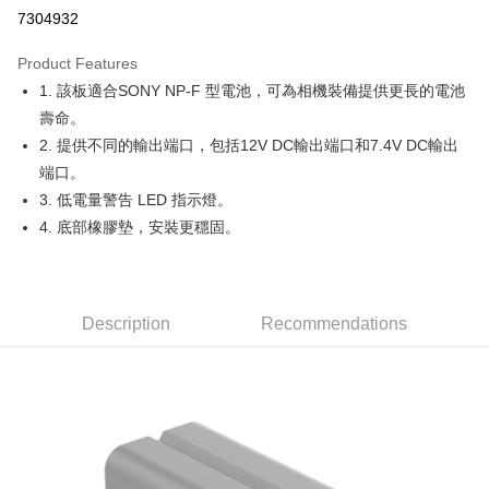
Credit Card Installments
7304932
0% for 3 months
NT$320
/month
21 Banks
Product Features
0% for 6 months
NT$160
/month
21 Banks
Taiwan Cooperative Bank
First Commercial Bank
1. 該板適合SONY NP-F 型電池，可為相機裝備提供更長的電池
Hua Nan Commercial Bank
Chang Hwa Commercial Bank
0% for 12 months
NT$80
/month
21 Banks
Taiwan Cooperative Bank
First Commercial Bank
The Shanghai Commercial &
Taipei Fubon Commercial Bank
壽命。
Hua Nan Commercial Bank
Chang Hwa Commercial Bank
Taiwan Cooperative Bank
First Commercial Bank
Convenience Store Pickup and Pay
Savings Bank
2. 提供不同的輸出端口，包括12V DC輸出端口和7.4V DC輸出
The Shanghai Commercial &
Taipei Fubon Commercial Bank
Hua Nan Commercial Bank
Chang Hwa Commercial Bank
Cathay United Bank
Mega International Commercial
Savings Bank
端口。
LINE Pay
The Shanghai Commercial &
Taipei Fubon Commercial Bank
Bank
Cathay United Bank
Mega International Commercial
3. 低電量警告 LED 指示燈。
Savings Bank
Taiwan Business Bank
Taichung Commercial Bank
Bank
Apple Pay
Cathay United Bank
Mega International Commercial
4. 底部橡膠墊，安裝更穩固。
HSBC Bank (Taiwan) Limited
Hwatai Bank
Taiwan Business Bank
Taichung Commercial Bank
Bank
Union Bank of Taiwan
Far Eastern International Bank
JKOPAY
HSBC Bank (Taiwan) Limited
Hwatai Bank
Taiwan Business Bank
Taichung Commercial Bank
Yuanta Commercial Bank
Bank SinoPac
Union Bank of Taiwan
Far Eastern International Bank
HSBC Bank (Taiwan) Limited
Hwatai Bank
E.SUN Commercial Bank
DBS Bank
Easy Wallet
Yuanta Commercial Bank
Bank SinoPac
Union Bank of Taiwan
Far Eastern International Bank
Taishin International Bank
Description
Recommendations
CTBC Bank
E.SUN Commercial Bank
DBS Bank
Yuanta Commercial Bank
Bank SinoPac
Google Pay
Taiwan Rakuten Card, Inc.
Taishin International Bank
CTBC Bank
E.SUN Commercial Bank
DBS Bank
Taiwan Rakuten Card, Inc.
PXPay Plus
Taishin International Bank
CTBC Bank
Taiwan Rakuten Card, Inc.
Plus Pay
AFTEE