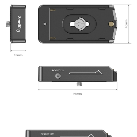
canceled without the store's consent will still be considered valid, and you
will be required to settle the payment through AFTEE Buy Now Pay Later.
※ The status of the transaction and payment should be based on the
information displayed on the "AFTEE Buy Now Pay Later" checkout page.
If you have any questions regarding the payment status or refund
requests after payment, please contact the "AFTEE Buy Now Pay Later
Customer Support Center" at
https://netprotections.freshdesk.com/support/home
【Important Notes】
When using the "AFTEE Buy Now Pay Later" service provided by Net
Protections Inc., you may need to provide personal information within the
necessary scope of this service. Additionally, the rights of payment claims
related to the transaction will be transferred to Net Protections Inc.
For information regarding the handling of personal data, please visit the
following URL:
https://aftee.tw/terms/#terms3
Users who are minors must obtain consent from their legal guardian or
parent before using "AFTEE Buy Now Pay Later." The company will not be
responsible for any losses incurred without proper consent.
When using "AFTEE Buy Now Pay Later," the credit limit will be
determined based on individual account conditions and subject to real-
time review by the company. If there is still an insufficient credit limit, users
may be requested to undergo identity verification based on the review
results.
Registering multiple accounts or using others' information for registration