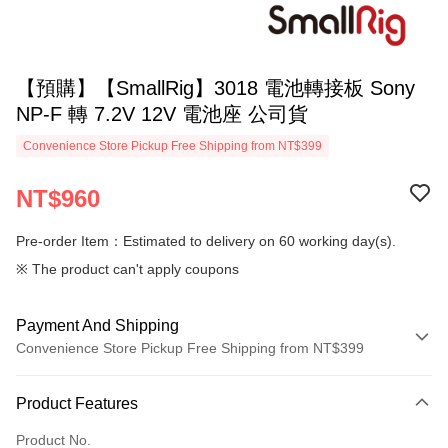
【預購】【SmallRig】3018 電池轉接板 Sony
NP-F 轉 7.2V 12V 電池座 公司貨
Convenience Store Pickup Free Shipping from NT$399
NT$960
Pre-order Item：Estimated to delivery on 60 working day(s).
※ The product can't apply coupons
Payment And Shipping
Convenience Store Pickup Free Shipping from NT$399
Payment Method
Product Features
Credit Card (Full Payment)
Product No.