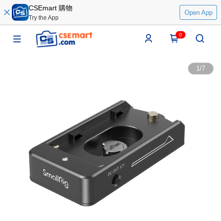
CSEmart 購物
Open App
Try the App
0
1
/
7