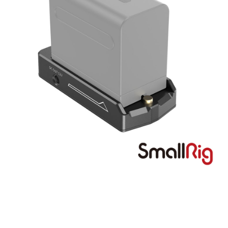
More info
【About "AFTEE Buy Now Pay Later"】
ATM Transfer
AFTEE Buy Now Pay Later is a payment method where you can "pay after
receiving the goods." It makes your shopping experience simple,
convenient, and secure!
Shipping Method
Simple: No need to register as a member, bind a card, or make a deposit.
全家取貨付款
Convenient: Just provide your mobile number and complete the SMS
NT$60/order | Free shipping on orders of NT$399 or more
verification to proceed with the checkout.
Secure: You can confirm the goods/services before making the payment.
萊爾富取貨付款
【"AFTEE Buy Now Pay Later" Checkout Process】
NT$60/order | Free shipping on orders of NT$399 or more
Select "AFTEE Buy Now Pay Later" as the payment method during
checkout. You will be redirected to the "AFTEE Buy Now Pay Later"
7-11取貨付款
checkout page. Complete the SMS verification and confirm the amount to
NT$60/order | Free shipping on orders of NT$399 or more
finalize the payment.
Within a few days of order placement, you will receive a payment
宅配
notification SMS.
Within 14 days of receiving the payment notification SMS, click on the link
NT$75/order | Free shipping on orders of NT$399 or more
provided in the message. You can make the payment through various
methods, including convenience stores, ATMs, online banking, etc. Once
付款後門市自取
the payment is made, the transaction is considered complete.
Free shipping
※ Please note: You don't need to make the payment immediately upon
completing the checkout process. However, if you wish to cancel the
order, please contact the store where you made the purchase. Orders