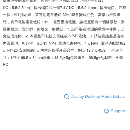
提供更長的電池壽命。它提供不同的輸出端口，包括一個12V 
DC（5.5/2.5mm）輸出端口和一個7.4V DC（5.5/2.1mm）輸出端口。它有
一個 LED 指示燈，當電池電量低於 30% 時會變成紅色。當指示燈閃爍
時，表示電池電量低於 10%，需要更換電池。該板底部有一個橡膠墊，安
裝更穩定。設計師：何培文，熊備註：1. 請不要在潮濕的環境中使用，以
免造成短路。2. 本產品不包括充電線或 NP-F 電池。3. 請注意該產品沒有
內置電池。相容性：SONY NP-F 電池包裹包括：1 x NP-F 電池適配器板2 
x 1/4”-20 安裝螺絲1 x 內六角扳手產品尺寸：94 x 18.7 x 45.9mm包裝尺
寸：106 x 98.5 x 34mm淨重：48.5g±5g包裝重量：98.5g±5g材料：ABS 
PC
Display Desktop Mode Details
Support