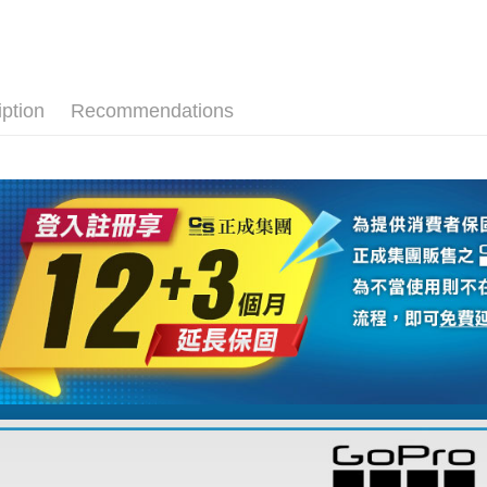
GoPro 
Union B
HSBC Ba
E.SUN 
Easy Walle
Yuanta
Union B
👍YouTu
Taishin 
E.SUN 
Yuanta
Google Pa
Taiwan 
Host comp
Taishin 
E.SUN 
Taiwan 
PXPay Plu
iption
Recommendations
Taishin 
Taiwan 
Plus Pay
AFTEE
More info
【About "A
ATM Trans
AFTEE Buy
after rece
convenient
Shipping
Simple: No
Convenient
全家取貨
verificatio
NT$60/orde
Secure: Yo
【"AFTEE B
萊爾富取
Select "AF
NT$60/orde
checkout. 
checkout p