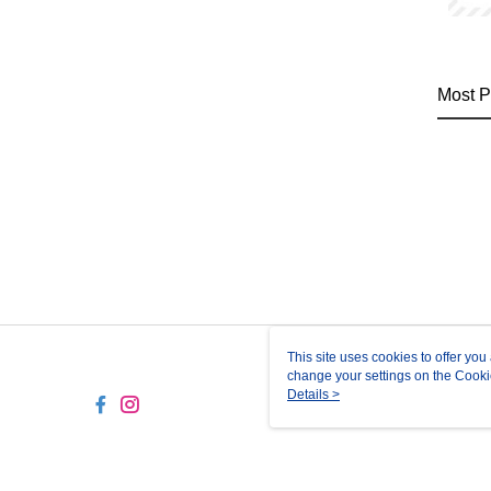
Most P
This site uses cookies to offer y
change your settings on the Cooki
use of cookies as described in ou
Details >