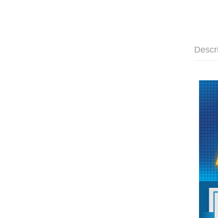
Descr