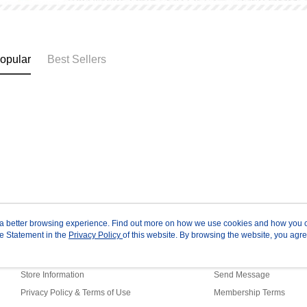
opular
Best Sellers
ou a better browsing experience. Find out more on how we use cookies and how you 
e Statement in the
About Us
Privacy Policy
of this website. By browsing the website, you agre
Customer Service
r Cookie Statement.
Our Story
Shopping Guide
Store Information
Send Message
Privacy Policy & Terms of Use
Membership Terms