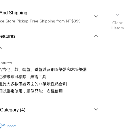
And Shipping
ce Store Pickup Free Shipping from NT$399
Clear
History
 Method
Features
d (Full Payment)
o.
d Installments
eatures
 3 months
NT$233
/month
21 Banks
合吉他、鼓、轉盤、鍵盤以及銅管樂器和木管樂器
 6 months
NT$116
/month
21 Banks
Cooperative Bank
First Commercial Bank
動標籤即可移除 - 無需工具
n Commercial Bank
Chang Hwa Commercial Bank
 12 months
NT$58
/month
21 Banks
Cooperative Bank
First Commercial Bank
用於大多數儀器表面的非破壞性粘合劑
anghai Commercial &
Taipei Fubon Commercial Bank
n Commercial Bank
Chang Hwa Commercial Bank
可以重複使用，膠條只能一次性使用
Cooperative Bank
First Commercial Bank
ce Store Pickup and Pay
s Bank
anghai Commercial &
Taipei Fubon Commercial Bank
n Commercial Bank
Chang Hwa Commercial Bank
United Bank
Mega International Commercial
s Bank
anghai Commercial &
Taipei Fubon Commercial Bank
Bank
United Bank
Mega International Commercial
s Bank
Category (4)
Business Bank
Taichung Commercial Bank
Bank
United Bank
Mega International Commercial
nk (Taiwan) Limited
Hwatai Bank
Business Bank
Taichung Commercial Bank
hy brand
GoPro
Bank
ank of Taiwan
Far Eastern International Bank
nk (Taiwan) Limited
Hwatai Bank
Support
Business Bank
Taichung Commercial Bank
 Commercial Bank
Bank SinoPac