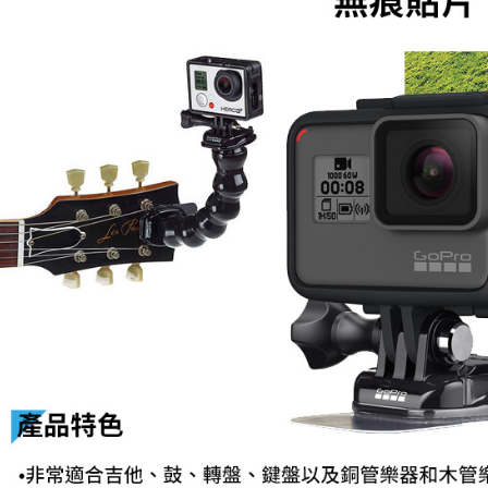
related to 
For informa
following 
Users who 
parent bef
be respons
When using
determined
time review 
users may 
review resu
Registering
is strictly
reserves th