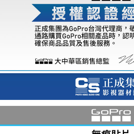
7-11取貨
finalize th
NT$60/orde
Within a f
notificatio
宅配
Within 14 d
link provi
NT$75/orde
various me
etc. Once 
付款後門
※ Please n
Free shipp
completing
order, ple
canceled wi
you will b
Later.
※ The stat
informatio
page. If y
requests a
Customer S
https://ne
【Importan
When using
Protections
necessary s