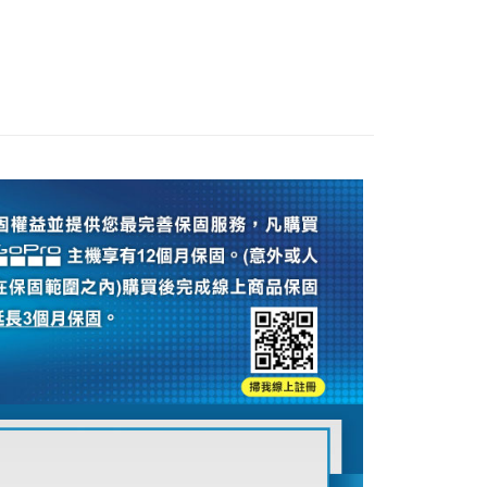
旗艦館
GoPro 配件
ank of Taiwan
Far Eastern International Bank
nk (Taiwan) Limited
Hwatai Bank
Commercial Bank
DBS Bank
t
 Commercial Bank
Bank SinoPac
ank of Taiwan
Far Eastern International Bank
ber 推薦專區👍
相機/鏡頭/配件
International Bank
CTBC Bank
Commercial Bank
DBS Bank
 Commercial Bank
Bank SinoPac
y
Rakuten Card, Inc.
uter / Camera lens
International Bank
GoPro 運動相機配件
CTBC Bank
Commercial Bank
DBS Bank
Rakuten Card, Inc.
s
International Bank
CTBC Bank
Rakuten Card, Inc.
FTEE Buy Now Pay Later"】
fer
 Now Pay Later is a payment method where you can "pay
iving the goods." It makes your shopping experience simple,
, and secure!
 Method
 need to register as a member, bind a card, or make a deposit.
: Just provide your mobile number and complete the SMS
付款
n to proceed with the checkout.
r | Free shipping on orders of NT$399 or more
u can confirm the goods/services before making the payment.
uy Now Pay Later" Checkout Process】
貨付款
TEE Buy Now Pay Later" as the payment method during
r | Free shipping on orders of NT$399 or more
You will be redirected to the "AFTEE Buy Now Pay Later"
age. Complete the SMS verification and confirm the amount to