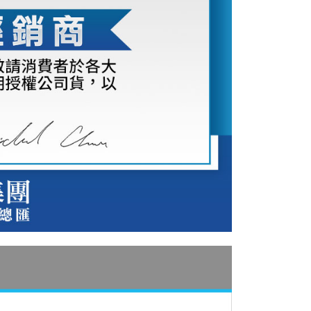
付款
e payment.
r | Free shipping on orders of NT$399 or more
ew days of order placement, you will receive a payment
n SMS.
ays of receiving the payment notification SMS, click on the
ded in the message. You can make the payment through
r | Free shipping on orders of NT$399 or more
thods, including convenience stores, ATMs, online banking,
the payment is made, the transaction is considered complete.
市自取
ote: You don't need to make the payment immediately upon
ing
 the checkout process. However, if you wish to cancel the
ase contact the store where you made the purchase. Orders
thout the store's consent will still be considered valid, and
e required to settle the payment through AFTEE Buy Now Pay
us of the transaction and payment should be based on the
n displayed on the "AFTEE Buy Now Pay Later" checkout
ou have any questions regarding the payment status or refund
fter payment, please contact the "AFTEE Buy Now Pay Later
upport Center" at
tprotections.freshdesk.com/support/home
t Notes】
 the "AFTEE Buy Now Pay Later" service provided by Net
 Inc., you may need to provide personal information within the
cope of this service. Additionally, the rights of payment claims