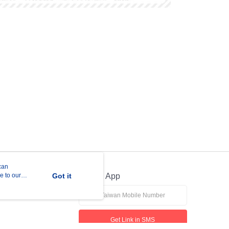
can
e to our
Got it
Official App
Get Link in SMS