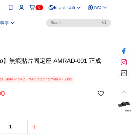
0
English (US)
TWD
員獨享
ro】無痕貼片固定座 AMRAD-001 正成
e Store Pickup Free Shipping from NT$399
00