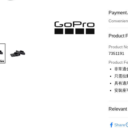
Payment 
Convenien
Payment
Product 
Credit Car
Product N
7351191
Credit Car
Product F
0% for
非常適
0% for
Taiwan 
只需拉
Hua Na
0% for
Taiwan 
具有適
The Sh
Hua Na
安裝座
Taiwan 
Convenien
Saving
The Sh
Hua Na
Cathay 
Saving
LINE Pay
The Sh
Cathay 
Saving
Relevant 
Taiwan 
Apple Pay
Cathay 
HSBC Ba
Taiwan 
Photograp
Union B
JKOPAY
HSBC Ba
Share
Taiwan 
Yuanta