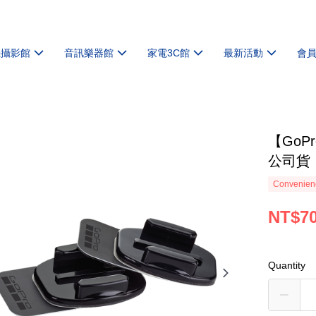
機攝影館
音訊樂器館
家電3C館
最新活動
會
【GoP
公司貨
Convenienc
NT$7
Quantity