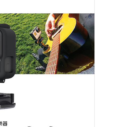
the transaction will be transferred to Net Protections Inc.
tion regarding the handling of personal data, please visit the
URL:
https://aftee.tw/terms/#terms3
are minors must obtain consent from their legal guardian or
ore using "AFTEE Buy Now Pay Later." The company will not
ible for any losses incurred without proper consent.
 "AFTEE Buy Now Pay Later," the credit limit will be
 based on individual account conditions and subject to real-
by the company. If there is still an insufficient credit limit,
be requested to undergo identity verification based on the
lts.
 multiple accounts or using others' information for registration
 prohibited. In case of malicious use, Net Protections Inc.
e right to suspend the user's credit limit and take legal action.