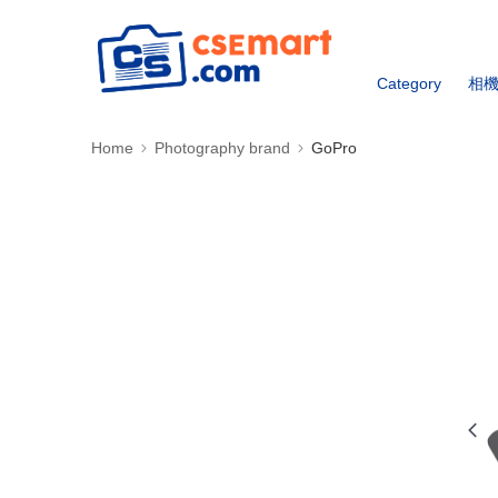
Category
相
Home
Photography brand
GoPro