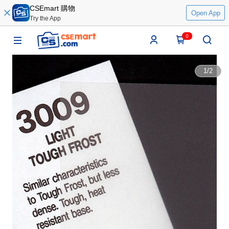
CSEmart 購物
Open App
Try the App
0
1
/
2