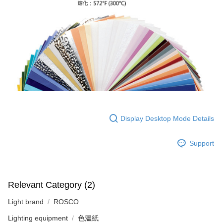
Customer Support Center" at
https://netprotections.freshdesk.com/support/home
【Important Notes】
When using the "AFTEE Buy Now Pay Later" service provided by Net
Protections Inc., you may need to provide personal information within the
necessary scope of this service. Additionally, the rights of payment claims
related to the transaction will be transferred to Net Protections Inc.
For information regarding the handling of personal data, please visit the
following URL:
https://aftee.tw/terms/#terms3
Users who are minors must obtain consent from their legal guardian or
parent before using "AFTEE Buy Now Pay Later." The company will not be
responsible for any losses incurred without proper consent.
Display Desktop Mode Details
When using "AFTEE Buy Now Pay Later," the credit limit will be
determined based on individual account conditions and subject to real-
time review by the company. If there is still an insufficient credit limit, users
Support
may be requested to undergo identity verification based on the review
results.
Registering multiple accounts or using others' information for registration
is strictly prohibited. In case of malicious use, Net Protections Inc.
Relevant Category (2)
reserves the right to suspend the user's credit limit and take legal action.
Light brand
ROSCO
Lighting equipment
色溫紙