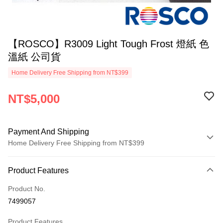
【ROSCO】R3009 Light Tough Frost 燈紙 色
溫紙 公司貨
Home Delivery Free Shipping from NT$399
NT$5,000
Payment And Shipping
Home Delivery Free Shipping from NT$399
Payment Method
Product Features
Credit Card (Full Payment)
Product No.
Credit Card Installments
7499057
0% for 3 months
NT$1,666
/month
21 Banks
Product Features