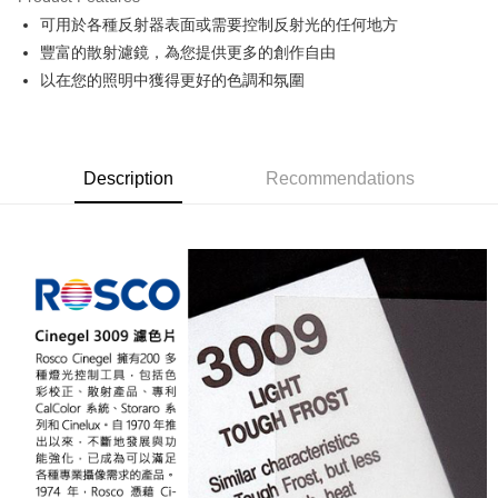
0% for 6 months
NT$833
/month
21 Banks
Taiwan Cooperative Bank
First Commercial Bank
可用於各種反射器表面或需要控制反射光的任何地方
Hua Nan Commercial Bank
Chang Hwa Commercial Bank
0% for 12 months
NT$416
/month
21 Banks
Taiwan Cooperative Bank
First Commercial Bank
The Shanghai Commercial &
Taipei Fubon Commercial Bank
豐富的散射濾鏡，為您提供更多的創作自由
Hua Nan Commercial Bank
Chang Hwa Commercial Bank
Taiwan Cooperative Bank
First Commercial Bank
LINE Pay
Savings Bank
以在您的照明中獲得更好的色調和氛圍
The Shanghai Commercial &
Taipei Fubon Commercial Bank
Hua Nan Commercial Bank
Chang Hwa Commercial Bank
Cathay United Bank
Mega International Commercial
Savings Bank
Apple Pay
The Shanghai Commercial &
Taipei Fubon Commercial Bank
Bank
Cathay United Bank
Mega International Commercial
Savings Bank
Taiwan Business Bank
Taichung Commercial Bank
Bank
JKOPAY
Cathay United Bank
Mega International Commercial
HSBC Bank (Taiwan) Limited
Hwatai Bank
Taiwan Business Bank
Taichung Commercial Bank
Description
Recommendations
Bank
Union Bank of Taiwan
Far Eastern International Bank
Easy Wallet
HSBC Bank (Taiwan) Limited
Hwatai Bank
Taiwan Business Bank
Taichung Commercial Bank
Yuanta Commercial Bank
Bank SinoPac
Union Bank of Taiwan
Far Eastern International Bank
HSBC Bank (Taiwan) Limited
Hwatai Bank
E.SUN Commercial Bank
DBS Bank
Google Pay
Yuanta Commercial Bank
Bank SinoPac
Union Bank of Taiwan
Far Eastern International Bank
Taishin International Bank
CTBC Bank
E.SUN Commercial Bank
DBS Bank
Yuanta Commercial Bank
Bank SinoPac
PXPay Plus
Taiwan Rakuten Card, Inc.
Taishin International Bank
CTBC Bank
E.SUN Commercial Bank
DBS Bank
Taiwan Rakuten Card, Inc.
Plus Pay
Taishin International Bank
CTBC Bank
Taiwan Rakuten Card, Inc.
AFTEE
More info
【About "AFTEE Buy Now Pay Later"】
ATM Transfer
AFTEE Buy Now Pay Later is a payment method where you can "pay after
receiving the goods." It makes your shopping experience simple,
convenient, and secure!
Shipping Method