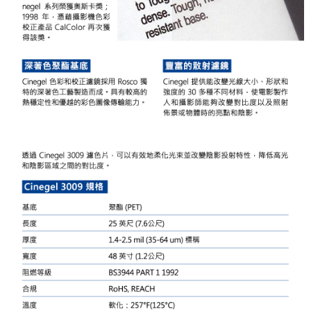
Simple: No need to register as a member, bind a card, or make a deposit.
宅配
Convenient: Just provide your mobile number and complete the SMS
NT$75/order | Free shipping on orders of NT$399 or more
verification to proceed with the checkout.
Secure: You can confirm the goods/services before making the payment.
付款後門市自取
【"AFTEE Buy Now Pay Later" Checkout Process】
Free shipping
Select "AFTEE Buy Now Pay Later" as the payment method during
checkout. You will be redirected to the "AFTEE Buy Now Pay Later"
checkout page. Complete the SMS verification and confirm the amount to
finalize the payment.
Within a few days of order placement, you will receive a payment
notification SMS.
Within 14 days of receiving the payment notification SMS, click on the link
provided in the message. You can make the payment through various
methods, including convenience stores, ATMs, online banking, etc. Once
the payment is made, the transaction is considered complete.
※ Please note: You don't need to make the payment immediately upon
completing the checkout process. However, if you wish to cancel the
order, please contact the store where you made the purchase. Orders
canceled without the store's consent will still be considered valid, and you
will be required to settle the payment through AFTEE Buy Now Pay Later.
※ The status of the transaction and payment should be based on the
information displayed on the "AFTEE Buy Now Pay Later" checkout page.
If you have any questions regarding the payment status or refund
requests after payment, please contact the "AFTEE Buy Now Pay Later