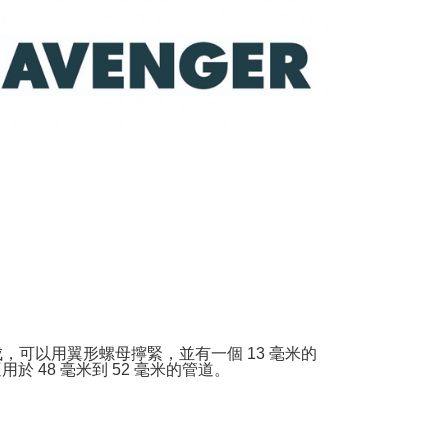
URL:
https://aftee.tw/terms/#terms3
are minors must obtain consent from their legal guardian or
ore using "AFTEE Buy Now Pay Later." The company will not
ible for any losses incurred without proper consent.
 "AFTEE Buy Now Pay Later," the credit limit will be
 based on individual account conditions and subject to real-
by the company. If there is still an insufficient credit limit,
be requested to undergo identity verification based on the
lts.
 multiple accounts or using others' information for registration
 prohibited. In case of malicious use, Net Protections Inc.
e right to suspend the user's credit limit and take legal action.
，可以用翼形螺母擰緊，並有一個 13 毫米的
 48 毫米到 52 毫米的管道。