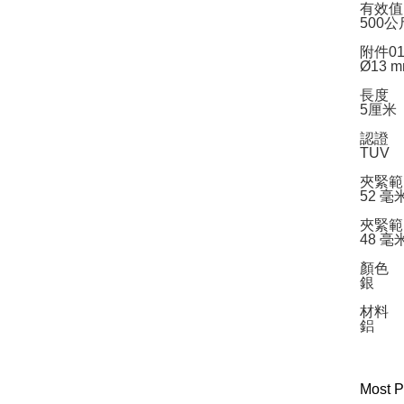
有效值
500公
附件0
Ø13 
長度
5厘米
認證
TUV
夾緊範圍
52 毫
夾緊範
48 毫
顏色
銀
材料
鋁
Most P