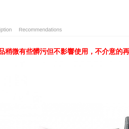
Yuanta
✨出清優惠
Union B
Taishin 
E.SUN 
Yuanta
Google Pa
Taiwan 
✨最新優
Taishin 
E.SUN 
Taiwan 
PXPay Plu
Lighting e
Taishin 
Taiwan 
iption
Recommendations
Plus Pay
AFTEE
More info
產品稍微有些髒污但不影響使用，不介意的
【About "A
ATM Trans
AFTEE Buy
after rece
convenient
Shipping
Simple: No
Convenient
全家取貨
verificatio
NT$60/orde
Secure: Yo
【"AFTEE B
萊爾富取
Select "AF
NT$60/orde
checkout. 
checkout p
7-11取貨
finalize th