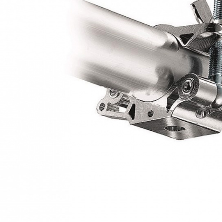
NT$60/orde
Within a f
notificatio
宅配
Within 14 d
link provi
NT$75/orde
various me
etc. Once 
付款後門
※ Please n
Free shipp
completing
order, ple
canceled wi
you will b
Later.
※ The stat
informatio
page. If y
requests a
Customer S
https://ne
【Importan
When using
Protections
necessary s
related to 
For informa