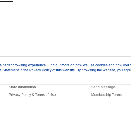
ou a better browsing experience. Find out more on how we use cookies and how you 
e Statement in the
About Us
Privacy Policy
of this website. By browsing the website, you agre
Customer Service
r Cookie Statement.
Our Story
Shopping Guide
Store Information
Send Message
Privacy Policy & Terms of Use
Membership Terms
Contact Us
ault (TW)