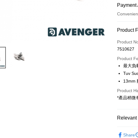
Payment 
Convenien
Payment
Product 
Credit Car
Product N
7510627
Credit Car
Product F
0% for
最大負載
0% for
Taiwan 
Tuv S
Hua Na
0% for
Taiwan 
13mm
The Sh
Hua Na
Taiwan 
Convenien
Product Hi
Saving
The Sh
Hua Na
Cathay 
*產品稍
Saving
LINE Pay
The Sh
Cathay 
Saving
Taiwan 
Apple Pay
Cathay 
HSBC Ba
Relevant 
Taiwan 
Union B
JKOPAY
HSBC Ba
Taiwan 
Yuanta
Light bran
Union B
HSBC Ba
Share
E.SUN 
Easy Walle