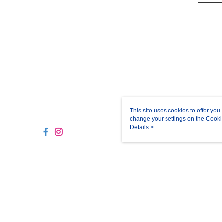
This site uses cookies to offer y
change your settings on the Cooki
use of cookies as described in ou
Details >
TW-MWG1-61-6 Web2.0 Def
© 2026 by 正成貿易股份有限公司