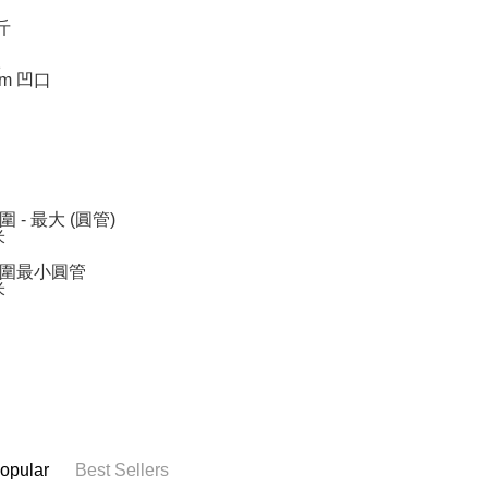
斤
1
mm 凹口
 - 最大 (圓管)
米
圍最小圓管
米
opular
Best Sellers