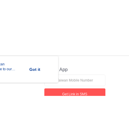
can
e to our
Got it
Official App
Get Link in SMS
If received suspicious phone call, please contact the 165 Anti-Fraud Hotline
This website is best viewed in Google Chrome, Firefox, or Edge or above.