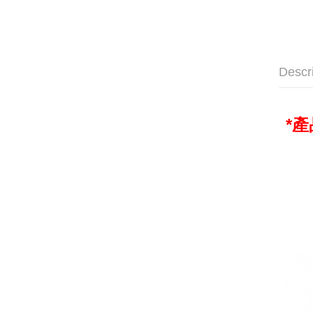
Descr
*