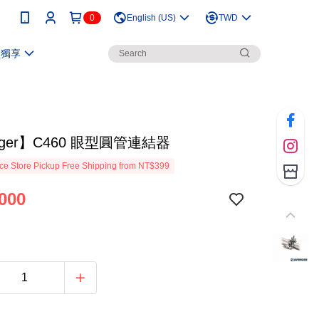
0
English (US)
TWD
員獨享
nger】C460 眼型圓管連結器
e Store Pickup Free Shipping from NT$399
000