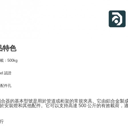
following 
Users who 
parent bef
be respons
When using
determined
time review 
users may 
review resu
品特色
Registering
is strictly
reserves th
載：500kg
Sud 認證
m 配件孔
耦合器的基本型號是用於管道或桁架的常規夾具。它由鋁合金製成
於安裝燈和其他配件。它可以支持高達 500 公斤的有效載荷，適用於
公斤