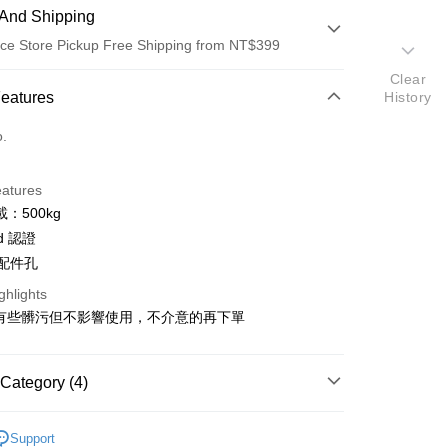
And Shipping
ce Store Pickup Free Shipping from NT$399
Clear
 Method
Features
History
d (Full Payment)
o.
d Installments
eatures
 3 months
NT$333
/month
21 Banks
：500kg
 6 months
NT$166
/month
21 Banks
Cooperative Bank
First Commercial Bank
ud 認證
n Commercial Bank
Chang Hwa Commercial Bank
 12 months
NT$83
/month
21 Banks
Cooperative Bank
First Commercial Bank
 配件孔
anghai Commercial &
Taipei Fubon Commercial Bank
n Commercial Bank
Chang Hwa Commercial Bank
Cooperative Bank
First Commercial Bank
ce Store Pickup and Pay
ghlights
s Bank
anghai Commercial &
Taipei Fubon Commercial Bank
n Commercial Bank
Chang Hwa Commercial Bank
United Bank
Mega International Commercial
微有些髒污但不影響使用，不介意的再下單
s Bank
anghai Commercial &
Taipei Fubon Commercial Bank
Bank
United Bank
Mega International Commercial
s Bank
Business Bank
Taichung Commercial Bank
Bank
United Bank
Mega International Commercial
nk (Taiwan) Limited
Hwatai Bank
Category (4)
Business Bank
Taichung Commercial Bank
Bank
ank of Taiwan
Far Eastern International Bank
nk (Taiwan) Limited
Hwatai Bank
Business Bank
Taichung Commercial Bank
 Commercial Bank
Bank SinoPac
d
Avenger
ank of Taiwan
Far Eastern International Bank
nk (Taiwan) Limited
Hwatai Bank
Support
Commercial Bank
DBS Bank
t