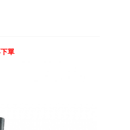
 Commercial Bank
Bank SinoPac
【展示/福利品系列】
燈光設備 / 配件↘63折起
ank of Taiwan
Far Eastern International Bank
International Bank
CTBC Bank
Commercial Bank
DBS Bank
 Commercial Bank
Bank SinoPac
y
Rakuten Card, Inc.
惠【燈光設備系列】
Avenger 燈光配件↘全館9折
International Bank
CTBC Bank
Commercial Bank
DBS Bank
Rakuten Card, Inc.
s
quipment
International Bank
配件類
CTBC Bank
Rakuten Card, Inc.
再下單
FTEE Buy Now Pay Later"】
fer
 Now Pay Later is a payment method where you can "pay
iving the goods." It makes your shopping experience simple,
, and secure!
 Method
 need to register as a member, bind a card, or make a deposit.
: Just provide your mobile number and complete the SMS
付款
n to proceed with the checkout.
r | Free shipping on orders of NT$399 or more
u can confirm the goods/services before making the payment.
uy Now Pay Later" Checkout Process】
貨付款
TEE Buy Now Pay Later" as the payment method during
r | Free shipping on orders of NT$399 or more
You will be redirected to the "AFTEE Buy Now Pay Later"
age. Complete the SMS verification and confirm the amount to
付款
e payment.