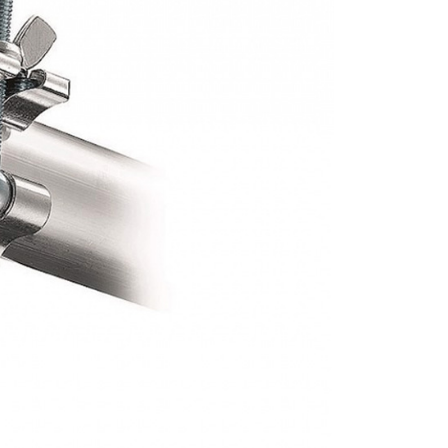
r | Free shipping on orders of NT$399 or more
ew days of order placement, you will receive a payment
n SMS.
ays of receiving the payment notification SMS, click on the
ded in the message. You can make the payment through
r | Free shipping on orders of NT$399 or more
thods, including convenience stores, ATMs, online banking,
the payment is made, the transaction is considered complete.
市自取
ote: You don't need to make the payment immediately upon
ing
 the checkout process. However, if you wish to cancel the
ase contact the store where you made the purchase. Orders
thout the store's consent will still be considered valid, and
e required to settle the payment through AFTEE Buy Now Pay
us of the transaction and payment should be based on the
n displayed on the "AFTEE Buy Now Pay Later" checkout
ou have any questions regarding the payment status or refund
fter payment, please contact the "AFTEE Buy Now Pay Later
upport Center" at
tprotections.freshdesk.com/support/home
t Notes】
 the "AFTEE Buy Now Pay Later" service provided by Net
 Inc., you may need to provide personal information within the
cope of this service. Additionally, the rights of payment claims
the transaction will be transferred to Net Protections Inc.
tion regarding the handling of personal data, please visit the