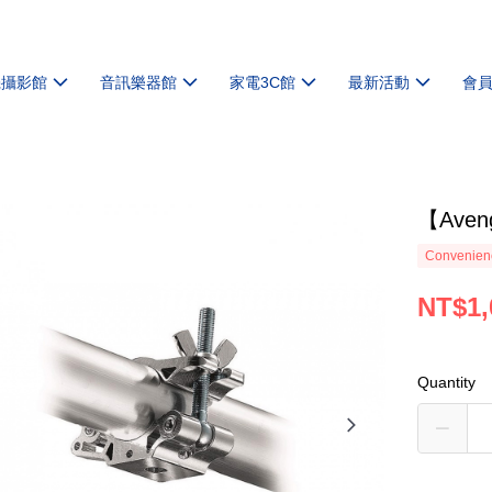
機攝影館
音訊樂器館
家電3C館
最新活動
會
【Ave
Convenienc
NT$1,
Quantity