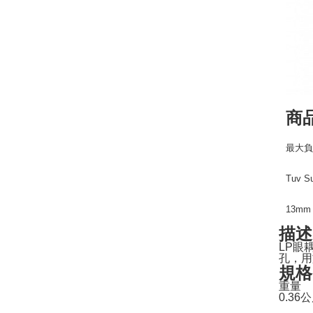
商
最大負
Tuv 
13m
描述
LP眼
孔，用
規格
重量
0.36