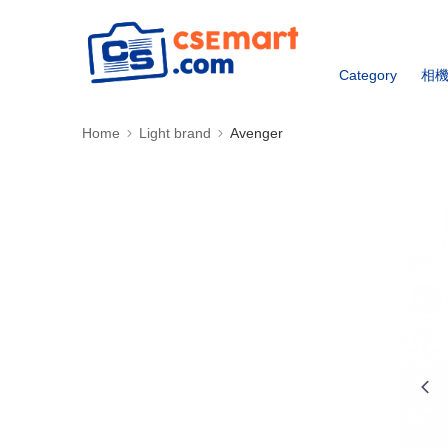
Category
相
Home
Light brand
Avenger