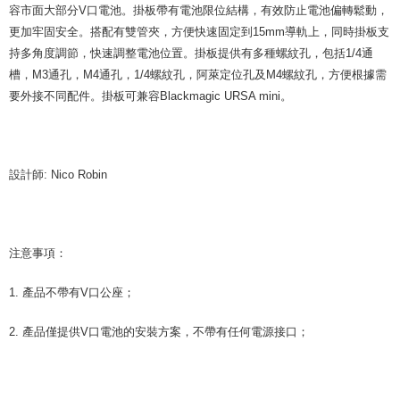
is strictly prohibited. In case of malicious use, Net Protections Inc.
容市面大部分V口電池。掛板帶有電池限位結構，有效防止電池偏轉鬆動，
reserves the right to suspend the user's credit limit and take legal action.
更加牢固安全。搭配有雙管夾，方便快速固定到15mm導軌上，同時掛板支
持多角度調節，快速調整電池位置。掛板提供有多種螺紋孔，包括1/4通
槽，M3通孔，M4通孔，1/4螺紋孔，阿萊定位孔及M4螺紋孔，方便根據需
要外接不同配件。掛板可兼容Blackmagic URSA mini。
設計師: Nico Robin
注意事項：
1. 產品不帶有V口公座；
2. 產品僅提供V口電池的安裝方案，不帶有任何電源接口；