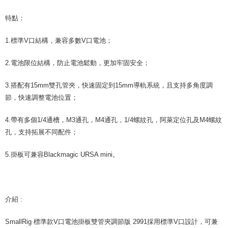
canceled without the store's consent will still be considered valid, and you
will be required to settle the payment through AFTEE Buy Now Pay Later.
特點：
※ The status of the transaction and payment should be based on the
information displayed on the "AFTEE Buy Now Pay Later" checkout page.
1.標準V口結構，兼容多數V口電池；
If you have any questions regarding the payment status or refund
requests after payment, please contact the "AFTEE Buy Now Pay Later
Customer Support Center" at
2.電池限位結構，防止電池鬆動，更加牢固安全；
https://netprotections.freshdesk.com/support/home
【Important Notes】
3.搭配有15mm雙孔管夾，快速固定到15mm導軌系統，且支持多角度調
When using the "AFTEE Buy Now Pay Later" service provided by Net
節，快速調整電池位置；
Protections Inc., you may need to provide personal information within the
necessary scope of this service. Additionally, the rights of payment claims
4.帶有多個1/4通槽，M3通孔，M4通孔，1/4螺紋孔，阿萊定位孔及M4螺紋
related to the transaction will be transferred to Net Protections Inc.
孔，支持拓展不同配件；
For information regarding the handling of personal data, please visit the
following URL:
https://aftee.tw/terms/#terms3
Users who are minors must obtain consent from their legal guardian or
5.掛板可兼容Blackmagic URSA mini。
parent before using "AFTEE Buy Now Pay Later." The company will not be
responsible for any losses incurred without proper consent.
When using "AFTEE Buy Now Pay Later," the credit limit will be
determined based on individual account conditions and subject to real-
time review by the company. If there is still an insufficient credit limit, users
介紹 :
may be requested to undergo identity verification based on the review
results.
SmallRig 標準款V口電池掛板雙管夾調節版 2991採用標準V口設計，可兼
Registering multiple accounts or using others' information for registration