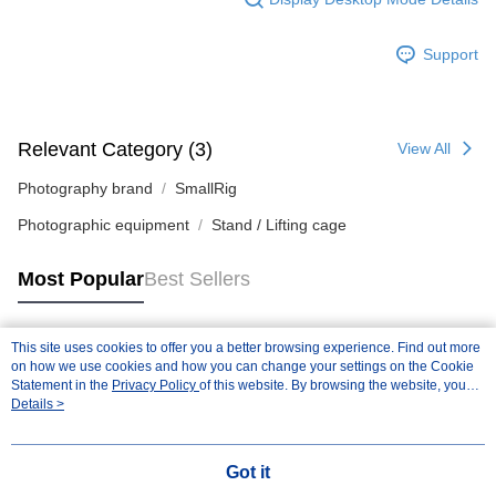
Support
Relevant Category (3)
View All
Photography brand
SmallRig
Photographic equipment
Stand / Lifting cage
Most Popular
Best Sellers
This site uses cookies to offer you a better browsing experience. Find out more
Popular Tags
on how we use cookies and how you can change your settings on the Cookie
Statement in the
Privacy Policy
of this website. By browsing the website, you
agree to our use of cookies as described in our Cookie Statement.
Details >
Got it