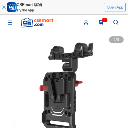
CSEmart 購物
Open App
Try the App
0
1
/
8