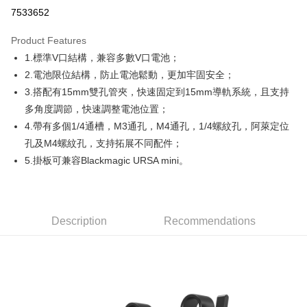
Credit Card Installments
7533652
0% for 3 months
NT$716
/month
21 Banks
Product Features
0% for 6 months
NT$358
/month
21 Banks
Taiwan Cooperative Bank
First Commercial Bank
1.標準V口結構，兼容多數V口電池；
Hua Nan Commercial Bank
Chang Hwa Commercial Bank
0% for 12 months
NT$179
/month
21 Banks
Taiwan Cooperative Bank
First Commercial Bank
The Shanghai Commercial &
Taipei Fubon Commercial Bank
2.電池限位結構，防止電池鬆動，更加牢固安全；
Hua Nan Commercial Bank
Chang Hwa Commercial Bank
Taiwan Cooperative Bank
First Commercial Bank
Convenience Store Pickup and Pay
Savings Bank
3.搭配有15mm雙孔管夾，快速固定到15mm導軌系統，且支持
The Shanghai Commercial &
Taipei Fubon Commercial Bank
Hua Nan Commercial Bank
Chang Hwa Commercial Bank
Cathay United Bank
Mega International Commercial
Savings Bank
多角度調節，快速調整電池位置；
LINE Pay
The Shanghai Commercial &
Taipei Fubon Commercial Bank
Bank
Cathay United Bank
Mega International Commercial
4.帶有多個1/4通槽，M3通孔，M4通孔，1/4螺紋孔，阿萊定位
Savings Bank
Taiwan Business Bank
Taichung Commercial Bank
Bank
Apple Pay
Cathay United Bank
Mega International Commercial
孔及M4螺紋孔，支持拓展不同配件；
HSBC Bank (Taiwan) Limited
Hwatai Bank
Taiwan Business Bank
Taichung Commercial Bank
Bank
5.掛板可兼容Blackmagic URSA mini。
Union Bank of Taiwan
Far Eastern International Bank
JKOPAY
HSBC Bank (Taiwan) Limited
Hwatai Bank
Taiwan Business Bank
Taichung Commercial Bank
Yuanta Commercial Bank
Bank SinoPac
Union Bank of Taiwan
Far Eastern International Bank
HSBC Bank (Taiwan) Limited
Hwatai Bank
E.SUN Commercial Bank
DBS Bank
Easy Wallet
Yuanta Commercial Bank
Bank SinoPac
Union Bank of Taiwan
Far Eastern International Bank
Taishin International Bank
CTBC Bank
E.SUN Commercial Bank
DBS Bank
Yuanta Commercial Bank
Bank SinoPac
Google Pay
Taiwan Rakuten Card, Inc.
Description
Recommendations
Taishin International Bank
CTBC Bank
E.SUN Commercial Bank
DBS Bank
Taiwan Rakuten Card, Inc.
PXPay Plus
Taishin International Bank
CTBC Bank
Taiwan Rakuten Card, Inc.
Plus Pay
AFTEE