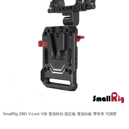
More info
【About "AFTEE Buy Now Pay Later"】
ATM Transfer
AFTEE Buy Now Pay Later is a payment method where you can "pay after
receiving the goods." It makes your shopping experience simple,
convenient, and secure!
Shipping Method
Simple: No need to register as a member, bind a card, or make a deposit.
全家取貨付款
Convenient: Just provide your mobile number and complete the SMS
NT$60/order | Free shipping on orders of NT$399 or more
verification to proceed with the checkout.
Secure: You can confirm the goods/services before making the payment.
萊爾富取貨付款
【"AFTEE Buy Now Pay Later" Checkout Process】
NT$60/order | Free shipping on orders of NT$399 or more
Select "AFTEE Buy Now Pay Later" as the payment method during
checkout. You will be redirected to the "AFTEE Buy Now Pay Later"
7-11取貨付款
checkout page. Complete the SMS verification and confirm the amount to
NT$60/order | Free shipping on orders of NT$399 or more
finalize the payment.
Within a few days of order placement, you will receive a payment
宅配
notification SMS.
Within 14 days of receiving the payment notification SMS, click on the link
NT$75/order | Free shipping on orders of NT$399 or more
provided in the message. You can make the payment through various
methods, including convenience stores, ATMs, online banking, etc. Once
付款後門市自取
the payment is made, the transaction is considered complete.
SmallRig 2991 V-Lock V掛 電池快扣 固定板 電池扣板 帶管夾 可調臂
Free shipping
※ Please note: You don't need to make the payment immediately upon
completing the checkout process. However, if you wish to cancel the
order, please contact the store where you made the purchase. Orders