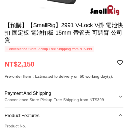
【預購】【SmallRig】2991 V-Lock V掛 電池快
扣 固定板 電池扣板 15mm 帶管夾 可調臂 公司
貨
Convenience Store Pickup Free Shipping from NT$399
NT$2,150
Pre-order Item：Estimated to delivery on 60 working day(s).
Payment And Shipping
Convenience Store Pickup Free Shipping from NT$399
Payment Method
Product Features
Credit Card (Full Payment)
Product No.