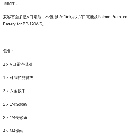
適配性：
兼容市面多數V口電池，不包括PAGlink系列V口電池及Patona Premium
Battery for BP-190WS。
包含：
1 x V口電池掛板
1 x 可調節雙管夾
3 x 六角扳手
2 x 1/4短螺絲
2 x 1/4長螺絲
4 x M4螺絲