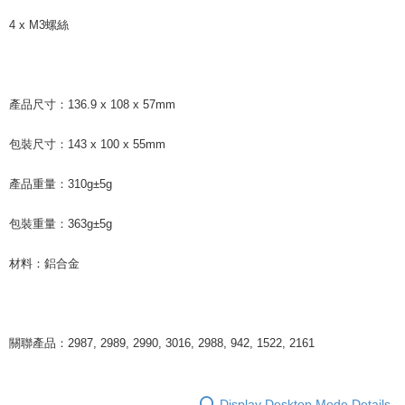
4 x M3螺絲
產品尺寸：136.9 x 108 x 57mm
包裝尺寸：143 x 100 x 55mm
產品重量：310g±5g
包裝重量：363g±5g
材料：鋁合金
關聯產品：2987, 2989, 2990, 3016, 2988, 942, 1522, 2161
Display Desktop Mode Details