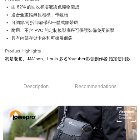
0% for 6 months
NT$248
/month
21 Banks
Taiwan Cooperative Bank
First Commercial Bank
由 82% 的回收和溶液染色織物製成
Hua Nan Commercial Bank
Chang Hwa Commercial Bank
0% for 12 months
NT$124
/month
21 Banks
Taiwan Cooperative Bank
First Commercial Bank
The Shanghai Commercial &
Taipei Fubon Commercial Bank
適合全畫幅無反相機，帶鏡頭
Hua Nan Commercial Bank
Chang Hwa Commercial Bank
Taiwan Cooperative Bank
First Commercial Bank
Convenience Store Pickup and Pay
Savings Bank
可調節/可拆卸肩帶和一體式腰帶環
The Shanghai Commercial &
Taipei Fubon Commercial Bank
Hua Nan Commercial Bank
Chang Hwa Commercial Bank
Cathay United Bank
Mega International Commercial
Savings Bank
耐用、不含 PVC 的定制模製底座可保護裝備免受衝擊
LINE Pay
The Shanghai Commercial &
Taipei Fubon Commercial Bank
Bank
Cathay United Bank
Mega International Commercial
具有內部存儲卡袋和可擴展側袋
Savings Bank
Taiwan Business Bank
Taichung Commercial Bank
Bank
Apple Pay
Cathay United Bank
Mega International Commercial
HSBC Bank (Taiwan) Limited
Hwatai Bank
Taiwan Business Bank
Taichung Commercial Bank
Product Highlights
Bank
Union Bank of Taiwan
Far Eastern International Bank
JKOPAY
HSBC Bank (Taiwan) Limited
Hwatai Bank
我是老爸、JJJJson、Louis 多名Youtuber影音創作者 指定使用款
Taiwan Business Bank
Taichung Commercial Bank
Yuanta Commercial Bank
Bank SinoPac
Union Bank of Taiwan
Far Eastern International Bank
HSBC Bank (Taiwan) Limited
Hwatai Bank
E.SUN Commercial Bank
DBS Bank
Easy Wallet
Yuanta Commercial Bank
Bank SinoPac
Union Bank of Taiwan
Far Eastern International Bank
Taishin International Bank
CTBC Bank
E.SUN Commercial Bank
DBS Bank
Yuanta Commercial Bank
Bank SinoPac
Google Pay
Taiwan Rakuten Card, Inc.
Taishin International Bank
CTBC Bank
E.SUN Commercial Bank
DBS Bank
Description
Recommendations
Taiwan Rakuten Card, Inc.
PXPay Plus
Taishin International Bank
CTBC Bank
Taiwan Rakuten Card, Inc.
Plus Pay
AFTEE
More info
【About "AFTEE Buy Now Pay Later"】
ATM Transfer
AFTEE Buy Now Pay Later is a payment method where you can "pay after
receiving the goods." It makes your shopping experience simple,