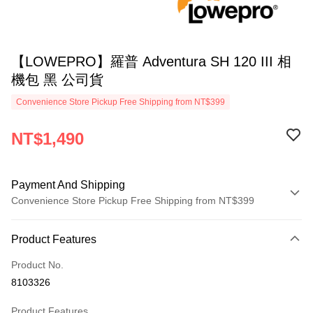
【LOWEPRO】羅普 Adventura SH 120 III 相
機包 黑 公司貨
Convenience Store Pickup Free Shipping from NT$399
NT$1,490
Payment And Shipping
Convenience Store Pickup Free Shipping from NT$399
Payment Method
Product Features
Credit Card (Full Payment)
Product No.
Credit Card Installments
8103326
0% for 3 months
NT$496
/month
21 Banks
Product Features