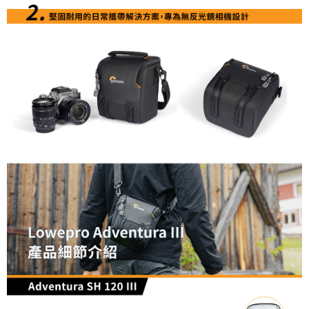
information displayed on the "AFTEE Buy Now Pay Later" checkout page.
If you have any questions regarding the payment status or refund
requests after payment, please contact the "AFTEE Buy Now Pay Later
Customer Support Center" at
https://netprotections.freshdesk.com/support/home
【Important Notes】
When using the "AFTEE Buy Now Pay Later" service provided by Net
Protections Inc., you may need to provide personal information within the
necessary scope of this service. Additionally, the rights of payment claims
related to the transaction will be transferred to Net Protections Inc.
For information regarding the handling of personal data, please visit the
following URL:
https://aftee.tw/terms/#terms3
Users who are minors must obtain consent from their legal guardian or
parent before using "AFTEE Buy Now Pay Later." The company will not be
responsible for any losses incurred without proper consent.
When using "AFTEE Buy Now Pay Later," the credit limit will be
determined based on individual account conditions and subject to real-
time review by the company. If there is still an insufficient credit limit, users
may be requested to undergo identity verification based on the review
results.
Registering multiple accounts or using others' information for registration
is strictly prohibited. In case of malicious use, Net Protections Inc.
reserves the right to suspend the user's credit limit and take legal action.