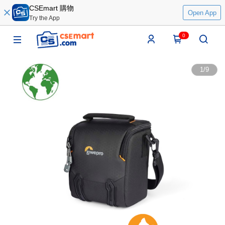
CSEmart 購物
Open App
Try the App
0
1
/
9