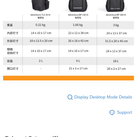
Display Desktop Mode Details
Support