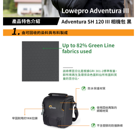
convenient, and secure!
Shipping Method
Simple: No need to register as a member, bind a card, or make a deposit.
全家取貨付款
Convenient: Just provide your mobile number and complete the SMS
NT$60/order | Free shipping on orders of NT$399 or more
verification to proceed with the checkout.
Secure: You can confirm the goods/services before making the payment.
萊爾富取貨付款
【"AFTEE Buy Now Pay Later" Checkout Process】
NT$60/order | Free shipping on orders of NT$399 or more
Select "AFTEE Buy Now Pay Later" as the payment method during
checkout. You will be redirected to the "AFTEE Buy Now Pay Later"
7-11取貨付款
checkout page. Complete the SMS verification and confirm the amount to
NT$60/order | Free shipping on orders of NT$399 or more
finalize the payment.
Within a few days of order placement, you will receive a payment
宅配
notification SMS.
Within 14 days of receiving the payment notification SMS, click on the link
NT$75/order | Free shipping on orders of NT$399 or more
provided in the message. You can make the payment through various
methods, including convenience stores, ATMs, online banking, etc. Once
付款後門市自取
the payment is made, the transaction is considered complete.
Free shipping
※ Please note: You don't need to make the payment immediately upon
completing the checkout process. However, if you wish to cancel the
order, please contact the store where you made the purchase. Orders
canceled without the store's consent will still be considered valid, and you
will be required to settle the payment through AFTEE Buy Now Pay Later.
※ The status of the transaction and payment should be based on the