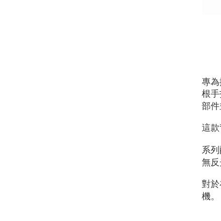
專為
根手
部件
這款
系列
無反
對於
機。