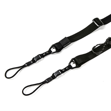
checkout p
7-11取貨
finalize th
NT$60/orde
Within a f
notificatio
宅配
Within 14 d
link provi
NT$75/orde
various me
etc. Once 
付款後門
※ Please n
Free shipp
completing
order, ple
canceled wi
you will b
Later.
※ The stat
informatio
page. If y
requests a
Customer S
https://ne
【Importan
When using
Protections