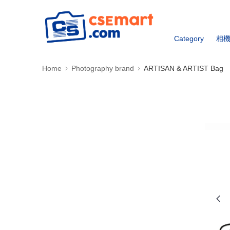
Category
相
Home
Photography brand
ARTISAN & ARTIST Bag