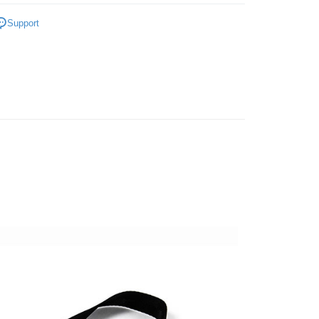
nk (Taiwan) Limited
Hwatai Bank
Business Bank
Taichung Commercial Bank
hy brand
ARTISAN & ARTIST Bag
 Commercial Bank
Bank SinoPac
ank of Taiwan
Far Eastern International Bank
Support
nk (Taiwan) Limited
Hwatai Bank
Commercial Bank
DBS Bank
t
 Commercial Bank
Bank SinoPac
hic equipment
Camera bag / Strap
ank of Taiwan
Far Eastern International Bank
International Bank
CTBC Bank
Commercial Bank
DBS Bank
 Commercial Bank
Bank SinoPac
y
惠【攝影器材系列】
Rakuten Card, Inc.
ARTISAN＆ARTIST相機背帶↘特
International Bank
CTBC Bank
Commercial Bank
DBS Bank
Rakuten Card, Inc.
s
International Bank
CTBC Bank
Rakuten Card, Inc.
FTEE Buy Now Pay Later"】
fer
 Now Pay Later is a payment method where you can "pay
iving the goods." It makes your shopping experience simple,
, and secure!
 Method
 need to register as a member, bind a card, or make a deposit.
: Just provide your mobile number and complete the SMS
付款
n to proceed with the checkout.
r | Free shipping on orders of NT$399 or more
u can confirm the goods/services before making the payment.
uy Now Pay Later" Checkout Process】
貨付款
TEE Buy Now Pay Later" as the payment method during
r | Free shipping on orders of NT$399 or more
You will be redirected to the "AFTEE Buy Now Pay Later"