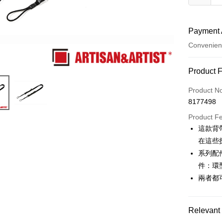
Payment 
Convenien
Payment
Product 
Credit Car
Product N
8177498
Credit Car
Product F
0% for
這款背
0% for
Taiwan 
在這些
Hua Na
0% for
Taiwan 
系列配
The Sh
Hua Na
件：環
Taiwan 
Convenien
Saving
The Sh
Hua Na
兩者都
Cathay 
Saving
LINE Pay
The Sh
Cathay 
Saving
Taiwan 
Apple Pay
Cathay 
Relevant 
HSBC Ba
Taiwan 
Union B