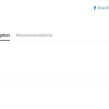
JKOPAY
HSBC Ba
Taiwan 
Photograp
Yuanta
Union B
Share
HSBC Ba
E.SUN 
Easy Walle
Yuanta
Photograp
Union B
Taishin 
E.SUN 
Yuanta
Google Pa
✨最新優
Taiwan 
Taishin 
E.SUN 
惠95折
Taiwan 
PXPay Plu
Taishin 
Taiwan 
iption
Recommendations
Plus Pay
AFTEE
More info
【About "A
ATM Trans
AFTEE Buy
after rece
convenient
Shipping
Simple: No
Convenient
全家取貨
verificatio
NT$60/orde
Secure: Yo
【"AFTEE B
萊爾富取
Select "AF
NT$60/orde
checkout. 