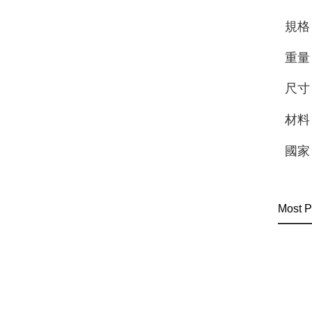
規格
重量
尺寸
材料
國家
Most P