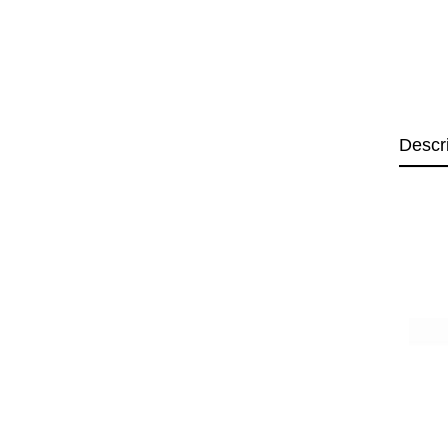
Descr