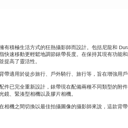
necessary s
related to 
For informa
following 
Users who 
parent bef
be respons
When using
determined
擁有積極生活方式的狂熱攝影師而設計。包括尼龍和 Dura
time review 
users may 
指快速移動更輕鬆地調節錶帶長度。在保持其現有功能和
review resu
並提高了靈活性。
Registering
is strictly
reserves th
背帶適用於徒步旅行、戶外騎行、旅行等，旨在增強用戶
配件已完全重新設計，錶帶現在配備兩種不同類型的附件
光鏡、緊湊型相機以及膠片相機。
在相機之間切換以最佳拍攝圖像的攝影師來說，這款背帶