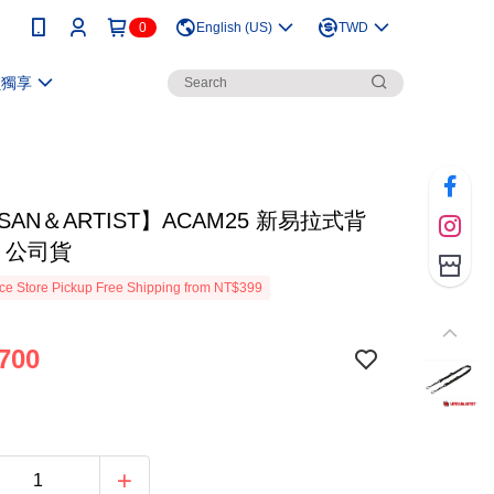
0
English (US)
TWD
員獨享
ISAN＆ARTIST】ACAM25 新易拉式背
 公司貨
e Store Pickup Free Shipping from NT$399
700