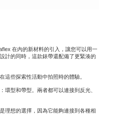
cope of this service. Additionally, the rights of payment claims
the transaction will be transferred to Net Protections Inc.
tion regarding the handling of personal data, please visit the
URL:
https://aftee.tw/terms/#terms3
are minors must obtain consent from their legal guardian or
ore using "AFTEE Buy Now Pay Later." The company will not
ible for any losses incurred without proper consent.
 "AFTEE Buy Now Pay Later," the credit limit will be
 based on individual account conditions and subject to real-
flex 在內的新材料的引入，讓您可以用一
by the company. If there is still an insufficient credit limit,
be requested to undergo identity verification based on the
設計的同時，這款錶帶還配備了更緊湊的
lts.
 multiple accounts or using others' information for registration
 prohibited. In case of malicious use, Net Protections Inc.
e right to suspend the user's credit limit and take legal action.
在這些探索性活動中拍照時的體驗。
：環型和帶型。兩者都可以連接到反光、
是理想的選擇，因為它能夠連接到各種相