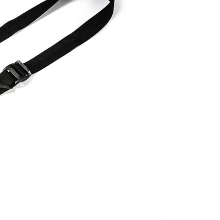
age. Complete the SMS verification and confirm the amount to
付款
e payment.
r | Free shipping on orders of NT$399 or more
ew days of order placement, you will receive a payment
n SMS.
ays of receiving the payment notification SMS, click on the
ded in the message. You can make the payment through
r | Free shipping on orders of NT$399 or more
thods, including convenience stores, ATMs, online banking,
the payment is made, the transaction is considered complete.
市自取
ote: You don't need to make the payment immediately upon
ing
 the checkout process. However, if you wish to cancel the
ase contact the store where you made the purchase. Orders
thout the store's consent will still be considered valid, and
e required to settle the payment through AFTEE Buy Now Pay
us of the transaction and payment should be based on the
n displayed on the "AFTEE Buy Now Pay Later" checkout
ou have any questions regarding the payment status or refund
fter payment, please contact the "AFTEE Buy Now Pay Later
upport Center" at
tprotections.freshdesk.com/support/home
t Notes】
 the "AFTEE Buy Now Pay Later" service provided by Net
 Inc., you may need to provide personal information within the