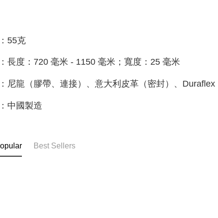
：55克
：長度：720 毫米 - 1150 毫米；寬度：25 毫米
：尼龍（膠帶、連接）、意大利皮革（密封）、Duraflex
：中國製造
opular
Best Sellers