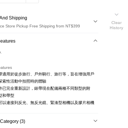
And Shipping
Clear
ce Store Pickup Free Shipping from NT$399
History
 Method
Features
d (Full Payment)
o.
d Installments
eatures
 3 months
NT$566
/month
21 Banks
帶適用於徒步旅行、戶外騎行、旅行等，旨在增強用戶
 6 months
NT$283
/month
21 Banks
Cooperative Bank
First Commercial Bank
探索性活動中拍照時的體驗
n Commercial Bank
Chang Hwa Commercial Bank
 12 months
NT$141
/month
21 Banks
Cooperative Bank
First Commercial Bank
件已完全重新設計，錶帶現在配備兩種不同類型的附
anghai Commercial &
Taipei Fubon Commercial Bank
n Commercial Bank
Chang Hwa Commercial Bank
型和帶型
Cooperative Bank
First Commercial Bank
ce Store Pickup and Pay
s Bank
anghai Commercial &
Taipei Fubon Commercial Bank
n Commercial Bank
Chang Hwa Commercial Bank
可以連接到反光、無反光鏡、緊湊型相機以及膠片相機
United Bank
Mega International Commercial
s Bank
anghai Commercial &
Taipei Fubon Commercial Bank
Bank
United Bank
Mega International Commercial
s Bank
Business Bank
Taichung Commercial Bank
Bank
United Bank
Mega International Commercial
Category (3)
nk (Taiwan) Limited
Hwatai Bank
Business Bank
Taichung Commercial Bank
Bank
ank of Taiwan
Far Eastern International Bank