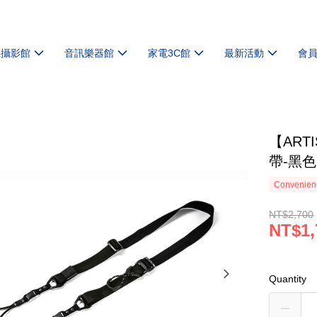
機攝影館
音訊樂器館
家電3C館
最新活動
會
【ART
帶-黑色
Convenienc
NT$2,700
NT$1,
Quantity