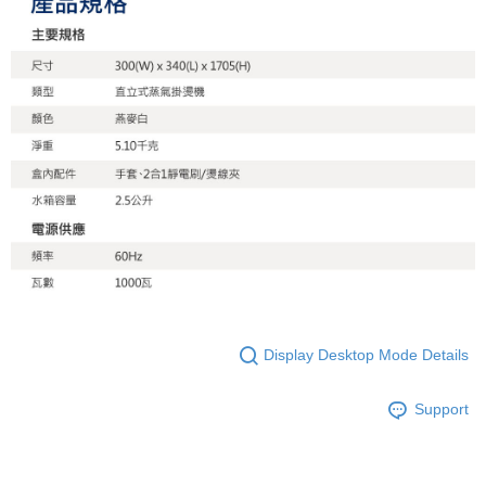
Display Desktop Mode Details
Support