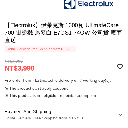
【Electrolux】伊萊克斯 1600瓦 UltimateCare
700 掛燙機 燕麥白 E7GS1-74OW 公司貨 廠商
直送
Home Delivery Free Shipping from NT$399
NT$4,990
NT$3,990
Pre-order Item：Estimated to delivery on 7 working day(s).
※ The product can't apply coupons
※ This product is not eligible for points redemption
Payment And Shipping
Home Delivery Free Shipping from NT$399
Payment Method