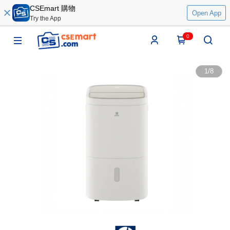
CSEmart 購物
Open App
Try the App
0
1
/
8