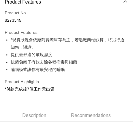
Product Features
Credit Card (Full Payment)
Product No.
Credit Card Installments
8273345
0% for 3 months
NT$4,300
/month
21 Banks
Product Features
0% for 6 months
NT$2,150
/month
21 Banks
Taiwan Cooperative Bank
First Commercial Bank
*現貨狀況會依廠商實際庫存為主，若遇廠商端缺貨，將另行通
Hua Nan Commercial Bank
Chang Hwa Commercial Bank
0% for 12 months
NT$1,075
/month
21 Banks
Taiwan Cooperative Bank
First Commercial Bank
The Shanghai Commercial &
Taipei Fubon Commercial Bank
知您，謝謝。
Hua Nan Commercial Bank
Chang Hwa Commercial Bank
Taiwan Cooperative Bank
First Commercial Bank
LINE Pay
Savings Bank
提供最舒適的環境濕度
The Shanghai Commercial &
Taipei Fubon Commercial Bank
Hua Nan Commercial Bank
Chang Hwa Commercial Bank
Cathay United Bank
Mega International Commercial
Savings Bank
抗菌負離子有效去除各種病毒與細菌
Apple Pay
The Shanghai Commercial &
Taipei Fubon Commercial Bank
Bank
Cathay United Bank
Mega International Commercial
睡眠模式讓你有最安穩的睡眠
Savings Bank
Taiwan Business Bank
Taichung Commercial Bank
Bank
JKOPAY
Cathay United Bank
Mega International Commercial
HSBC Bank (Taiwan) Limited
Hwatai Bank
Taiwan Business Bank
Taichung Commercial Bank
Product Highlights
Bank
Union Bank of Taiwan
Far Eastern International Bank
Easy Wallet
HSBC Bank (Taiwan) Limited
Hwatai Bank
*付款完成後7個工作天出貨
Taiwan Business Bank
Taichung Commercial Bank
Yuanta Commercial Bank
Bank SinoPac
Union Bank of Taiwan
Far Eastern International Bank
HSBC Bank (Taiwan) Limited
Hwatai Bank
E.SUN Commercial Bank
DBS Bank
Google Pay
Yuanta Commercial Bank
Bank SinoPac
Union Bank of Taiwan
Far Eastern International Bank
Taishin International Bank
CTBC Bank
E.SUN Commercial Bank
DBS Bank
Yuanta Commercial Bank
Bank SinoPac
PXPay Plus
Taiwan Rakuten Card, Inc.
Taishin International Bank
CTBC Bank
E.SUN Commercial Bank
DBS Bank
Description
Recommendations
Taiwan Rakuten Card, Inc.
Plus Pay
Taishin International Bank
CTBC Bank
Taiwan Rakuten Card, Inc.
AFTEE