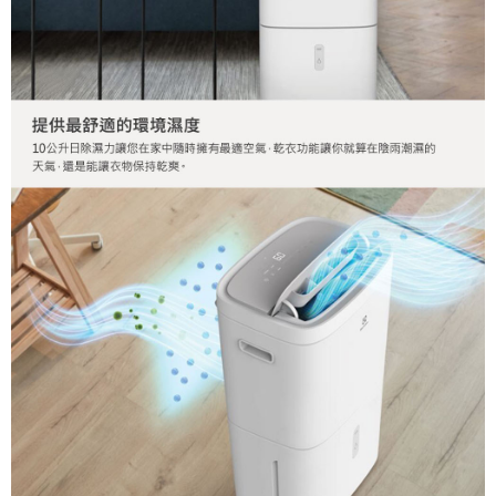
order, please contact the store where you made the purchase. Orders
canceled without the store's consent will still be considered valid, and you
will be required to settle the payment through AFTEE Buy Now Pay Later.
※ The status of the transaction and payment should be based on the
information displayed on the "AFTEE Buy Now Pay Later" checkout page.
If you have any questions regarding the payment status or refund
requests after payment, please contact the "AFTEE Buy Now Pay Later
Customer Support Center" at
https://netprotections.freshdesk.com/support/home
【Important Notes】
When using the "AFTEE Buy Now Pay Later" service provided by Net
Protections Inc., you may need to provide personal information within the
necessary scope of this service. Additionally, the rights of payment claims
related to the transaction will be transferred to Net Protections Inc.
For information regarding the handling of personal data, please visit the
following URL:
https://aftee.tw/terms/#terms3
Users who are minors must obtain consent from their legal guardian or
parent before using "AFTEE Buy Now Pay Later." The company will not be
responsible for any losses incurred without proper consent.
When using "AFTEE Buy Now Pay Later," the credit limit will be
determined based on individual account conditions and subject to real-
time review by the company. If there is still an insufficient credit limit, users
may be requested to undergo identity verification based on the review
results.