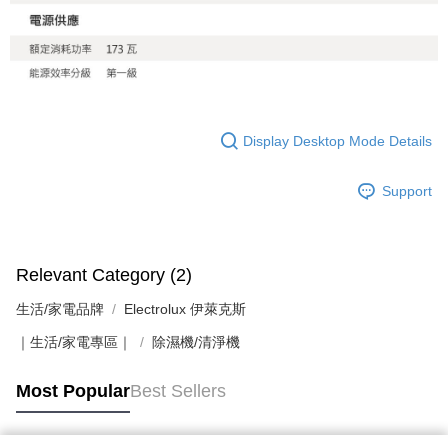
Display Desktop Mode Details
Support
Relevant Category (2)
生活/家電品牌
Electrolux 伊萊克斯
｜生活/家電專區｜
除濕機/清淨機
Most Popular
Best Sellers