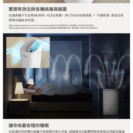
Registering multiple accounts or using others' information for registration
is strictly prohibited. In case of malicious use, Net Protections Inc.
reserves the right to suspend the user's credit limit and take legal action.