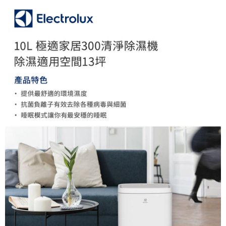
More info
【About "AFTEE Buy Now Pay Later"】
ATM Transfer
AFTEE Buy Now Pay Later is a payment method where you can "pay after
receiving the goods." It makes your shopping experience simple,
convenient, and secure!
Shipping Method
Simple: No need to register as a member, bind a card, or make a deposit.
宅配
Convenient: Just provide your mobile number and complete the SMS
NT$75/order | Free shipping on orders of NT$399 or more
verification to proceed with the checkout.
Secure: You can confirm the goods/services before making the payment.
【"AFTEE Buy Now Pay Later" Checkout Process】
Select "AFTEE Buy Now Pay Later" as the payment method during
checkout. You will be redirected to the "AFTEE Buy Now Pay Later"
checkout page. Complete the SMS verification and confirm the amount to
finalize the payment.
Within a few days of order placement, you will receive a payment
notification SMS.
Within 14 days of receiving the payment notification SMS, click on the link
provided in the message. You can make the payment through various
methods, including convenience stores, ATMs, online banking, etc. Once
the payment is made, the transaction is considered complete.
※ Please note: You don't need to make the payment immediately upon
completing the checkout process. However, if you wish to cancel the