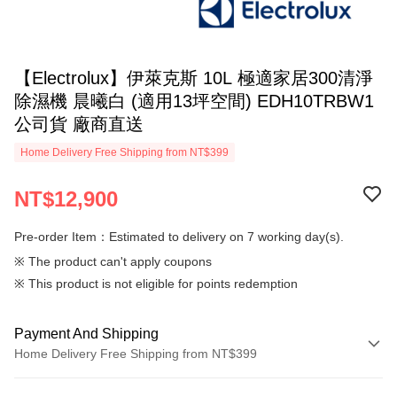
【Electrolux】伊萊克斯 10L 極適家居300清淨
除濕機 晨曦白 (適用13坪空間) EDH10TRBW1
公司貨 廠商直送
Home Delivery Free Shipping from NT$399
NT$12,900
Pre-order Item：Estimated to delivery on 7 working day(s).
※ The product can't apply coupons
※ This product is not eligible for points redemption
Payment And Shipping
Home Delivery Free Shipping from NT$399
Payment Method