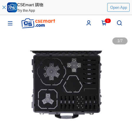
CSEmart 購物
Open App
Try the App
0
1
/
7