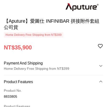
【Aputure】愛圖仕 INFINIBAR 拼接附件套組
公司貨
Home Delivery Free Shipping from NT$399
NT$35,900
Payment And Shipping
Home Delivery Free Shipping from NT$399
Payment Method
Product Features
Credit Card (Full Payment)
Product No.
Credit Card Installments
8833805
0% for 3 months
NT$11,966
/month
21 Banks
Product Features