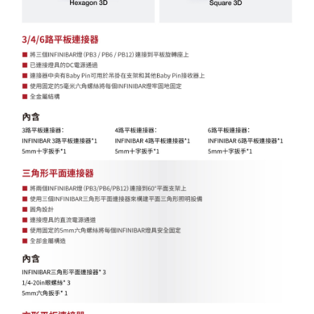
Customer Support Center" at
https://netprotections.freshdesk.com/support/home
【Important Notes】
When using the "AFTEE Buy Now Pay Later" service provided by Net
Protections Inc., you may need to provide personal information within the
necessary scope of this service. Additionally, the rights of payment claims
related to the transaction will be transferred to Net Protections Inc.
For information regarding the handling of personal data, please visit the
following URL:
https://aftee.tw/terms/#terms3
Users who are minors must obtain consent from their legal guardian or
parent before using "AFTEE Buy Now Pay Later." The company will not be
responsible for any losses incurred without proper consent.
When using "AFTEE Buy Now Pay Later," the credit limit will be
determined based on individual account conditions and subject to real-
time review by the company. If there is still an insufficient credit limit, users
may be requested to undergo identity verification based on the review
results.
Registering multiple accounts or using others' information for registration
is strictly prohibited. In case of malicious use, Net Protections Inc.
reserves the right to suspend the user's credit limit and take legal action.