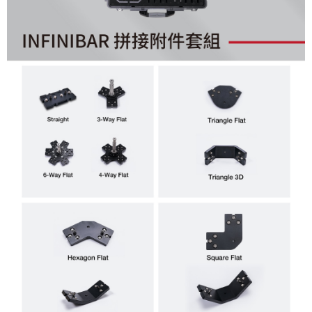
Simple: No need to register as a member, bind a card, or make a deposit.
宅配
Convenient: Just provide your mobile number and complete the SMS
NT$75/order | Free shipping on orders of NT$399 or more
verification to proceed with the checkout.
Secure: You can confirm the goods/services before making the payment.
付款後門市自取
【"AFTEE Buy Now Pay Later" Checkout Process】
Free shipping
Select "AFTEE Buy Now Pay Later" as the payment method during
checkout. You will be redirected to the "AFTEE Buy Now Pay Later"
checkout page. Complete the SMS verification and confirm the amount to
finalize the payment.
Within a few days of order placement, you will receive a payment
notification SMS.
Within 14 days of receiving the payment notification SMS, click on the link
provided in the message. You can make the payment through various
methods, including convenience stores, ATMs, online banking, etc. Once
the payment is made, the transaction is considered complete.
※ Please note: You don't need to make the payment immediately upon
completing the checkout process. However, if you wish to cancel the
order, please contact the store where you made the purchase. Orders
canceled without the store's consent will still be considered valid, and you
will be required to settle the payment through AFTEE Buy Now Pay Later.
※ The status of the transaction and payment should be based on the
information displayed on the "AFTEE Buy Now Pay Later" checkout page.
If you have any questions regarding the payment status or refund
requests after payment, please contact the "AFTEE Buy Now Pay Later