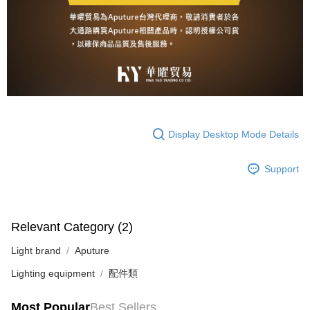
Display Desktop Mode Details
Support
Relevant Category (2)
Light brand
Aputure
Lighting equipment
配件類
Most Popular
Best Sellers