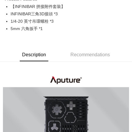
0% for 6 months
NT$5,983
/month
21 Banks
Taiwan Cooperative Bank
First Commercial Bank
【INFINIBAR 拼接附件套裝】
Hua Nan Commercial Bank
Chang Hwa Commercial Bank
0% for 12 months
NT$2,991
/month
21 Banks
Taiwan Cooperative Bank
First Commercial Bank
The Shanghai Commercial &
Taipei Fubon Commercial Bank
INFINIBAR三角3D接頭 *3
Hua Nan Commercial Bank
Chang Hwa Commercial Bank
Taiwan Cooperative Bank
First Commercial Bank
LINE Pay
Savings Bank
1/4-20 英寸吊環螺栓 *3
The Shanghai Commercial &
Taipei Fubon Commercial Bank
Hua Nan Commercial Bank
Chang Hwa Commercial Bank
Cathay United Bank
Mega International Commercial
Savings Bank
5mm 六角扳手 *1
Apple Pay
The Shanghai Commercial &
Taipei Fubon Commercial Bank
Bank
Cathay United Bank
Mega International Commercial
Savings Bank
Taiwan Business Bank
Taichung Commercial Bank
Bank
JKOPAY
Cathay United Bank
Mega International Commercial
HSBC Bank (Taiwan) Limited
Hwatai Bank
Taiwan Business Bank
Taichung Commercial Bank
Bank
Union Bank of Taiwan
Far Eastern International Bank
Easy Wallet
HSBC Bank (Taiwan) Limited
Hwatai Bank
Description
Recommendations
Taiwan Business Bank
Taichung Commercial Bank
Yuanta Commercial Bank
Bank SinoPac
Union Bank of Taiwan
Far Eastern International Bank
HSBC Bank (Taiwan) Limited
Hwatai Bank
E.SUN Commercial Bank
DBS Bank
Google Pay
Yuanta Commercial Bank
Bank SinoPac
Union Bank of Taiwan
Far Eastern International Bank
Taishin International Bank
CTBC Bank
E.SUN Commercial Bank
DBS Bank
Yuanta Commercial Bank
Bank SinoPac
PXPay Plus
Taiwan Rakuten Card, Inc.
Taishin International Bank
CTBC Bank
E.SUN Commercial Bank
DBS Bank
Taiwan Rakuten Card, Inc.
Plus Pay
Taishin International Bank
CTBC Bank
Taiwan Rakuten Card, Inc.
AFTEE
More info
【About "AFTEE Buy Now Pay Later"】
ATM Transfer
AFTEE Buy Now Pay Later is a payment method where you can "pay after
receiving the goods." It makes your shopping experience simple,
convenient, and secure!
Shipping Method