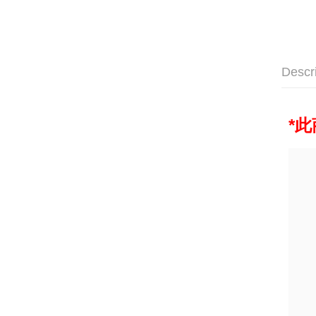
Descr
*