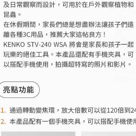
7-11取貨
finalize th
NT$60/orde
Within a f
notificatio
宅配
Within 14 d
link provi
NT$75/orde
various me
etc. Once 
付款後門
※ Please n
Free shipp
completing
order, ple
canceled wi
you will b
Later.
※ The stat
informatio
page. If y
requests a
Customer S
https://ne
【Importan
When using
Protections
necessary s