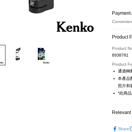
Payment 
Convenien
Payment
Product 
Credit Car
Product N
8938781
Credit Car
Product F
0% for
通過轉
0% for
Taiwan 
本產品
Hua Na
0% for
Taiwan 
照片和
The Sh
Hua Na
*此商
Taiwan 
Convenien
Saving
The Sh
Hua Na
Cathay 
Saving
LINE Pay
The Sh
Cathay 
Saving
Relevant 
Taiwan 
Apple Pay
Cathay 
HSBC Ba
Taiwan 
Photograp
Union B
JKOPAY
HSBC Ba
Share
Taiwan 
Yuanta