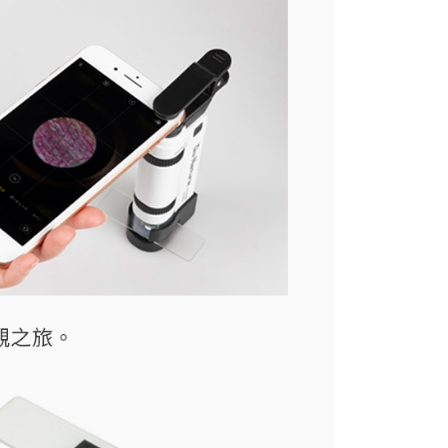
the transaction will be transferred to Net Protections Inc.
tion regarding the handling of personal data, please visit the
URL:
https://aftee.tw/terms/#terms3
are minors must obtain consent from their legal guardian or
ore using "AFTEE Buy Now Pay Later." The company will not
ible for any losses incurred without proper consent.
 "AFTEE Buy Now Pay Later," the credit limit will be
 based on individual account conditions and subject to real-
by the company. If there is still an insufficient credit limit,
be requested to undergo identity verification based on the
lts.
 multiple accounts or using others' information for registration
 prohibited. In case of malicious use, Net Protections Inc.
e right to suspend the user's credit limit and take legal action.