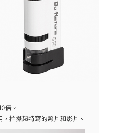
付款
e payment.
r | Free shipping on orders of NT$399 or more
ew days of order placement, you will receive a payment
n SMS.
ays of receiving the payment notification SMS, click on the
ded in the message. You can make the payment through
r | Free shipping on orders of NT$399 or more
thods, including convenience stores, ATMs, online banking,
the payment is made, the transaction is considered complete.
市自取
ote: You don't need to make the payment immediately upon
ing
 the checkout process. However, if you wish to cancel the
ase contact the store where you made the purchase. Orders
thout the store's consent will still be considered valid, and
e required to settle the payment through AFTEE Buy Now Pay
us of the transaction and payment should be based on the
n displayed on the "AFTEE Buy Now Pay Later" checkout
ou have any questions regarding the payment status or refund
fter payment, please contact the "AFTEE Buy Now Pay Later
upport Center" at
tprotections.freshdesk.com/support/home
t Notes】
 the "AFTEE Buy Now Pay Later" service provided by Net
 Inc., you may need to provide personal information within the
cope of this service. Additionally, the rights of payment claims