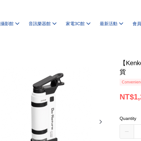
機攝影館
音訊樂器館
家電3C館
最新活動
會
【Ken
貨
Convenienc
NT$1,
Quantity