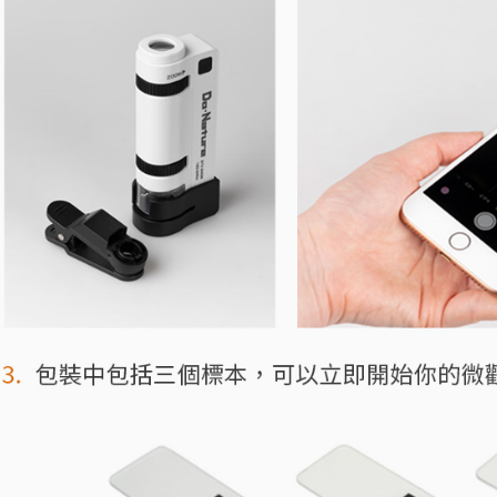
related to 
For informa
following 
Users who 
parent bef
be respons
When using
determined
time review 
users may 
review resu
Registering
is strictly
reserves th