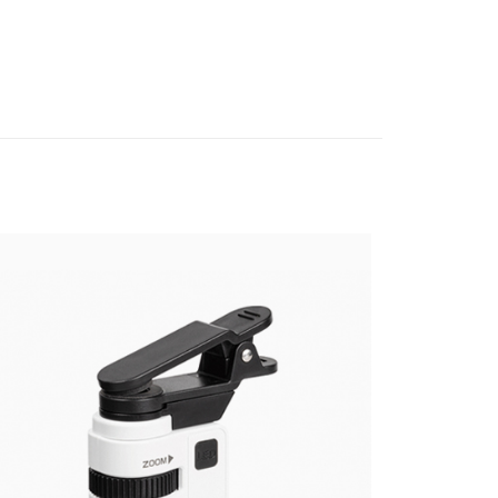
hic equipment
Lens filter
ank of Taiwan
Far Eastern International Bank
nk (Taiwan) Limited
Hwatai Bank
Commercial Bank
DBS Bank
t
 Commercial Bank
Bank SinoPac
ank of Taiwan
Far Eastern International Bank
International Bank
CTBC Bank
Commercial Bank
DBS Bank
 Commercial Bank
Bank SinoPac
y
Rakuten Card, Inc.
International Bank
CTBC Bank
Commercial Bank
DBS Bank
Rakuten Card, Inc.
s
International Bank
CTBC Bank
Rakuten Card, Inc.
FTEE Buy Now Pay Later"】
fer
 Now Pay Later is a payment method where you can "pay
iving the goods." It makes your shopping experience simple,
, and secure!
 Method
 need to register as a member, bind a card, or make a deposit.
: Just provide your mobile number and complete the SMS
付款
n to proceed with the checkout.
r | Free shipping on orders of NT$399 or more
u can confirm the goods/services before making the payment.
uy Now Pay Later" Checkout Process】
貨付款
TEE Buy Now Pay Later" as the payment method during
r | Free shipping on orders of NT$399 or more
You will be redirected to the "AFTEE Buy Now Pay Later"
age. Complete the SMS verification and confirm the amount to