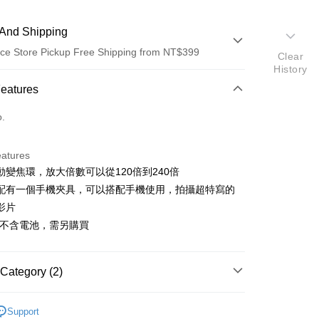
And Shipping
ce Store Pickup Free Shipping from NT$399
Clear
History
 Method
Features
d (Full Payment)
o.
d Installments
eatures
 3 months
NT$430
/month
21 Banks
動變焦環，放大倍數可以從120倍到240倍
 6 months
NT$215
/month
21 Banks
Cooperative Bank
First Commercial Bank
配有一個手機夾具，可以搭配手機使用，拍攝超特寫的
n Commercial Bank
Chang Hwa Commercial Bank
 12 months
NT$107
/month
21 Banks
Cooperative Bank
First Commercial Bank
影片
anghai Commercial &
Taipei Fubon Commercial Bank
n Commercial Bank
Chang Hwa Commercial Bank
品不含電池，需另購買
Cooperative Bank
First Commercial Bank
ce Store Pickup and Pay
s Bank
anghai Commercial &
Taipei Fubon Commercial Bank
n Commercial Bank
Chang Hwa Commercial Bank
United Bank
Mega International Commercial
s Bank
anghai Commercial &
Taipei Fubon Commercial Bank
Bank
United Bank
Mega International Commercial
s Bank
Category (2)
Business Bank
Taichung Commercial Bank
Bank
United Bank
Mega International Commercial
nk (Taiwan) Limited
Hwatai Bank
Business Bank
Taichung Commercial Bank
hy brand
Kenko
Bank
ank of Taiwan
Far Eastern International Bank
nk (Taiwan) Limited
Hwatai Bank
Support
Business Bank
Taichung Commercial Bank
 Commercial Bank
Bank SinoPac