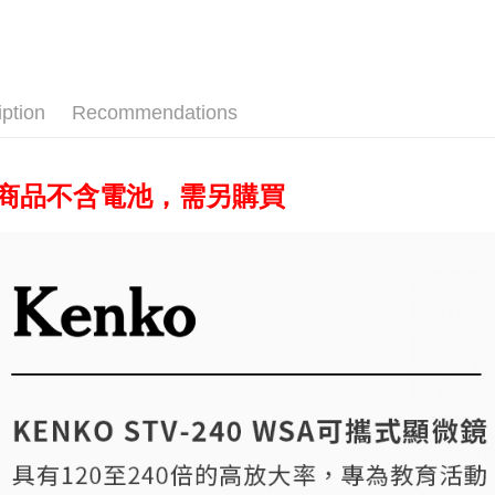
Photograp
Union B
HSBC Ba
E.SUN 
Easy Walle
Yuanta
Union B
Taishin 
E.SUN 
Yuanta
Google Pa
Taiwan 
Taishin 
E.SUN 
Taiwan 
PXPay Plu
iption
Recommendations
Taishin 
Taiwan 
Plus Pay
AFTEE
此商品不含電池，需另購買
More info
【About "A
ATM Trans
AFTEE Buy
after rece
convenient
Shipping
Simple: No
Convenient
全家取貨
verificatio
NT$60/orde
Secure: Yo
【"AFTEE B
萊爾富取
Select "AF
NT$60/orde
checkout. 
checkout p