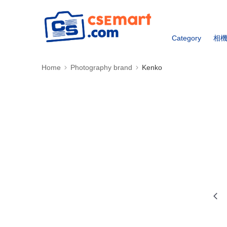
Category
相
Home
Photography brand
Kenko