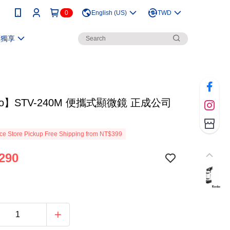
0
English (US)
TWD
員獨享
ko】STV-240M 便攜式顯微鏡 正成公司
e Store Pickup Free Shipping from NT$399
290